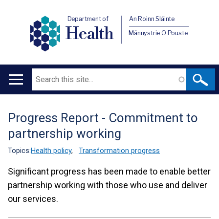
Department of
An Roinn Sláinte
Health
Männystrie O Pouste
Search
Main
navigation
Progress Report - Commitment to
Translation
partnership working
help
Topics:
Health policy
,
Transformation progress
Significant progress has been made to enable better
partnership working with those who use and deliver
our services.