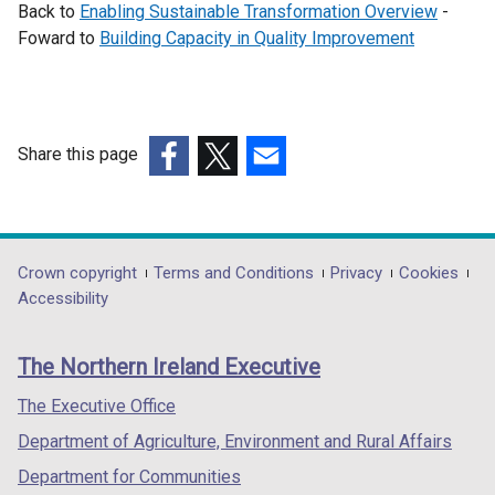
Back to
Enabling Sustainable Transformation Overview
-
Foward to
Building Capacity in Quality Improvement
Share this page
(external
(external
(external
link
link
link
opens
opens
opens
in
in
in
Department
Crown copyright
Terms and Conditions
Privacy
Cookies
a
a
a
Accessibility
footer
new
new
new
links
window
window
window
The Northern Ireland Executive
/
/
/
tab)
tab)
tab)
The Executive Office
Department of Agriculture, Environment and Rural Affairs
Department for Communities