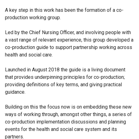
A key step in this work has been the formation of a co-
production working group.
Led by the Chief Nursing Officer, and involving people with
a vast range of relevant experience, this group developed a
co-production guide to support partnership working across
health and social care.
Launched in August 2018 the guide is a living document
that provides underpinning principles for co-production;
providing definitions of key terms, and giving practical
guidance.
Building on this the focus now is on embedding these new
ways of working through, amongst other things, a series of
co-production implementation discussions and planning
events for the health and social care system and its
partners.