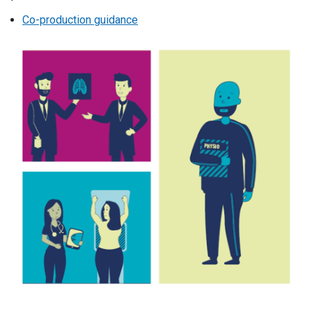
Co-production guidance