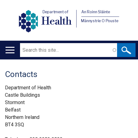
Department of
An Roinn Sláinte
Health
Männystrie O Pouste
Search
Main
navigation
Contacts
Translation
help
Department of Health
Castle Buildings
Stormont
Belfast
Northern Ireland
BT4 3SQ