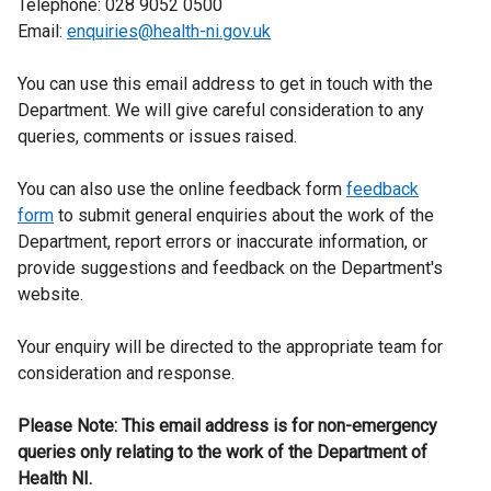
Telephone: 028 9052 0500
Email:
enquiries@health-ni.gov.uk
You can use this email address to get in touch with the
Department. We will give careful consideration to any
queries, comments or issues raised.
You can also use the online feedback form
feedback
form
to submit general enquiries about the work of the
Department, report errors or inaccurate information, or
provide suggestions and feedback on the Department's
website.
Your enquiry will be directed to the appropriate team for
consideration and response.
Please Note: This email address is for non-emergency
queries only relating to the work of the Department of
Health NI.