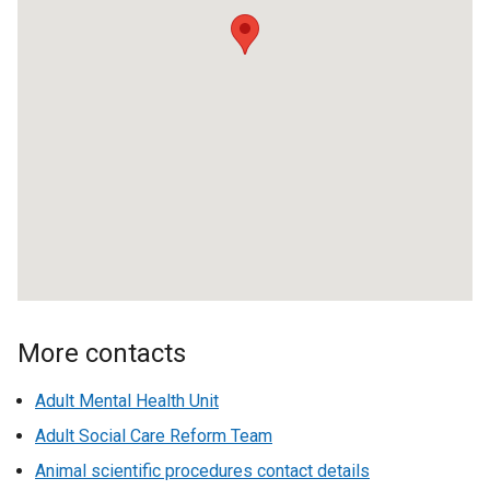
k
o
p
e
n
s
i
n
a
n
e
w
w
More contacts
i
n
Adult Mental Health Unit
d
Adult Social Care Reform Team
o
w
Animal scientific procedures contact details