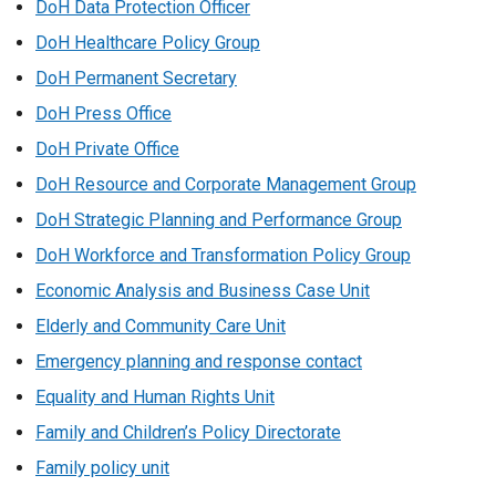
DoH Data Protection Officer
DoH Healthcare Policy Group
DoH Permanent Secretary
DoH Press Office
DoH Private Office
DoH Resource and Corporate Management Group
DoH Strategic Planning and Performance Group
DoH Workforce and Transformation Policy Group
Economic Analysis and Business Case Unit
Elderly and Community Care Unit
Emergency planning and response contact
Equality and Human Rights Unit
Family and Children’s Policy Directorate
Family policy unit