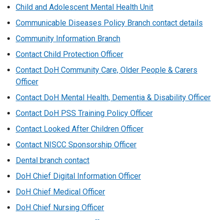
/
Child and Adolescent Mental Health Unit
t
Communicable Diseases Policy Branch contact details
a
b
Community Information Branch
)
Contact Child Protection Officer
Contact DoH Community Care, Older People & Carers
Officer
Contact DoH Mental Health, Dementia & Disability Officer
Contact DoH PSS Training Policy Officer
Contact Looked After Children Officer
Contact NISCC Sponsorship Officer
Dental branch contact
DoH Chief Digital Information Officer
DoH Chief Medical Officer
DoH Chief Nursing Officer