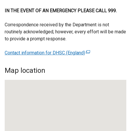
IN THE EVENT OF AN EMERGENCY PLEASE CALL 999.
Correspondence received by the Department is not
routinely acknowledged; however, every effort will be made
to provide a prompt response.
Contact information for DHSC (England)
(
e
x
Map location
t
e
r
n
a
l
l
i
n