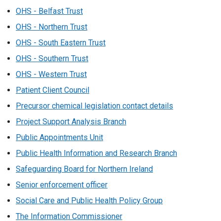
OHS - Belfast Trust
OHS - Northern Trust
OHS - South Eastern Trust
OHS - Southern Trust
OHS - Western Trust
Patient Client Council
Precursor chemical legislation contact details
Project Support Analysis Branch
Public Appointments Unit
Public Health Information and Research Branch
Safeguarding Board for Northern Ireland
Senior enforcement officer
Social Care and Public Health Policy Group
The Information Commissioner