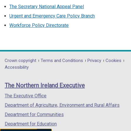
The Secretary National Appeal Panel
Urgent and Emergency Care Policy Branch
Workforce Policy Directorate
Department
Crown copyright
Terms and Conditions
Privacy
Cookies
Accessibility
footer
links
The Northern Ireland Executive
The Executive Office
Department of Agriculture, Environment and Rural Affairs
Department for Communities
Department for Education