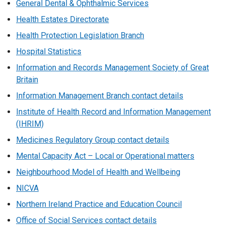
General Dental & Ophthalmic Services
Health Estates Directorate
Health Protection Legislation Branch
Hospital Statistics
Information and Records Management Society of Great
Britain
Information Management Branch contact details
Institute of Health Record and Information Management
(IHRIM)
Medicines Regulatory Group contact details
Mental Capacity Act – Local or Operational matters
Neighbourhood Model of Health and Wellbeing
NICVA
Northern Ireland Practice and Education Council
Office of Social Services contact details