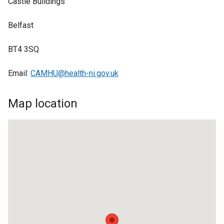
Castle Buildings
Belfast
BT4 3SQ
Email:
CAMHU@health-ni.gov.uk
Map location
BT4
3SQ