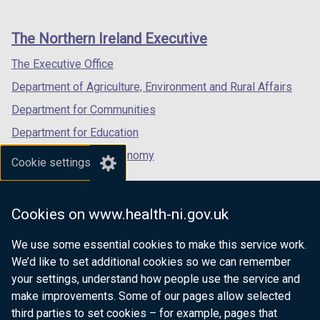
footer
new
new
new
links
window
window
window
The Northern Ireland Executive
/
/
/
tab)
tab)
tab)
The Executive Office
Department of Agriculture, Environment and Rural Affairs
Department for Communities
Department for Education
Department for the Economy
Cookie settings
Department of Finance
Department for Infrastructure
Cookies on www.health-ni.gov.uk
Department for Health
We use some essential cookies to make this service work.
Department of Justice
We’d like to set additional cookies so we can remember
your settings, understand how people use the service and
make improvements. Some of our pages allow selected
third parties to set cookies – for example, pages that
nidirect.gov.uk — the official government