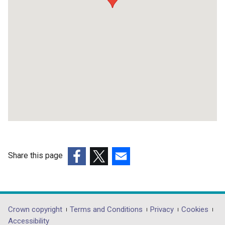
Share this page
(external
(external
(external
link
link
link
opens
opens
opens
in
in
in
Department
Crown copyright
Terms and Conditions
Privacy
Cookies
a
a
a
Accessibility