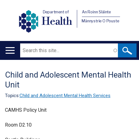
Department of
An Roinn Sláinte
Health
Männystrie O Pouste
Search
Main
navigation
Child and Adolescent Mental Health
Translation
Unit
help
Topics:
Child and Adolescent Mental Health Services
CAMHS Policy Unit
Room D2.10