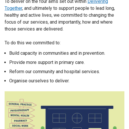
To deliver on the four aims set out within
Delivering
Together
, and ultimately to support people to lead long,
healthy and active lives, we committed to changing the
focus of our services, and importantly, how and where
those services are delivered.
To do this we committed to:
Build capacity in communities and in prevention.
Provide more support in primary care.
Reform our community and hospital services.
Organise ourselves to deliver.