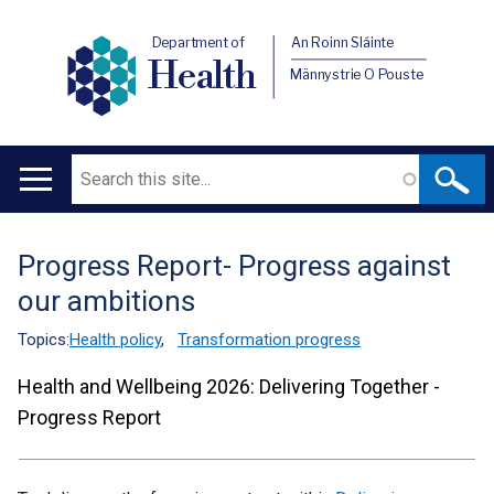
Department of
An Roinn Sláinte
Health
Männystrie O Pouste
Search
Main
navigation
Progress Report- Progress against
Translation
our ambitions
help
Topics:
Health policy
,
Transformation progress
Health and Wellbeing 2026: Delivering Together -
Progress Report