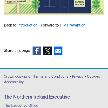
Back to
Introduction
- Forward to
HIV Prevention
Share this page
(external
(external
(external
link
link
link
opens
opens
opens
in
in
in
Department
Crown copyright
Terms and Conditions
Privacy
Cookies
a
a
a
Accessibility
footer
new
new
new
links
window
window
window
The Northern Ireland Executive
/
/
/
tab)
tab)
tab)
The Executive Office