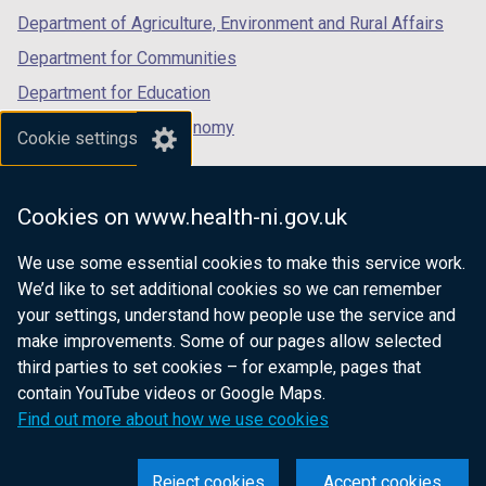
Department of Agriculture, Environment and Rural Affairs
Department for Communities
Department for Education
Department for the Economy
Cookie settings
Department of Finance
Department for Infrastructure
Cookies on www.health-ni.gov.uk
Department for Health
We use some essential cookies to make this service work.
Department of Justice
We’d like to set additional cookies so we can remember
your settings, understand how people use the service and
make improvements. Some of our pages allow selected
third parties to set cookies – for example, pages that
nidirect.gov.uk — the official government
contain YouTube videos or Google Maps.
website for Northern Ireland citizens
Find out more about how we use cookies
Reject cookies
Accept cookies