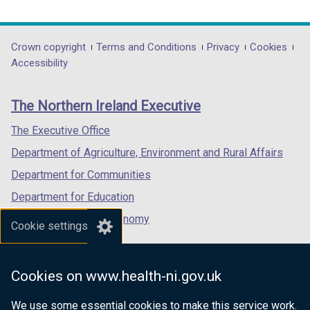
link
link
link
opens
opens
opens
in
in
in
Department
Crown copyright
Terms and Conditions
Privacy
Cookies
a
a
a
Accessibility
footer
new
new
new
links
window
window
window
The Northern Ireland Executive
/
/
/
tab)
tab)
tab)
The Executive Office
Department of Agriculture, Environment and Rural Affairs
Department for Communities
Department for Education
Department for the Economy
Cookie settings
Department of Finance
Department for Infrastructure
Cookies on www.health-ni.gov.uk
Department for Health
We use some essential cookies to make this service work.
Department of Justice