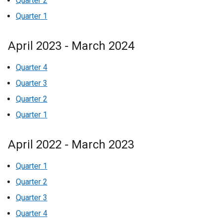
Quarter 2
Quarter 1
April 2023 - March 2024
Quarter 4
Quarter 3
Quarter 2
Quarter 1
April 2022 - March 2023
Quarter 1
Quarter 2
Quarter 3
Quarter 4