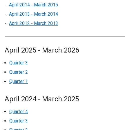
April 2014 - March 2015
April 2013 - March 2014
April 2012 - March 2013
April 2025 - March 2026
Quarter 3
Quarter 2
Quarter 1
April 2024 - March 2025
Quarter 4
Quarter 3