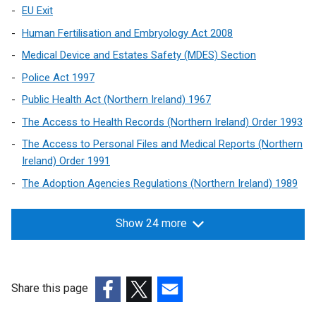
EU Exit
Human Fertilisation and Embryology Act 2008
Medical Device and Estates Safety (MDES) Section
Police Act 1997
Public Health Act (Northern Ireland) 1967
The Access to Health Records (Northern Ireland) Order 1993
The Access to Personal Files and Medical Reports (Northern
Ireland) Order 1991
The Adoption Agencies Regulations (Northern Ireland) 1989
Show 24 more
Share this page
(external
(external
(external