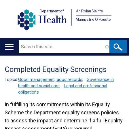
Department of
An Roinn Sláinte
Health
Männystrie O Pouste
Search
Main
navigation
Completed Equality Screenings
Translation
help
Topics:
Good management, good records
,
Governance in
health and social care
,
Legal and professional
obligations
In fulfilling its commitments within its Equality
Scheme the Department equality screens policies
to assess the impact and determine if a full Equality
Impact Assessment (EQIA) is required