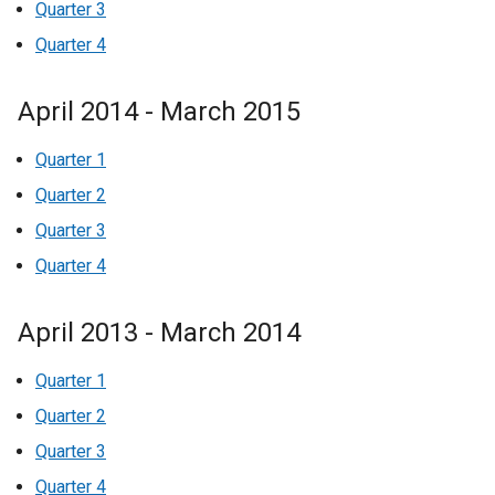
Quarter 3
Quarter 4
April 2014 - March 2015
Quarter 1
Quarter 2
Quarter 3
Quarter 4
April 2013 - March 2014
Quarter 1
Quarter 2
Quarter 3
Quarter 4