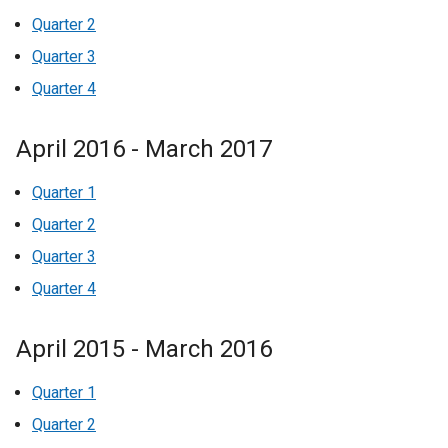
Quarter 2
Quarter 3
Quarter 4
April 2016 - March 2017
Quarter 1
Quarter 2
Quarter 3
Quarter 4
April 2015 - March 2016
Quarter 1
Quarter 2