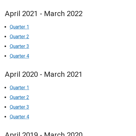
April 2021 - March 2022
Quarter 1
Quarter 2
Quarter 3
Quarter 4
April 2020 - March 2021
Quarter 1
Quarter 2
Quarter 3
Quarter 4
April 2019 - March 2020