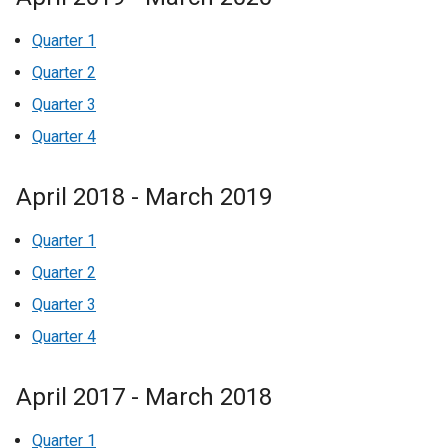
Quarter 1
Quarter 2
Quarter 3
Quarter 4
April 2018 - March 2019
Quarter 1
Quarter 2
Quarter 3
Quarter 4
April 2017 - March 2018
Quarter 1