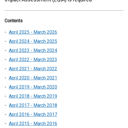
Contents
April 2025 - March 2026
April 2024 - March 2025
April 2023 - March 2024
April 2022 - March 2023
April 2021 - March 2022
April 2020 - March 2021
April 2019 - March 2020
April 2018 - March 2019
April 2017 - March 2018
April 2016 - March 2017
April 2015 - March 2016