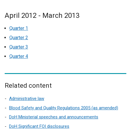
April 2012 - March 2013
Quarter 1
Quarter 2
Quarter 3
Quarter 4
Related content
Administrative law
Blood Safety and Quality Regulations 2005 (as amended)
DoH Ministerial speeches and announcements
DoH Significant FOI disclosures