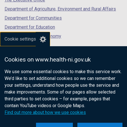
Department of Agriculture, Environment and Rural Affairs
Department for Communities
Department for Education
Department for the Economy
Cookie settings
Department of Finance
Department for Infrastructure
Cookies on www.health-ni.gov.uk
Department for Health
We use some essential cookies to make this service work.
Department of Justice
We’d like to set additional cookies so we can remember
your settings, understand how people use the service and
make improvements. Some of our pages allow selected
third parties to set cookies – for example, pages that
nidirect.gov.uk — the official government
contain YouTube videos or Google Maps.
website for Northern Ireland citizens
Find out more about how we use cookies