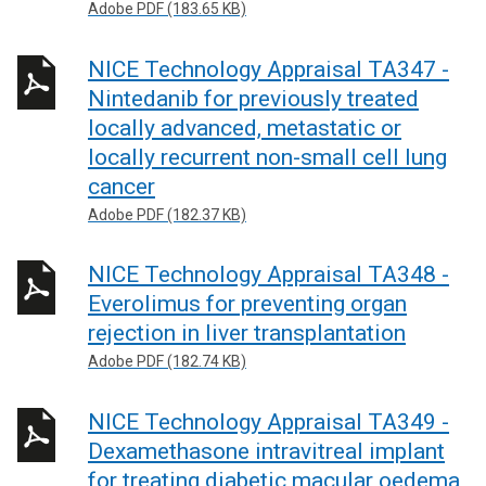
Adobe PDF (183.65 KB)
NICE Technology Appraisal TA347 -
Nintedanib for previously treated
locally advanced, metastatic or
locally recurrent non-small cell lung
cancer
Adobe PDF (182.37 KB)
NICE Technology Appraisal TA348 -
Everolimus for preventing organ
rejection in liver transplantation
Adobe PDF (182.74 KB)
NICE Technology Appraisal TA349 -
Dexamethasone intravitreal implant
for treating diabetic macular oedema