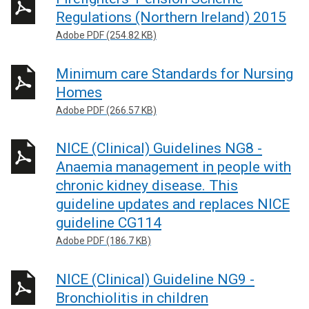
Regulations (Northern Ireland) 2015
Adobe PDF (254.82 KB)
Minimum care Standards for Nursing
Homes
Adobe PDF (266.57 KB)
NICE (Clinical) Guidelines NG8 -
Anaemia management in people with
chronic kidney disease. This
guideline updates and replaces NICE
guideline CG114
Adobe PDF (186.7 KB)
NICE (Clinical) Guideline NG9 -
Bronchiolitis in children