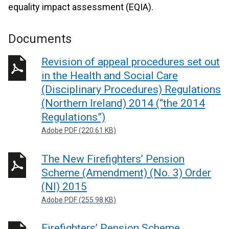
equality impact assessment (EQIA).
Documents
Revision of appeal procedures set out
in the Health and Social Care
(Disciplinary Procedures) Regulations
(Northern Ireland) 2014 (“the 2014
Regulations”)
Adobe PDF (220.61 KB)
The New Firefighters’ Pension
Scheme (Amendment) (No. 3) Order
(NI) 2015
Adobe PDF (255.98 KB)
Firefighters’ Pension Scheme