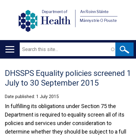
Department of
An Roinn Sláinte
Health
Männystrie O Pouste
Search
Main
navigation
DHSSPS Equality policies screened 1
Translation
July to 30 September 2015
help
Date published:
1 July 2015
In fulfilling its obligations under Section 75 the
Department is required to equality screen all of its
policies and services under consideration to
determine whether they should be subject to a full