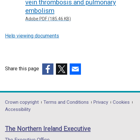
vein thrombosis and pulmonary
embolism
Adobe PDF (185.46 KB)
Help viewing documents
Share this page
(external
(external
(external
link
link
link
opens
opens
opens
in
in
in
Department
Crown copyright
Terms and Conditions
Privacy
Cookies
a
a
a
Accessibility
footer
new
new
new
links
window
window
window
The Northern Ireland Executive
/
/
/
tab)
tab)
tab)
The Executive Office