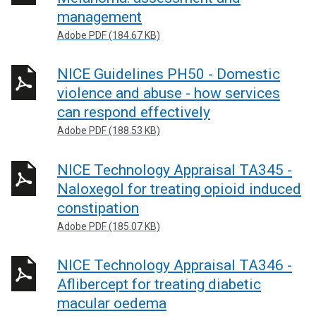
management
Adobe PDF (184.67 KB)
NICE Guidelines PH50 - Domestic
violence and abuse - how services
can respond effectively
Adobe PDF (188.53 KB)
NICE Technology Appraisal TA345 -
Naloxegol for treating opioid induced
constipation
Adobe PDF (185.07 KB)
NICE Technology Appraisal TA346 -
Aflibercept for treating diabetic
macular oedema