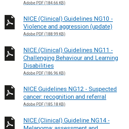
Adobe PDF (184.66 KB)
NICE (Clinical) Guidelines NG10 -
Violence and aggression (update)
Adobe PDF (188.99 KB)
NICE (Clinical) Guidelines NG11 -
Challenging Behaviour and Learning
Disabilities
Adobe PDF (186.96 KB)
NICE Guidelines NG12 - Suspected
cancer: recognition and referral
Adobe PDF (185.18 KB)
NICE (Clinical) Guideline NG14 -
Melanoma: assessment and