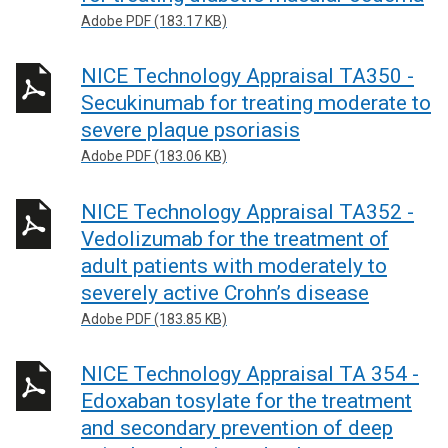
Adobe PDF (183.17 KB)
NICE Technology Appraisal TA350 -
Secukinumab for treating moderate to
severe plaque psoriasis
Adobe PDF (183.06 KB)
NICE Technology Appraisal TA352 -
Vedolizumab for the treatment of
adult patients with moderately to
severely active Crohn’s disease
Adobe PDF (183.85 KB)
NICE Technology Appraisal TA 354 -
Edoxaban tosylate for the treatment
and secondary prevention of deep