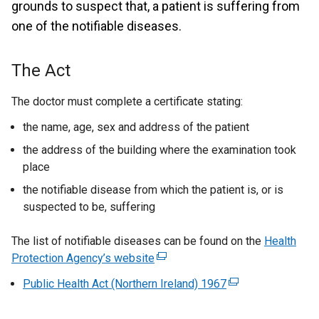
grounds to suspect that, a patient is suffering from
one of the notifiable diseases.
The Act
The doctor must complete a certificate stating:
the name, age, sex and address of the patient
the address of the building where the examination took
place
the notifiable disease from which the patient is, or is
suspected to be, suffering
The list of notifiable diseases can be found on the
Health
Protection Agency’s website
(
e
Public Health Act (Northern Ireland) 1967
(
x
e
t
x