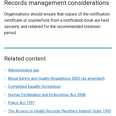
Records management considerations
e
t
r
e
Organisations should ensure that copies of the notification
n
r
certificate or counterfoils from a notification book are held
a
n
securely and retained for the recommended minimum
l
a
period.
l
l
i
l
n
i
k
n
Related content
o
k
p
o
Administrative law
e
p
n
Blood Safety and Quality Regulations 2005 (as amended)
e
s
Completed Equality Screenings
n
i
s
Human Fertilisation and Embryology Act 2008
n
i
a
Police Act 1997
n
n
The Access to Health Records (Northern Ireland) Order 1993
a
e