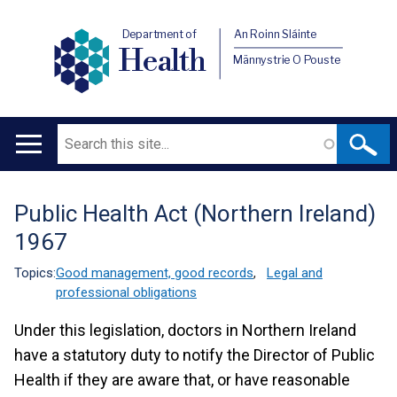
Department of
An Roinn Sláinte
Health
Männystrie O Pouste
Search
Main
navigation
Public Health Act (Northern Ireland)
Translation
1967
help
Topics:
Good management, good records
,
Legal and
professional obligations
Under this legislation, doctors in Northern Ireland
have a statutory duty to notify the Director of Public
Health if they are aware that, or have reasonable