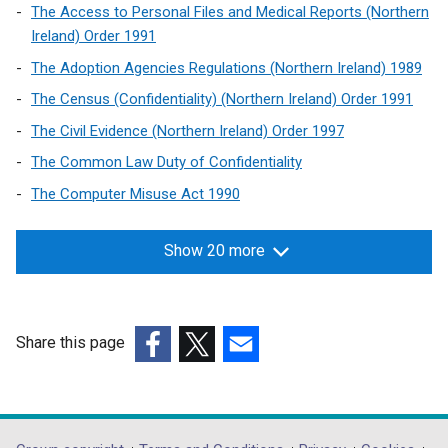
n
The Access to Personal Files and Medical Reports (Northern
w
e
Ireland) Order 1991
w
w
i
The Adoption Agencies Regulations (Northern Ireland) 1989
w
n
The Census (Confidentiality) (Northern Ireland) Order 1991
i
d
n
The Civil Evidence (Northern Ireland) Order 1997
o
d
The Common Law Duty of Confidentiality
w
o
/
The Computer Misuse Act 1990
w
t
/
a
t
Show 20 more
b
a
)
b
)
Share this page
(external
(external
(external
link
link
link
opens
opens
opens
in
in
in