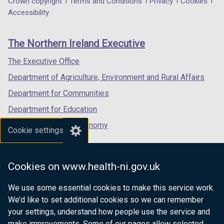
Department
Crown copyright
Terms and Conditions
Privacy
Cookies
a
a
a
Accessibility
footer
new
new
new
links
window
window
window
The Northern Ireland Executive
/
/
/
tab)
tab)
tab)
The Executive Office
Department of Agriculture, Environment and Rural Affairs
Department for Communities
Department for Education
Department for the Economy
Cookie settings
Department of Finance
Department for Infrastructure
Cookies on www.health-ni.gov.uk
Department for Health
We use some essential cookies to make this service work.
Department of Justice
We’d like to set additional cookies so we can remember
your settings, understand how people use the service and
make improvements. Some of our pages allow selected