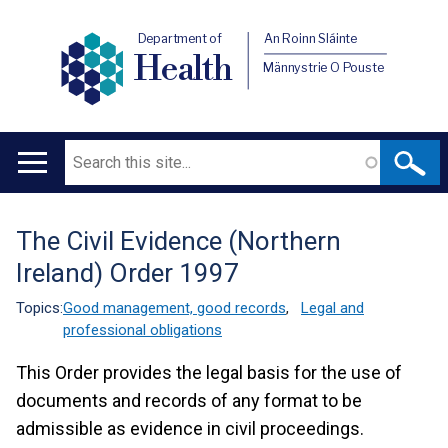
Department of
An Roinn Sláinte
Health
Männystrie O Pouste
Search
Main
navigation
The Civil Evidence (Northern
Translation
Ireland) Order 1997
help
Topics:
Good management, good records
,
Legal and
professional obligations
This Order provides the legal basis for the use of
documents and records of any format to be
admissible as evidence in civil proceedings.