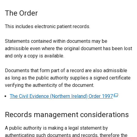
The Order
This includes electronic patient records.
Statements contained within documents may be
admissible even where the original document has been lost
and only a copy is available.
Documents that form part of a record are also admissible
as long as the public authority supplies a signed certificate
verifying the authenticity of the document.
The Civil Evidence (Northern Ireland) Order 1997
(
e
x
Records management considerations
t
e
A public authority is making a legal statement by
r
authenticating such documents and records, therefore the