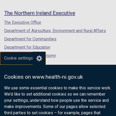
footer
new
new
new
links
window
window
window
The Northern Ireland Executive
/
/
/
tab)
tab)
tab)
The Executive Office
Department of Agriculture, Environment and Rural Affairs
Department for Communities
Department for Education
Department for the Economy
Cookie settings
Department of Finance
Department for Infrastructure
Cookies on www.health-ni.gov.uk
Department for Health
We use some essential cookies to make this service work.
Department of Justice
We’d like to set additional cookies so we can remember
your settings, understand how people use the service and
make improvements. Some of our pages allow selected
third parties to set cookies – for example, pages that
nidirect.gov.uk — the official government