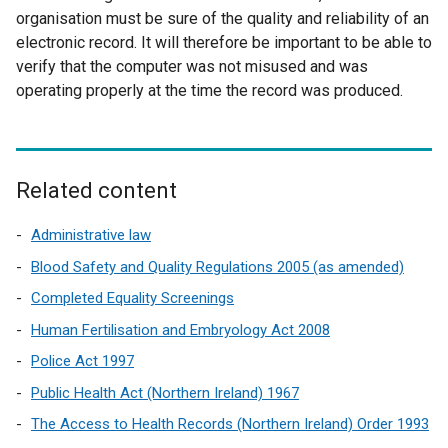
n
organisation must be sure of the quality and reliability of an
a
electronic record. It will therefore be important to be able to
l
verify that the computer was not misused and was
l
operating properly at the time the record was produced.
i
n
k
o
Related content
p
e
Administrative law
n
Blood Safety and Quality Regulations 2005 (as amended)
s
Completed Equality Screenings
i
n
Human Fertilisation and Embryology Act 2008
a
Police Act 1997
n
Public Health Act (Northern Ireland) 1967
e
w
The Access to Health Records (Northern Ireland) Order 1993
w