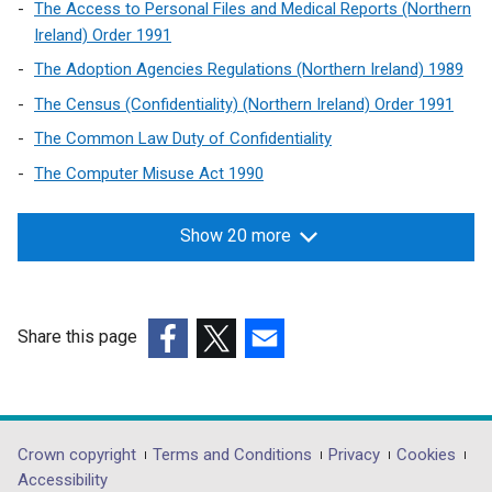
The Access to Personal Files and Medical Reports (Northern
i
Ireland) Order 1991
n
The Adoption Agencies Regulations (Northern Ireland) 1989
d
o
The Census (Confidentiality) (Northern Ireland) Order 1991
w
The Common Law Duty of Confidentiality
/
The Computer Misuse Act 1990
t
a
b
Show 20 more
)
Share this page
(external
(external
(external
link
link
link
opens
opens
opens
in
in
in
Department
Crown copyright
Terms and Conditions
Privacy
Cookies
a
a
a
Accessibility