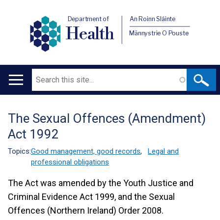
Department of
An Roinn Sláinte
Health
Männystrie O Pouste
Search
Main
navigation
The Sexual Offences (Amendment)
Translation
Act 1992
help
Topics:
Good management, good records
,
Legal and
professional obligations
The Act was amended by the Youth Justice and
Criminal Evidence Act 1999, and the Sexual
Offences (Northern Ireland) Order 2008.