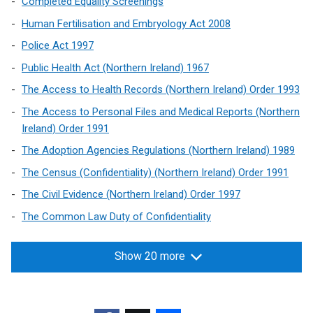
Completed Equality Screenings
l
Human Fertilisation and Embryology Act 2008
i
n
Police Act 1997
k
Public Health Act (Northern Ireland) 1967
o
The Access to Health Records (Northern Ireland) Order 1993
p
e
The Access to Personal Files and Medical Reports (Northern
n
Ireland) Order 1991
s
The Adoption Agencies Regulations (Northern Ireland) 1989
i
The Census (Confidentiality) (Northern Ireland) Order 1991
n
a
The Civil Evidence (Northern Ireland) Order 1997
n
The Common Law Duty of Confidentiality
e
w
Show 20 more
w
i
n
d