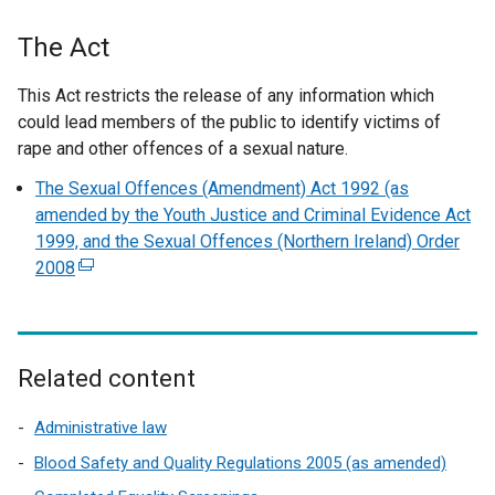
The Act
This Act restricts the release of any information which
could lead members of the public to identify victims of
rape and other offences of a sexual nature.
The Sexual Offences (Amendment) Act 1992 (as
amended by the Youth Justice and Criminal Evidence Act
1999, and the Sexual Offences (Northern Ireland) Order
2008
(
e
x
t
e
Related content
r
n
Administrative law
a
Blood Safety and Quality Regulations 2005 (as amended)
l