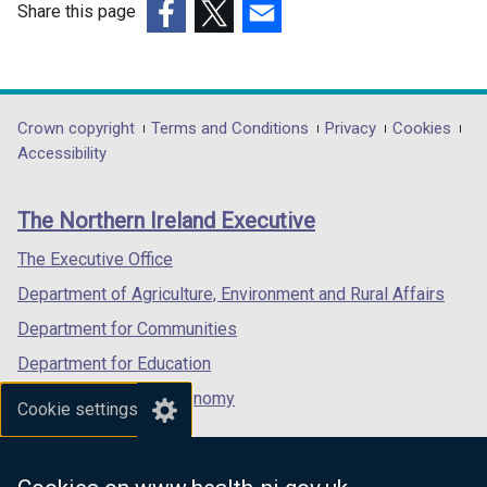
Share this page
o
(external
(external
(external
w
link
link
link
/
opens
opens
opens
t
in
in
in
a
Department
Crown copyright
Terms and Conditions
Privacy
Cookies
a
a
a
b
Accessibility
footer
new
new
new
)
links
window
window
window
The Northern Ireland Executive
/
/
/
tab)
tab)
tab)
The Executive Office
Department of Agriculture, Environment and Rural Affairs
Department for Communities
Department for Education
Department for the Economy
Cookie settings
Department of Finance
Department for Infrastructure