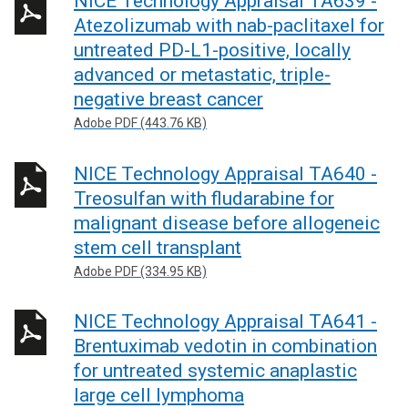
NICE Technology Appraisal TA639 -
Atezolizumab with nab-paclitaxel for
untreated PD-L1-positive, locally
advanced or metastatic, triple-
negative breast cancer
Adobe PDF (443.76 KB)
NICE Technology Appraisal TA640 -
Treosulfan with fludarabine for
malignant disease before allogeneic
stem cell transplant
Adobe PDF (334.95 KB)
NICE Technology Appraisal TA641 -
Brentuximab vedotin in combination
for untreated systemic anaplastic
large cell lymphoma