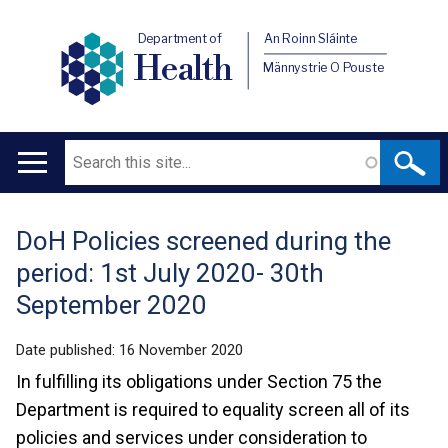
Department of
An Roinn Sláinte
Health
Männystrie O Pouste
Search
Main
navigation
DoH Policies screened during the
Translation
period: 1st July 2020- 30th
help
September 2020
Date published:
16 November 2020
In fulfilling its obligations under Section 75 the
Department is required to equality screen all of its
policies and services under consideration to