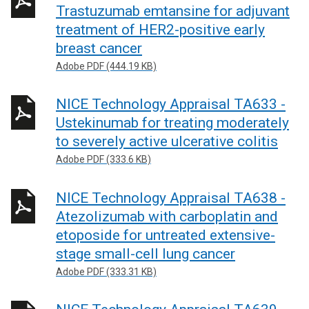
Trastuzumab emtansine for adjuvant
treatment of HER2-positive early
breast cancer
Adobe PDF (444.19 KB)
NICE Technology Appraisal TA633 -
Ustekinumab for treating moderately
to severely active ulcerative colitis
Adobe PDF (333.6 KB)
NICE Technology Appraisal TA638 -
Atezolizumab with carboplatin and
etoposide for untreated extensive-
stage small-cell lung cancer
Adobe PDF (333.31 KB)