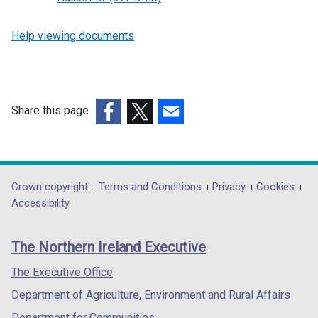
Help viewing documents
Share this page
(external
(external
(external
link
link
link
opens
opens
opens
in
in
in
Department
Crown copyright
Terms and Conditions
Privacy
Cookies
a
a
a
Accessibility
footer
new
new
new
links
window
window
window
The Northern Ireland Executive
/
/
/
tab)
tab)
tab)
The Executive Office
Department of Agriculture, Environment and Rural Affairs
Department for Communities