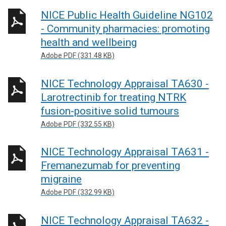
NICE Public Health Guideline NG102
- Community pharmacies: promoting
health and wellbeing
Adobe PDF (331.48 KB)
NICE Technology Appraisal TA630 -
Larotrectinib for treating NTRK
fusion-positive solid tumours
Adobe PDF (332.55 KB)
NICE Technology Appraisal TA631 -
Fremanezumab for preventing
migraine
Adobe PDF (332.99 KB)
NICE Technology Appraisal TA632 -