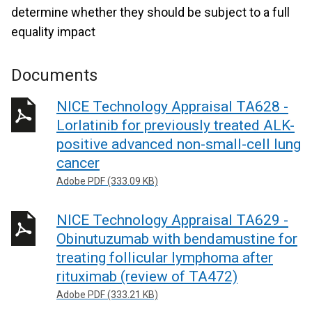
determine whether they should be subject to a full
equality impact
Documents
NICE Technology Appraisal TA628 -
Lorlatinib for previously treated ALK-
positive advanced non-small-cell lung
cancer
Adobe PDF (333.09 KB)
NICE Technology Appraisal TA629 -
Obinutuzumab with bendamustine for
treating follicular lymphoma after
rituximab (review of TA472)
Adobe PDF (333.21 KB)