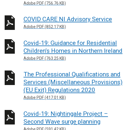
Adobe PDF (756.76 KB)
COVID CARE NI Advisory Service
Adobe PDF (852.17 KB)
Covid-19: Guidance for Residential
Children’s Homes in Northern Ireland
Adobe PDF (763.25 KB)
The Professional Qualifications and
Services (Miscellaneous Provisions)
(EU Exit) Regulations 2020
Adobe PDF (417.01 KB)
Covid-19: Nightingale Project –
Second Wave surge planning
Adobe PDF (591.42 KB)