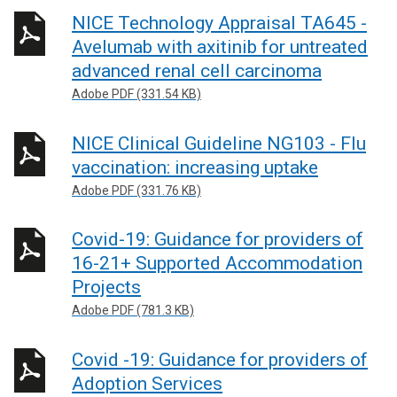
NICE Technology Appraisal TA645 -
Avelumab with axitinib for untreated
advanced renal cell carcinoma
Adobe PDF (331.54 KB)
NICE Clinical Guideline NG103 - Flu
vaccination: increasing uptake
Adobe PDF (331.76 KB)
Covid-19: Guidance for providers of
16-21+ Supported Accommodation
Projects
Adobe PDF (781.3 KB)
Covid -19: Guidance for providers of
Adoption Services