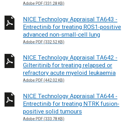
Adobe PDF (331.28 KB)
NICE Technology Appraisal TA643 -
Entrectinib for treating ROS1-positive
advanced non-small-cell lung
Adobe PDF (332.52 KB)
NICE Technology Appraisal TA642 -
Gilteritinib for treating relapsed or
refractory acute myeloid leukaemia
Adobe PDF (442.02 KB)
NICE Technology Appraisal TA644 -
Entrectinib for treating NTRK fusion-
positive solid tumours
Adobe PDF (333.78 KB)