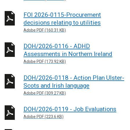
FOI 2026-0115-Procurement
decisions relating to utilities
Adobe PDF (160.31 KB)
DOH/2026-0116 - ADHD
Assessments in Northern Ireland
Adobe PDF (173.92 KB)
DOH/2026-0118 - Action Plan Ulster-
Scots and Irish language
Adobe PDF (309.27 KB)
DOH/2026-0119 - Job Evaluations
Adobe PDF (223.6 KB)