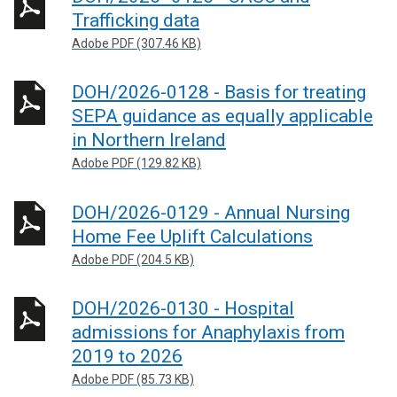
Trafficking data
Adobe PDF (307.46 KB)
DOH/2026-0128 - Basis for treating
SEPA guidance as equally applicable
in Northern Ireland
Adobe PDF (129.82 KB)
DOH/2026-0129 - Annual Nursing
Home Fee Uplift Calculations
Adobe PDF (204.5 KB)
DOH/2026-0130 - Hospital
admissions for Anaphylaxis from
2019 to 2026
Adobe PDF (85.73 KB)