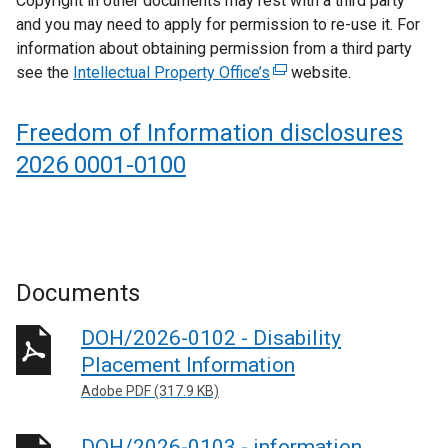
Copyright in other documents may rest with a third party
r
and you may need to apply for permission to re-use it. For
n
information about obtaining permission from a third party
a
see the
Intellectual Property Office’s
(
website.
l
e
l
x
i
Freedom of Information disclosures
t
n
2026 0001-0100
e
k
r
o
n
p
a
e
l
n
Documents
l
s
i
i
DOH/2026-0102 - Disability
n
n
k
a
Placement Information
o
n
Adobe PDF (317.9 KB)
p
e
e
w
DOH/2026-0103 - information,