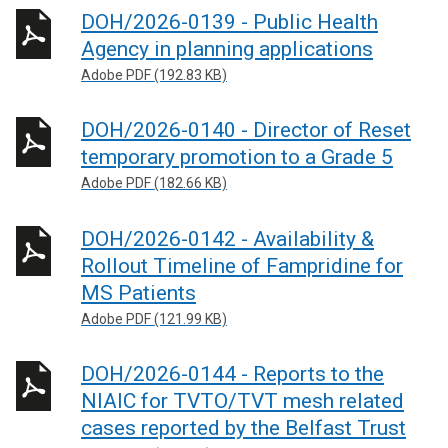
DOH/2026-0139 - Public Health
Agency in planning applications
Adobe PDF (192.83 KB)
DOH/2026-0140 - Director of Reset
temporary promotion to a Grade 5
Adobe PDF (182.66 KB)
DOH/2026-0142 - Availability &
Rollout Timeline of Fampridine for
MS Patients
Adobe PDF (121.99 KB)
DOH/2026-0144 - Reports to the
NIAIC for TVTO/TVT mesh related
cases reported by the Belfast Trust