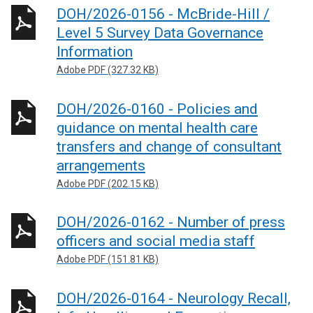
DOH/2026-0156 - McBride-Hill /
Level 5 Survey Data Governance
Information
Adobe PDF (327.32 KB)
DOH/2026-0160 - Policies and
guidance on mental health care
transfers and change of consultant
arrangements
Adobe PDF (202.15 KB)
DOH/2026-0162 - Number of press
officers and social media staff
Adobe PDF (151.81 KB)
DOH/2026-0164 - Neurology Recall,