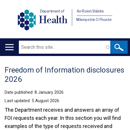
Department of
An Roinn Sláinte
Health
Männystrie O Pouste
Search
Main
navigation
Freedom of Information disclosures
Translation
2026
help
Date published:
8 January 2026
Last updated:
5 August 2026
The Department receives and answers an array of
FOI requests each year. In this section you will find
examples of the type of requests received and