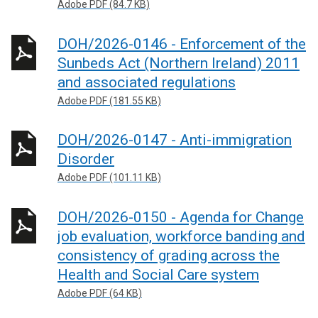
Adobe PDF (84.7 KB)
DOH/2026-0146 - Enforcement of the
Sunbeds Act (Northern Ireland) 2011
and associated regulations
Adobe PDF (181.55 KB)
DOH/2026-0147 - Anti-immigration
Disorder
Adobe PDF (101.11 KB)
DOH/2026-0150 - Agenda for Change
job evaluation, workforce banding and
consistency of grading across the
Health and Social Care system
Adobe PDF (64 KB)