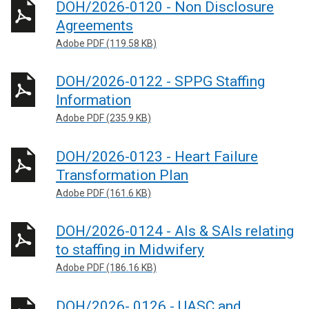
DOH/2026-0120 - Non Disclosure
Agreements
Adobe PDF (119.58 KB)
DOH/2026-0122 - SPPG Staffing
Information
Adobe PDF (235.9 KB)
DOH/2026-0123 - Heart Failure
Transformation Plan
Adobe PDF (161.6 KB)
DOH/2026-0124 - AIs & SAIs relating
to staffing in Midwifery
Adobe PDF (186.16 KB)
DOH/2026- 0126 - UASC and