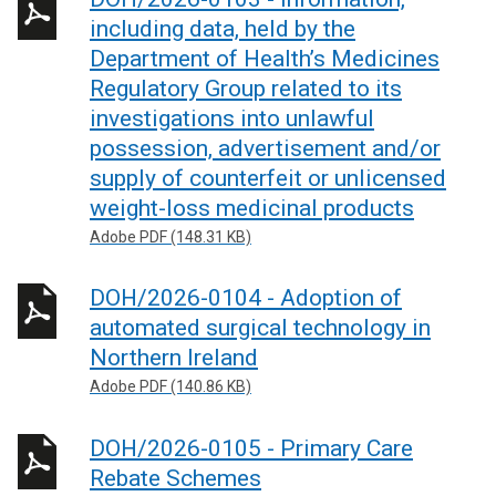
n
w
including data, held by the
s
i
Department of Health’s Medicines
i
n
Regulatory Group related to its
n
d
investigations into unlawful
a
o
n
w
possession, advertisement and/or
e
/
supply of counterfeit or unlicensed
w
t
weight-loss medicinal products
w
a
Adobe PDF (148.31 KB)
i
b
n
)
DOH/2026-0104 - Adoption of
d
automated surgical technology in
o
Northern Ireland
w
/
Adobe PDF (140.86 KB)
t
a
DOH/2026-0105 - Primary Care
b
Rebate Schemes
)