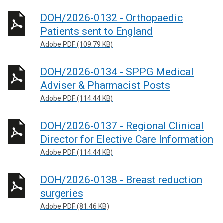
DOH/2026-0132 - Orthopaedic
Patients sent to England
Adobe PDF (109.79 KB)
DOH/2026-0134 - SPPG Medical
Adviser & Pharmacist Posts
Adobe PDF (114.44 KB)
DOH/2026-0137 - Regional Clinical
Director for Elective Care Information
Adobe PDF (114.44 KB)
DOH/2026-0138 - Breast reduction
surgeries
Adobe PDF (81.46 KB)