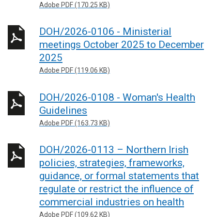
Adobe PDF (170.25 KB)
DOH/2026-0106 - Ministerial
meetings October 2025 to December
2025
Adobe PDF (119.06 KB)
DOH/2026-0108 - Woman's Health
Guidelines
Adobe PDF (163.73 KB)
DOH/2026-0113 – Northern Irish
policies, strategies, frameworks,
guidance, or formal statements that
regulate or restrict the influence of
commercial industries on health
Adobe PDF (109.62 KB)