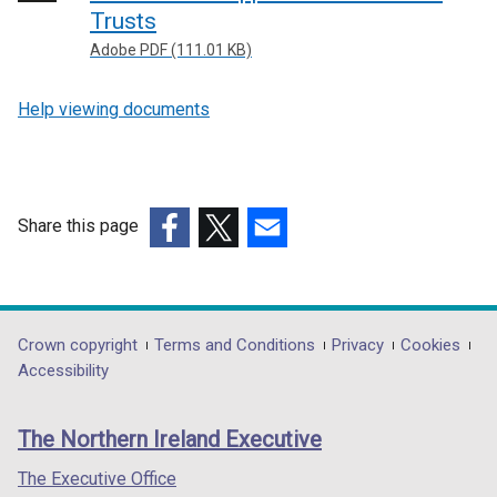
Trusts
Adobe PDF (111.01 KB)
Help viewing documents
Share this page
(external
(external
(external
link
link
link
opens
opens
opens
in
in
in
Department
Crown copyright
Terms and Conditions
Privacy
Cookies
a
a
a
Accessibility
footer
new
new
new
links
window
window
window
The Northern Ireland Executive
/
/
/
tab)
tab)
tab)
The Executive Office