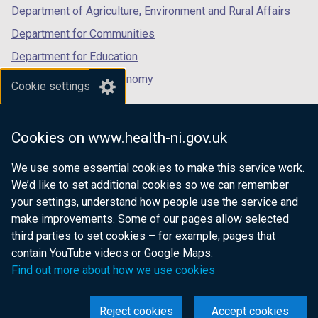
Department of Agriculture, Environment and Rural Affairs
Department for Communities
Department for Education
Department for the Economy
Cookie settings
Department of Finance
Department for Infrastructure
Cookies on www.health-ni.gov.uk
Department for Health
We use some essential cookies to make this service work.
Department of Justice
We’d like to set additional cookies so we can remember
your settings, understand how people use the service and
make improvements. Some of our pages allow selected
third parties to set cookies – for example, pages that
nidirect.gov.uk — the official government
contain YouTube videos or Google Maps.
website for Northern Ireland citizens
Find out more about how we use cookies
Reject cookies
Accept cookies