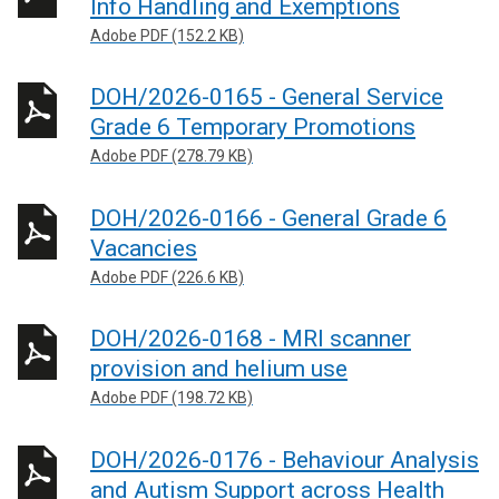
Info Handling and Exemptions
Adobe PDF (152.2 KB)
DOH/2026-0165 - General Service
Grade 6 Temporary Promotions
Adobe PDF (278.79 KB)
DOH/2026-0166 - General Grade 6
Vacancies
Adobe PDF (226.6 KB)
DOH/2026-0168 - MRI scanner
provision and helium use
Adobe PDF (198.72 KB)
DOH/2026-0176 - Behaviour Analysis
and Autism Support across Health