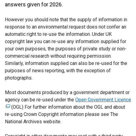
answers given for 2026.
However you should note that the supply of information in
response to an environmental request does not confer an
automatic right to re-use the information. Under UK
copyright law you can re-use any information supplied for
your own purposes, the purposes of private study or non-
commercial research without requiring permission.
Similarly, information supplied can also be re-used for the
purposes of news reporting, with the exception of
photographs.
Most documents produced by a government department or
agency can be re-used under the
Open Government Licence
(
(OGL) For further information about the OGL and about
e
re-using Crown Copyright information please see The
x
National Archives website.
t
e