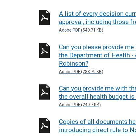
A list of every decision cur
approval, including those f
Adobe PDF (540.71 KB)
Can you please provide me
the Department of Health - 
Robinson?
Adobe PDF (233.79 KB)
Can you provide me with th
the overall health budget is
Adobe PDF (249.7 KB)
Copies of all documents he
introducing direct rule to N