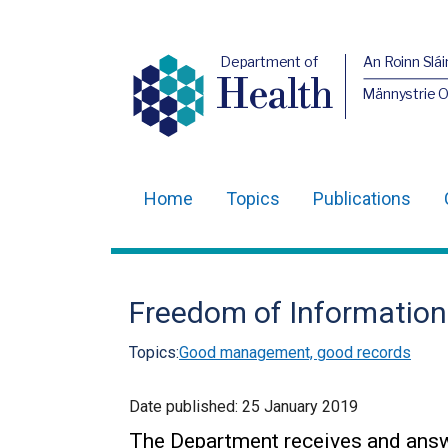
Department of
An Roinn Slái
Health
Männystrie 
Home
Topics
Publications
Main
navigation
Translation
Freedom of Information
help
Topics:
Good management, good records
Date published:
25 January 2019
The Department receives and answer