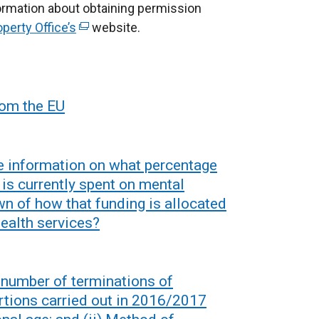
nformation about obtaining permission
r
operty Office’s
n
(
website.
a
e
l
x
l
t
i
e
from the EU
n
r
k
n
o
a
e information on what percentage
p
l
 is currently spent on mental
e
l
wn of how that funding is allocated
n
i
ealth services?
s
n
i
k
n
o
e number of terminations of
a
p
tions carried out in 2016/2017
n
e