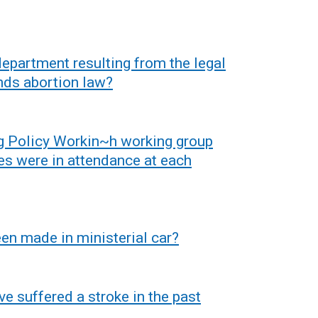
 department resulting from the legal
nds abortion law?
g Policy Workin~h working group
es were in attendance at each
n made in ministerial car?
 suffered a stroke in the past