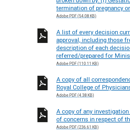
broken down by: (i) Gestati
termination of pregnancy o
Adobe PDF (54.08 KB)
A list of every decision cur
approval, including those f
description of each decisio
referred/prepared for Minis
Adobe PDF (110.11 KB)
A copy of all corresponde
Royal College of Physicians 
Adobe PDF (4.38 KB)
A copy of any investigatio
of concerns in respect of th
Adobe PDF (236.61 KB)