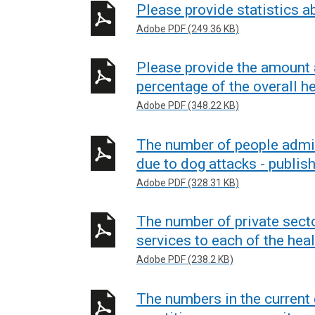
Please provide statistics a
Adobe PDF (249.36 KB)
Please provide the amount 
percentage of the overall he
Adobe PDF (348.22 KB)
The number of people admitt
due to dog attacks - publis
Adobe PDF (328.31 KB)
The number of private sect
services to each of the heal
Adobe PDF (238.2 KB)
The numbers in the curren