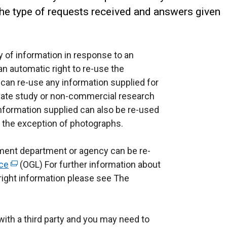
the type of requests received and answers given
 of information in response to an
n automatic right to re-use the
 can re-use any information supplied for
vate study or non-commercial research
 information supplied can also be re-used
h the exception of photographs.
ent department or agency can be re-
ce
(
(OGL) For further information about
ight information please see The
e
x
t
ith a third party and you may need to
e