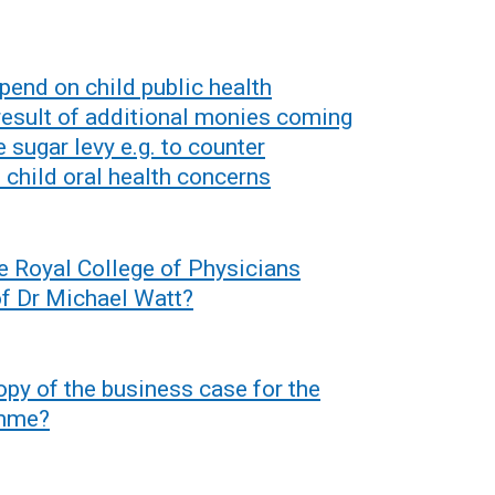
spend on child public health
 result of additional monies coming
 sugar levy e.g. to counter
 child oral health concerns
e Royal College of Physicians
 of Dr Michael Watt?
py of the business case for the
amme?