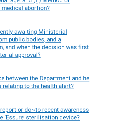
onal age: and (ii) Method of
e
n
r medical abortion?
w
s
w
i
i
n
rently awaiting Ministerial
n
a
rom public bodies, and a
d
n
n, and when the decision was first
o
e
terial approval?
w
w
/
w
t
i
nce between the Department and he
a
n
relating to the health alert?
b
d
)
o
w
n report or do~to recent awareness
/
e ‘Essure’ sterilisation device?
t