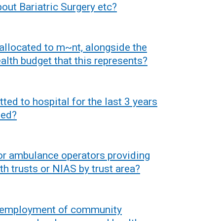
bout Bariatric Surgery etc?
allocated to m~nt, alongside the
alth budget that this represents?
ed to hospital for the last 3 years
hed?
or ambulance operators providing
th trusts or NIAS by trust area?
t employment of community