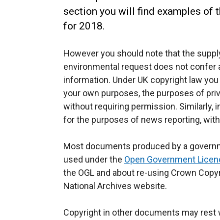
section you will find examples of 
for 2018.
However you should note that the supply
environmental request does not confer a
information. Under UK copyright law you
your own purposes, the purposes of pri
without requiring permission. Similarly,
for the purposes of news reporting, wit
Most documents produced by a governm
used under the
Open Government Licen
the OGL and about re-using Crown Copyr
National Archives website.
Copyright in other documents may rest w