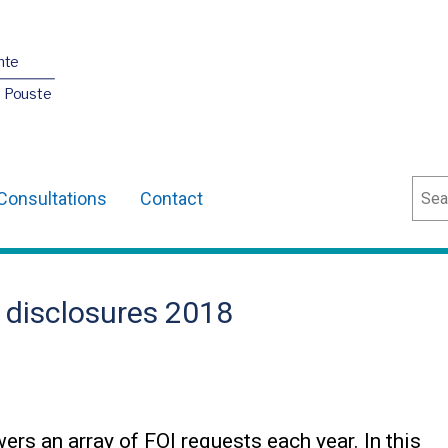
nte
O Pouste
Sear
Consultations
Contact
 disclosures 2018
s an array of FOI requests each year. In this