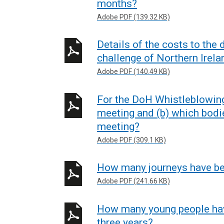
months?
Adobe PDF (139.32 KB)
Details of the costs to the
challenge of Northern Irela
Adobe PDF (140.49 KB)
For the DoH Whistleblowin
meeting and (b) which bodi
meeting?
Adobe PDF (309.1 KB)
How many journeys have bee
Adobe PDF (241.66 KB)
How many young people have
three years?