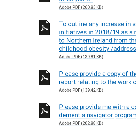
Adobe PDF (260.83 KB)
To outline any increase in 
initiatives in 2018/19 as a
to Northern Ireland from the
childhood obesity /address
Adobe PDF (139.81 KB)
Please provide a copy of th
report relating to the work
Adobe PDF (139.42 KB)
Please provide me with a co
dementia navigator progr
Adobe PDF (202.88 KB)