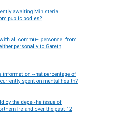
a
b
rently awaiting Ministerial
)
rom public bodies?
 with all commu~ personnel from
either personally to Gareth
e information ~hat percentage of
 currently spent on mental health?
ld by the depa~he issue of
orthern Ireland over the past 12