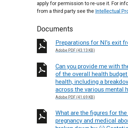
apply for permission to re-use it. For i
from a third party see the
Intellectual Pr
Documents
Preparations for NI’s exit 
Adobe PDF (43.13 KB)
Can you provide me with th
of the overall health budget
health, including a breakdo
across the various mental h
Adobe PDF (41.69 KB)
What are the figures for th
pregnancy and medical abor