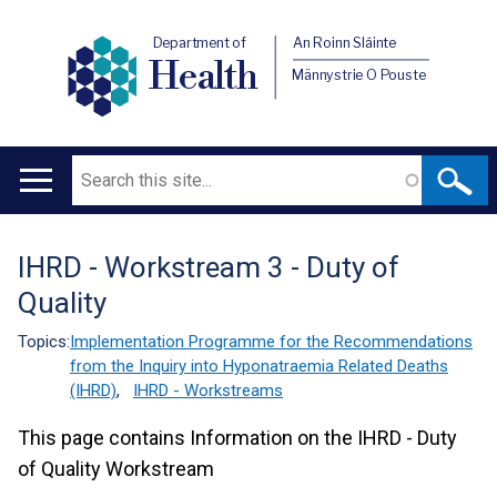
Department of
An Roinn Sláinte
Health
Männystrie O Pouste
Search
Main
navigation
IHRD - Workstream 3 - Duty of
Translation
Quality
help
Topics:
Implementation Programme for the Recommendations
from the Inquiry into Hyponatraemia Related Deaths
(IHRD)
,
IHRD - Workstreams
This page contains Information on the IHRD - Duty
of Quality Workstream