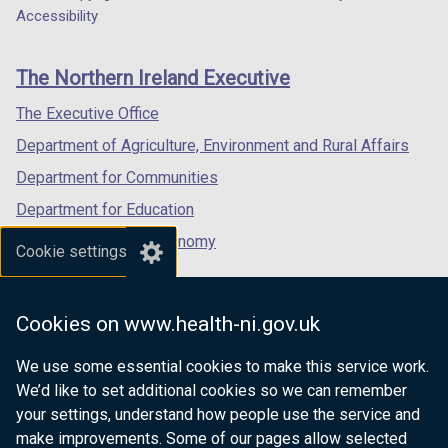
Department
a
a
a
Accessibility
footer
new
new
new
links
window
window
window
The Northern Ireland Executive
/
/
/
tab)
tab)
tab)
The Executive Office
Department of Agriculture, Environment and Rural Affairs
Department for Communities
Department for Education
Department for the Economy
Cookie settings
Department of Finance
Department for Infrastructure
Cookies on www.health-ni.gov.uk
Department for Health
We use some essential cookies to make this service work.
Department of Justice
We’d like to set additional cookies so we can remember
your settings, understand how people use the service and
make improvements. Some of our pages allow selected