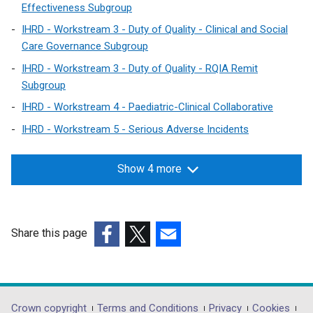
Effectiveness Subgroup
IHRD - Workstream 3 - Duty of Quality - Clinical and Social
Care Governance Subgroup
IHRD - Workstream 3 - Duty of Quality - RQIA Remit
Subgroup
IHRD - Workstream 4 - Paediatric-Clinical Collaborative
IHRD - Workstream 5 - Serious Adverse Incidents
Show 4 more
Share this page
(external
(external
(external
link
link
link
opens
opens
opens
in
in
in
Crown copyright
Terms and Conditions
Privacy
Cookies