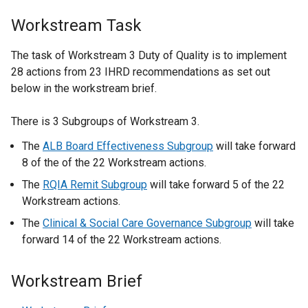
Workstream Task
The task of Workstream 3 Duty of Quality is to implement
28 actions from 23 IHRD recommendations as set out
below in the workstream brief.
There is 3 Subgroups of Workstream 3.
The
ALB Board Effectiveness Subgroup
will take forward
8 of the of the 22 Workstream actions.
The
RQIA Remit Subgroup
will take forward 5 of the 22
Workstream actions.
The
Clinical & Social Care Governance Subgroup
will take
forward 14 of the 22 Workstream actions.
Workstream Brief