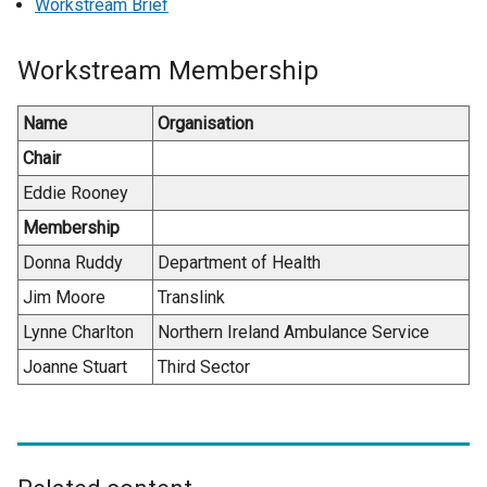
Workstream Brief
Workstream Membership
Name
Organisation
Chair
Eddie Rooney
Membership
Donna Ruddy
Department of Health
Jim Moore
Translink
Lynne Charlton
Northern Ireland Ambulance Service
Joanne Stuart
Third Sector