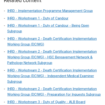
Related content
IHRD - Implementation Programme Management Group
IHRD - Workstream 1 - Duty of Candour
IHRD - Workstream 1 - Duty of Candour - Being Open
Subgroup
IHRD - Workstream 2 - Death Certification Implementation
Working Group (DCIWG)
IHRD - Workstream 2 - Death Certification Implementation
Working Group (DCIWG) - HSC Bereavement Network &
Pathology Network Subgroup
IHRD - Workstream 2 - Death Certification Implementation
Working Group (DCIWG) - Independent Medical Examiner
Subgroup
IHRD - Workstream 2 - Death Certification Implementation
Working Group (DCIWG) - Preparation for Inquests Subgroup
IHRD - Workstream 3 - Duty of Quality - ALB Board