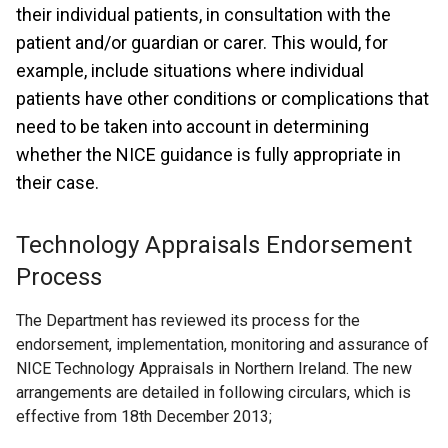
their individual patients, in consultation with the
patient and/or guardian or carer. This would, for
example, include situations where individual
patients have other conditions or complications that
need to be taken into account in determining
whether the NICE guidance is fully appropriate in
their case.
Technology Appraisals Endorsement
Process
The Department has reviewed its process for the
endorsement, implementation, monitoring and assurance of
NICE Technology Appraisals in Northern Ireland. The new
arrangements are detailed in following circulars, which is
effective from 18th December 2013;