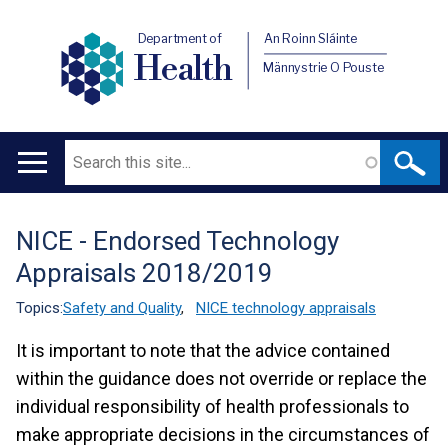
Department of
An Roinn Sláinte
Health
Männystrie O Pouste
Search
Main
navigation
NICE - Endorsed Technology
Translation
Appraisals 2018/2019
help
Topics:
Safety and Quality
,
NICE technology appraisals
It is important to note that the advice contained
within the guidance does not override or replace the
individual responsibility of health professionals to
make appropriate decisions in the circumstances of