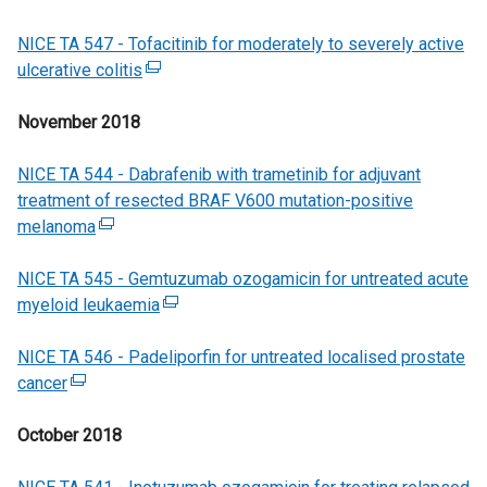
e
e
a
w
NICE TA 547 - Tofacitinib for moderately to severely active
n
w
l
/
ulcerative colitis
(
s
w
l
t
e
i
i
i
a
November 2018
x
n
n
n
b
t
a
d
k
)
NICE TA 544 - Dabrafenib with trametinib for adjuvant
e
n
o
o
treatment of resected BRAF V600 mutation-positive
r
e
w
p
melanoma
(
n
w
/
e
e
a
w
t
n
NICE TA 545 - Gemtuzumab ozogamicin for untreated acute
x
l
i
a
s
myeloid leukaemia
t
l
n
(
b
i
e
i
d
e
)
n
NICE TA 546 - Padeliporfin for untreated localised prostate
r
n
o
x
a
cancer
(
n
k
w
t
n
e
a
o
/
e
e
October 2018
x
l
p
t
r
w
t
l
e
a
n
w