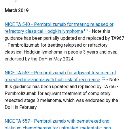
March 2019
NICE TA 540 - Pembrolizumab for treating relapsed or
refractory classical Hodgkin lymphoma
(
- Note this
guidance has been partially updated and replaced by TA967
e
- Pembrolizumab for treating relapsed or refractory
x
classical Hodgkin lymphoma in people 3 years and over,
t
endorsed by the DoH in May 2024.
e
r
NICE TA 553 - Pembrolizumab for adjuvant treatment of
n
resected melanoma with high risk of recurrence
a
(
- Note
this guidance has been updated and replaced by TA766 -
l
e
Pembrolizumab for adjuvant treatment of completely
l
x
resected stage 3 melanoma, which was endorsed by the
i
t
DoH in February
n
e
k
r
NICE TA 557 - Pembrolizumab with pemetrexed and
o
n
platinum chemotherapy for untreated, metastatic, non-
p
a