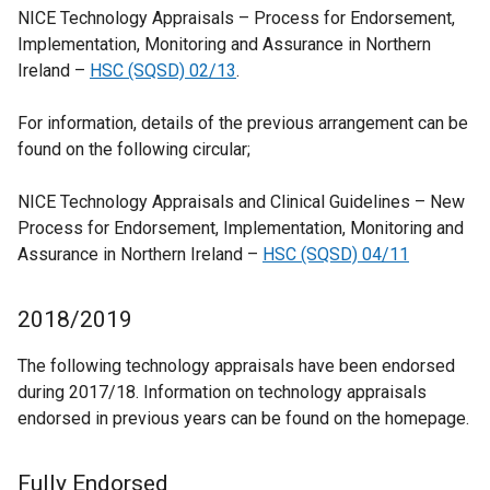
NICE Technology Appraisals – Process for Endorsement,
Implementation, Monitoring and Assurance in Northern
Ireland –
HSC (SQSD) 02/13
.
For information, details of the previous arrangement can be
found on the following circular;
NICE Technology Appraisals and Clinical Guidelines – New
Process for Endorsement, Implementation, Monitoring and
Assurance in Northern Ireland –
HSC (SQSD) 04/11
2018/2019
The following technology appraisals have been endorsed
during 2017/18. Information on technology appraisals
endorsed in previous years can be found on the homepage.
Fully Endorsed