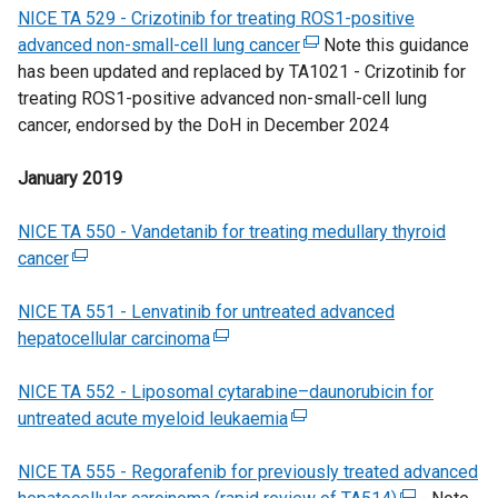
NICE TA 529 - Crizotinib for treating ROS1-positive
p
n
n
)
advanced non-small-cell lung cancer
e
a
(
Note this guidance
d
has been updated and replaced by TA1021 - Crizotinib for
n
l
e
o
treating ROS1-positive advanced non-small-cell lung
s
l
x
w
cancer, endorsed by the DoH in December 2024
i
i
t
/
n
n
e
t
January 2019
a
k
r
a
n
o
n
b
NICE TA 550 - Vandetanib for treating medullary thyroid
e
p
a
)
cancer
(
w
e
l
e
w
n
l
NICE TA 551 - Lenvatinib for untreated advanced
x
i
s
i
hepatocellular carcinoma
t
n
(
i
n
e
d
e
n
k
NICE TA 552 - Liposomal cytarabine–daunorubicin for
r
o
x
a
o
untreated acute myeloid leukaemia
n
w
t
n
(
p
a
/
e
e
e
e
NICE TA 555 - Regorafenib for previously treated advanced
l
t
r
w
x
n