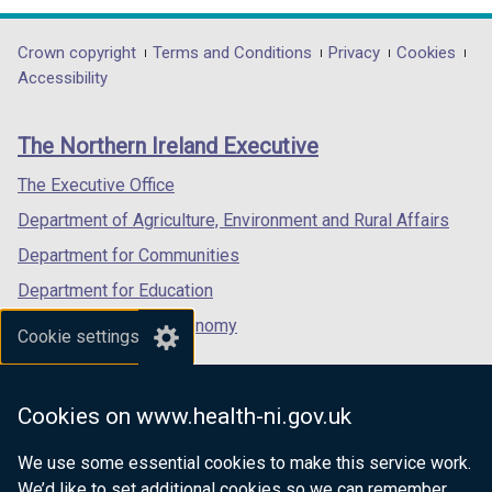
opens
opens
opens
/
in
in
in
t
Department
Crown copyright
Terms and Conditions
Privacy
Cookies
a
a
a
a
Accessibility
footer
new
new
new
b
links
window
window
window
)
The Northern Ireland Executive
/
/
/
tab)
tab)
tab)
The Executive Office
Department of Agriculture, Environment and Rural Affairs
Department for Communities
Department for Education
Department for the Economy
Cookie settings
Department of Finance
Department for Infrastructure
Cookies on www.health-ni.gov.uk
Department for Health
We use some essential cookies to make this service work.
Department of Justice
We’d like to set additional cookies so we can remember