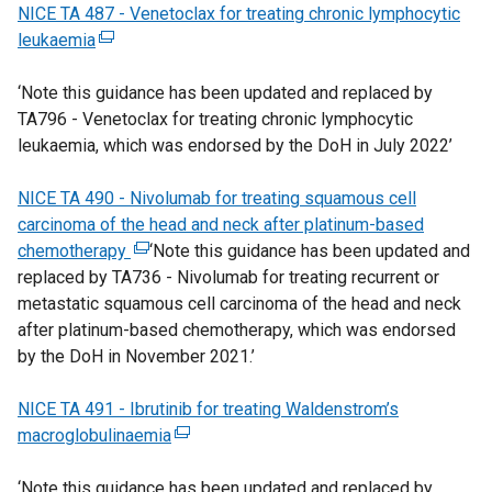
NICE TA 487 - Venetoclax for treating chronic lymphocytic
l
o
n
k
e
leukaemia
(
l
w
a
o
r
e
i
/
n
p
n
‘Note this guidance has been updated and replaced by
x
n
t
e
e
a
TA796 - Venetoclax for treating chronic lymphocytic
t
k
a
w
n
l
leukaemia, which was endorsed by the DoH in July 2022’
e
o
b
w
s
l
r
p
)
i
i
i
NICE TA 490 - Nivolumab for treating squamous cell
n
e
n
n
n
carcinoma of the head and neck after platinum-based
a
n
d
a
k
chemotherapy
l
s
(
‘Note this guidance has been updated and
o
n
o
replaced by TA736 - Nivolumab for treating recurrent or
l
i
e
w
e
p
metastatic squamous cell carcinoma of the head and neck
i
n
x
/
w
e
after platinum-based chemotherapy, which was endorsed
n
a
t
t
w
n
by the DoH in November 2021.’
k
n
e
a
i
s
o
e
r
b
n
i
NICE TA 491 - Ibrutinib for treating Waldenstrom’s
p
w
n
)
d
n
macroglobulinaemia
e
w
a
(
o
a
n
i
l
e
w
n
‘Note this guidance has been updated and replaced by
s
n
l
x
/
e