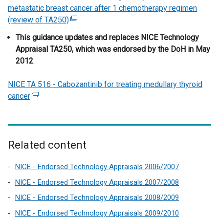
o
i
n
i
a
n
metastatic breast cancer after 1 chemotherapy regimen
b
p
n
s
n
l
e
(review of TA250)
(
)
e
d
i
k
l
w
e
This guidance updates and replaces NICE Technology
n
o
n
o
i
w
x
Appraisal TA250, which was endorsed by the DoH in May
s
w
a
p
n
i
t
2012
.
i
/
n
e
k
n
e
n
t
e
n
o
d
r
NICE TA 516 - Cabozantinib for treating medullary thyroid
a
a
w
s
p
o
n
cancer
(
n
b
w
i
e
w
a
e
e
)
i
n
n
/
l
x
w
n
a
s
t
l
t
w
d
n
i
a
i
e
i
o
e
n
b
Related content
n
r
n
w
w
a
)
k
n
d
/
w
n
NICE - Endorsed Technology Appraisals 2006/2007
o
a
o
t
i
e
NICE - Endorsed Technology Appraisals 2007/2008
p
l
w
a
n
w
e
NICE - Endorsed Technology Appraisals 2008/2009
l
/
b
d
w
n
NICE - Endorsed Technology Appraisals 2009/2010
i
t
)
o
i