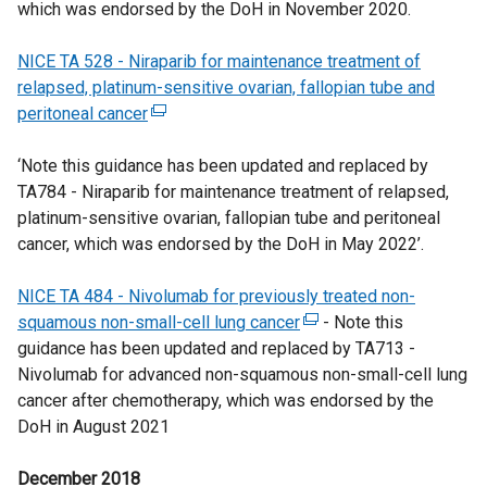
which was endorsed by the DoH in November 2020.
o
i
t
e
n
i
w
n
e
w
a
n
NICE TA 528 - Niraparib for maintenance treatment of
/
d
r
w
n
k
relapsed, platinum-sensitive ovarian, fallopian tube and
t
o
n
i
e
o
peritoneal cancer
a
(
w
a
n
w
p
b
e
/
l
d
w
e
‘Note this guidance has been updated and replaced by
)
x
t
l
o
i
n
TA784 - Niraparib for maintenance treatment of relapsed,
t
a
i
w
n
s
platinum-sensitive ovarian, fallopian tube and peritoneal
e
b
n
/
d
i
cancer, which was endorsed by the DoH in May 2022’.
r
)
k
t
o
n
n
o
a
w
a
NICE TA 484 - Nivolumab for previously treated non-
a
p
b
/
n
squamous non-small-cell lung cancer
l
e
)
(
- Note this
t
e
guidance has been updated and replaced by TA713 -
l
n
e
a
w
Nivolumab for advanced non-squamous non-small-cell lung
i
s
x
b
w
cancer after chemotherapy, which was endorsed by the
n
i
t
)
i
DoH in August 2021
k
n
e
n
o
a
r
d
December 2018
p
n
n
o