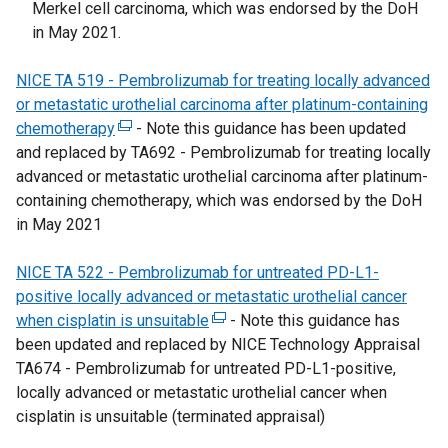
Merkel cell carcinoma, which was endorsed by the DoH
w
a
t
e
in May 2021.
w
l
a
n
i
l
b
s
NICE TA 519 - Pembrolizumab for treating locally advanced
n
i
)
i
or metastatic urothelial carcinoma after platinum-containing
d
n
n
chemotherapy
(
- Note this guidance has been updated
o
k
a
and replaced by TA692 - Pembrolizumab for treating locally
e
w
o
n
advanced or metastatic urothelial carcinoma after platinum-
x
/
p
e
containing chemotherapy, which was endorsed by the DoH
t
t
e
w
in May 2021
e
a
n
w
r
b
s
i
NICE TA 522 - Pembrolizumab for untreated PD-L1-
n
)
i
n
positive locally advanced or metastatic urothelial cancer
a
n
d
when cisplatin is unsuitable
l
(
- Note this guidance has
a
o
been updated and replaced by NICE Technology Appraisal
l
e
n
w
TA674 - Pembrolizumab for untreated PD-L1-positive,
i
x
e
/
locally advanced or metastatic urothelial cancer when
n
t
w
t
cisplatin is unsuitable (terminated appraisal)
k
e
w
a
o
r
i
b