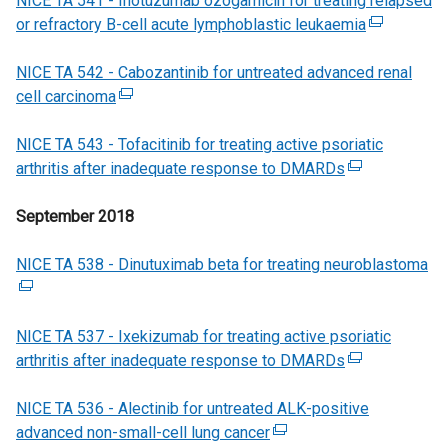
NICE TA 541 - Inotuzumab ozogamicin for treating relapsed
e
i
n
b
a
i
or refractory B-cell acute lymphoblastic leukaemia
r
n
s
)
l
n
(
n
k
i
l
d
e
NICE TA 542 - Cabozantinib for untreated advanced renal
a
o
n
i
o
x
cell carcinoma
l
p
(
a
n
w
t
l
e
e
n
k
/
e
NICE TA 543 - Tofacitinib for treating active psoriatic
i
n
x
e
o
t
r
arthritis after inadequate response to DMARDs
n
s
t
w
p
a
(
n
k
i
e
w
e
b
e
a
September 2018
o
n
r
i
n
)
x
l
p
a
n
n
s
t
l
NICE TA 538 - Dinutuximab beta for treating neuroblastoma
e
n
a
d
i
e
i
(
n
e
l
o
n
r
n
e
s
w
l
w
a
n
k
x
NICE TA 537 - Ixekizumab for treating active psoriatic
i
w
i
/
n
a
o
t
arthritis after inadequate response to DMARDs
n
i
n
t
e
l
(
p
e
a
n
k
a
w
l
e
e
r
NICE TA 536 - Alectinib for untreated ALK-positive
n
d
o
b
w
i
x
n
n
advanced non-small-cell lung cancer
e
o
p
)
i
(
n
t
s
a