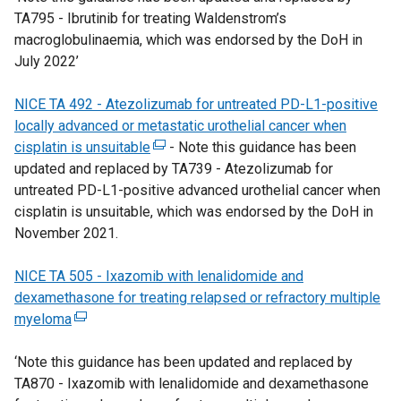
TA795 - Ibrutinib for treating Waldenstrom’s
i
d
i
t
t
w
macroglobulinaemia, which was endorsed by the DoH in
n
o
n
e
a
w
July 2022’
a
w
k
r
b
i
n
/
o
n
)
n
NICE TA 492 - Atezolizumab for untreated PD-L1-positive
e
t
p
a
d
locally advanced or metastatic urothelial cancer when
w
a
e
l
o
cisplatin is unsuitable
w
b
n
l
(
- Note this guidance has been
w
updated and replaced by TA739 - Atezolizumab for
i
)
s
i
e
/
untreated PD-L1-positive advanced urothelial cancer when
n
i
n
x
t
cisplatin is unsuitable, which was endorsed by the DoH in
d
n
k
t
a
November 2021.
o
a
o
e
b
w
n
p
r
)
NICE TA 505 - Ixazomib with lenalidomide and
/
e
e
n
dexamethasone for treating relapsed or refractory multiple
t
w
n
a
myeloma
(
a
w
s
l
e
b
i
i
l
‘Note this guidance has been updated and replaced by
x
)
n
n
i
TA870 - Ixazomib with lenalidomide and dexamethasone
t
d
a
n