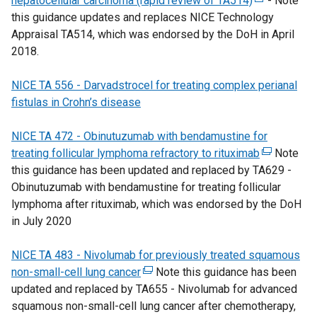
hepatocellular carcinoma (rapid review of TA514)
l
a
n
w
t
s
(
- Note
this guidance updates and replaces NICE Technology
i
b
a
i
e
i
e
Appraisal TA514, which was endorsed by the DoH in April
n
)
l
n
r
n
x
2018.
k
l
d
n
a
t
o
i
o
a
n
e
NICE TA 556
p
-
Darvadstrocel for treating complex perianal
n
w
l
e
r
fistulas in Crohn’s disease
e
k
/
l
w
n
n
o
t
i
w
a
NICE TA 472 - Obinutuzumab with bendamustine for
s
p
a
n
i
l
treating follicular lymphoma refractory to rituximab
i
e
b
k
n
l
(
Note
this guidance has been updated and replaced by TA629 -
n
n
)
o
d
i
e
Obinutuzumab with bendamustine for treating follicular
a
s
p
o
n
x
lymphoma after rituximab, which was endorsed by the DoH
n
i
e
w
k
t
in July 2020
e
n
n
/
o
e
w
a
s
t
p
r
NICE TA 483 - Nivolumab for previously treated squamous
w
n
i
a
e
n
non-small-cell lung cancer
i
e
(
Note this guidance has been
n
b
n
a
updated and replaced by TA655 - Nivolumab for advanced
n
w
e
a
)
s
l
squamous non-small-cell lung cancer after chemotherapy,
d
w
x
n
i
l