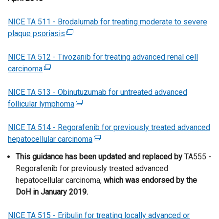
s
w
a
w
a
p
a
t
i
w
n
/
b
e
NICE TA 511 - Brodalumab for treating moderate to severe
l
e
n
i
e
t
)
n
plaque psoriasis
l
(
r
a
n
w
a
s
i
e
n
n
d
w
b
i
NICE TA 512 - Tivozanib for treating advanced renal cell
n
x
a
e
o
i
)
n
carcinoma
(
k
t
l
w
w
n
a
e
o
e
l
w
/
d
n
NICE TA 513 - Obinutuzumab for untreated advanced
x
p
r
i
i
t
o
e
follicular lymphoma
t
e
n
(
n
n
a
w
w
e
n
a
e
k
d
b
/
w
NICE TA 514 - Regorafenib for previously treated advanced
r
s
l
x
o
o
)
t
i
hepatocellular carcinoma
n
i
l
t
(
p
w
a
n
a
n
i
e
e
e
This guidance has been updated and replaced by
/
b
d
TA555 -
l
a
n
r
x
n
Regorafenib for previously treated advanced
t
)
o
l
n
k
n
t
s
hepatocellular carcinoma
a
,
which was endorsed by the
w
i
e
o
a
e
i
DoH in January 2019.
b
/
n
w
p
l
r
n
)
t
k
w
e
l
n
a
NICE TA 515 - Eribulin for treating locally advanced or
a