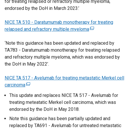
for treating relapsed or refractory multiple myeloma,
e
o
n
k
endorsed by the DoH in March 2023.’
r
w
e
o
n
/
w
p
NICE TA 510 - Daratumumab monotherapy for treating
a
t
w
e
relapsed and refractory multiple myeloma
l
a
i
n
(
l
b
n
s
e
‘Note this guidance has been updated and replaced by
i
)
d
i
x
TA783 - Daratumumab monotherapy for treating relapsed
n
o
n
t
and refractory multiple myeloma, which was endorsed by
k
w
a
e
the DoH in May 2022’.
o
/
n
r
p
t
e
n
NICE TA 517 - Avelumab for treating metastatic Merkel cell
e
a
w
a
carcinoma
n
(
b
w
l
s
e
)
i
l
This update and replaces NICE TA 517 - Avelumab for
i
x
n
i
treating meteatatic Merkel cell carcinoma, which was
n
t
d
n
endorsed by the DoH in May 2018.
a
e
o
k
Note this guidance has been partially updated and
n
r
w
o
replaced by TA691 - Avelumab for untreated metastatic
e
n
/
p