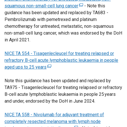
squamous non-small-cell lung cancer
(
e
- Note this
l
guidance has been updated and replaced by TA683 -
e
n
l
Pembrolizumab with pemetrexed and platinum
x
s
i
chemotherapy for untreated, metastatic, non-squamous
t
i
n
non-small-cell lung cancer, which was endorsed by the DoH
e
n
k
in April 2021.
r
a
o
n
n
p
NICE TA 554 - Tisagenlecleucel for treating relapsed or
a
e
e
refractory B-cell acute lymphoblastic leukaemia in people
l
w
n
aged ups to 25 years
(
l
w
s
e
i
i
i
Note this guidance has been updated and replaced by
x
n
n
n
TA975 - Tisagenlecleucel for treating relapsed or refractory
t
k
d
a
B-cell acute lymphoblastic leukaemia in people 25 years
e
o
o
n
and under, endorsed by the DoH in June 2024.
r
p
w
e
n
e
/
w
NICE TA 558 - Nivolumab for adjuvant treatment of
a
n
t
w
completely resected melanoma with lymph node
l
s
a
i