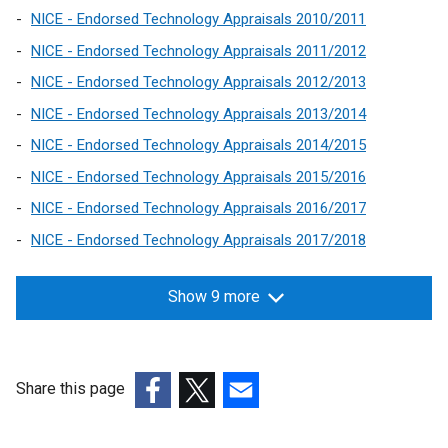
s
n
a
w
n
NICE - Endorsed Technology Appraisals 2010/2011
i
k
b
/
d
n
NICE - Endorsed Technology Appraisals 2011/2012
o
)
t
o
a
NICE - Endorsed Technology Appraisals 2012/2013
p
a
w
n
e
b
/
NICE - Endorsed Technology Appraisals 2013/2014
e
n
)
t
w
NICE - Endorsed Technology Appraisals 2014/2015
s
a
w
NICE - Endorsed Technology Appraisals 2015/2016
i
b
i
n
)
NICE - Endorsed Technology Appraisals 2016/2017
n
a
NICE - Endorsed Technology Appraisals 2017/2018
d
n
o
e
w
Show 9 more
w
/
w
t
i
a
n
b
Share this page
d
)
(external
(external
(external
o
link
link
link
w