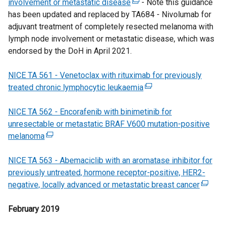
involvement or metastatic disease
l
(
- Note this guidance
i
b
n
has been updated and replaced by TA684 - Nivolumab for
i
e
n
)
d
adjuvant treatment of completely resected melanoma with
n
x
a
o
lymph node involvement or metastatic disease, which was
k
t
n
w
endorsed by the DoH in April 2021.
o
e
e
/
p
r
w
t
NICE TA 561 - Venetoclax with rituximab for previously
e
n
w
a
treated chronic lymphocytic leukaemia
n
a
i
(
b
s
l
n
e
)
NICE TA 562 - Encorafenib with binimetinib for
i
l
d
x
unresectable or metastatic BRAF V600 mutation-positive
n
i
o
t
melanoma
(
a
n
w
e
e
n
k
/
r
NICE TA 563 - Abemaciclib with an aromatase inhibitor for
x
e
o
t
n
previously untreated, hormone receptor-positive, HER2-
t
w
p
a
a
negative, locally advanced or metastatic breast cancer
e
w
e
b
l
(
r
i
n
)
l
e
February 2019
n
n
s
i
x
a
d
i
n
t