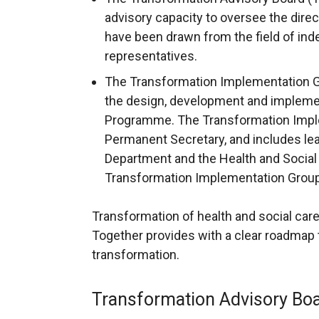
advisory capacity to oversee the dire
have been drawn from the field of in
representatives.
The Transformation Implementation G
the design, development and impleme
Programme. The Transformation Imple
Permanent Secretary, and includes lea
Department and the Health and Social
Transformation Implementation Grou
Transformation of health and social care 
Together provides with a clear roadmap 
transformation.
Transformation Advisory Bo