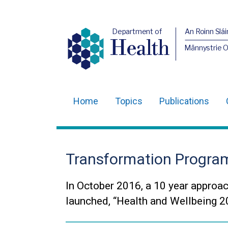
Department of
An Roinn Slái
Health
Männystrie 
Home
Topics
Publications
Main
navigation
Translation
Transformation Progr
help
In October 2016, a 10 year approac
launched, “Health and Wellbeing 20