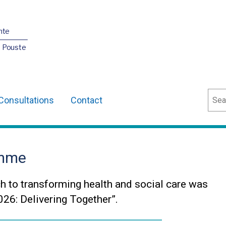
nte
O Pouste
Sear
Consultations
Contact
amme
h to transforming health and social care was
26: Delivering Together”.