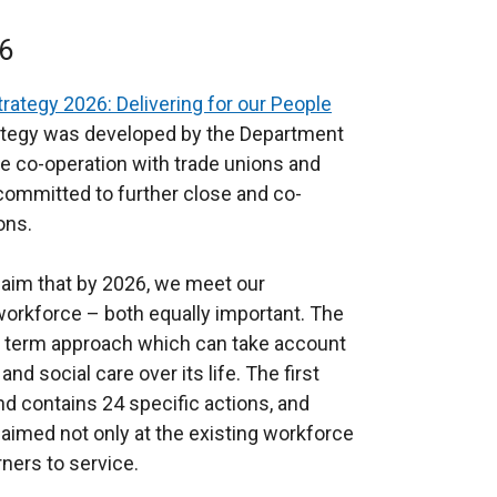
x
n
t
k
6
e
o
r
p
rategy 2026: Delivering for our People
n
e
ategy was developed by the Department
a
n
se co-operation with trade unions and
l
s
committed to further close and co-
l
i
ons.
i
n
n
a
d aim that by 2026, we meet our
k
n
orkforce – both equally important. The
o
e
ng term approach which can take account
p
w
d social care over its life. The first
e
w
d contains 24 specific actions, and
n
i
aimed not only at the existing workforce
s
n
ners to service.
i
d