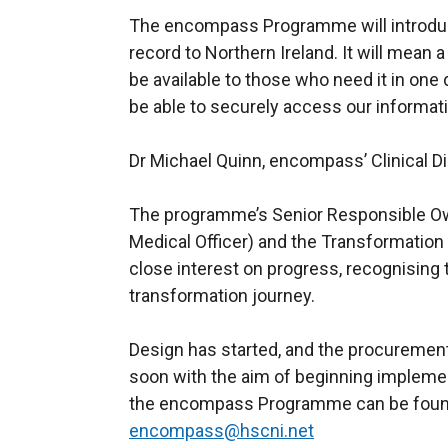
The encompass Programme will introduce 
record to Northern Ireland. It will mean a
be available to those who need it in one d
be able to securely access our informati
Dr Michael Quinn, encompass’ Clinical Di
The programme’s Senior Responsible Ow
Medical Officer) and the Transformation
close interest on progress, recognising th
transformation journey.
Design has started, and the procurement
soon with the aim of beginning implemen
the encompass Programme can be fou
encompass@hscni.net