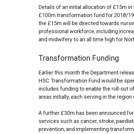
Details of an initial allocation of £15m
£100m transformation fund for 2018/19, 
the £15m will be directed towards nursin
professional workforce, including increas
and midwifery to an all time high for Nor
Transformation Funding
Earlier this month the Department rele
HSC Transformation Fund would be spen
includes funding to enable the roll-out o
areas initially, each serving in the regio
A further £30m has been announced for
services such as cancer, stroke, paediat
prevention, and implementing transformat