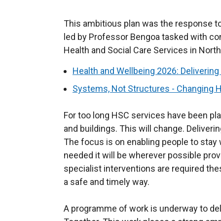
This ambitious plan was the response to
led by Professor Bengoa tasked with con
Health and Social Care Services in North
Health and Wellbeing 2026: Delivering
Systems, Not Structures - Changing H
For too long HSC services have been p
and buildings. This will change. Deliveri
The focus is on enabling people to stay w
needed it will be wherever possible prov
specialist interventions are required thes
a safe and timely way.
A programme of work is underway to deliv