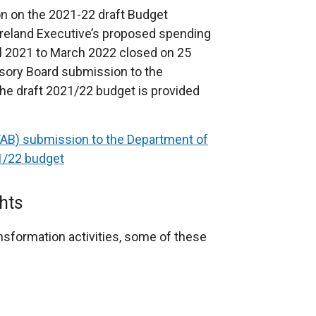
on on the 2021-22 draft Budget
reland Executive’s proposed spending
il 2021 to March 2022 closed on 25
sory Board submission to the
he draft 2021/22 budget is provided
TAB) submission to the Department of
21/22 budget
hts
nsformation activities, some of these