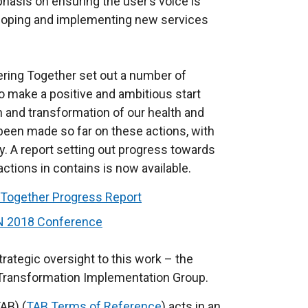
hasis on ensuring the user’s voice is
eveloping and implementing new services
vering Together set out a number of
 to make a positive and ambitious start
on and transformation of our health and
been made so far on these actions, with
. A report setting out progress towards
ctions in contains is now available.
g Together Progress Report
ON 2018 Conference
trategic oversight to this work – the
 Transformation Implementation Group.
AB) (
TAB Terms of Reference
) acts in an