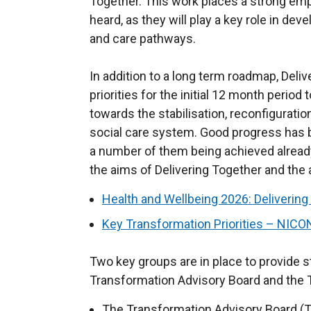
Together. This work places a strong emp
heard, as they will play a key role in d
and care pathways.
In addition to a long term roadmap, Deli
priorities for the initial 12 month period
towards the stabilisation, reconfigurati
social care system. Good progress has 
a number of them being achieved already
the aims of Delivering Together and the a
Health and Wellbeing 2026: Deliverin
Key Transformation Priorities – NIC
Two key groups are in place to provide s
Transformation Advisory Board and the
The Transformation Advisory Board (T