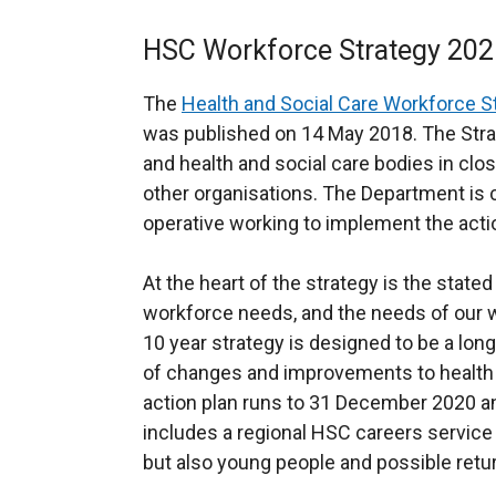
HSC Workforce Strategy 202
The
Health and Social Care Workforce St
was published on 14 May 2018. The Str
and health and social care bodies in clo
other organisations. The Department is 
operative working to implement the acti
At the heart of the strategy is the state
workforce needs, and the needs of our w
10 year strategy is designed to be a lo
of changes and improvements to health an
action plan runs to 31 December 2020 an
includes a regional HSC careers service 
but also young people and possible retur