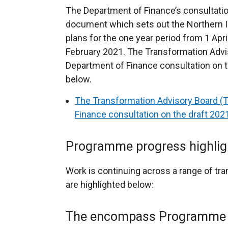
The Department of Finance’s consultati
document which sets out the Northern I
plans for the one year period from 1 Apr
February 2021. The Transformation Advi
Department of Finance consultation on t
below.
The Transformation Advisory Board (
Finance consultation on the draft 20
Programme progress highlig
Work is continuing across a range of tra
are highlighted below:
The encompass Programme