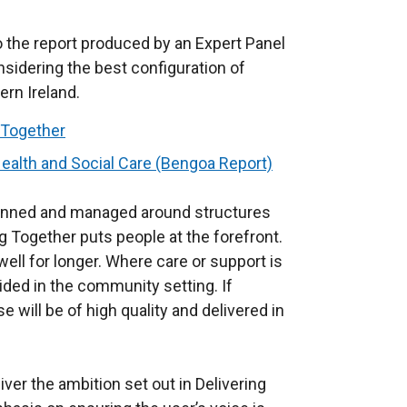
 the report produced by an Expert Panel
sidering the best configuration of
ern Ireland.
 Together
ealth and Social Care (Bengoa Report)
lanned and managed around structures
ng Together puts people at the forefront.
ell for longer. Where care or support is
ided in the community setting. If
e will be of high quality and delivered in
er the ambition set out in Delivering