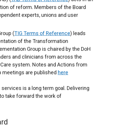
ction of reform. Members of the Board
dependent experts, unions and user
roup (
TIG Terms of Reference
) leads
ntation of the Transformation
mentation Group is chaired by the DoH
ders and clinicians from across the
 Care system. Notes and Actions from
p meetings are published
here
services is a long term goal. Delivering
to take forward the work of
ard