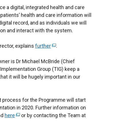
a digital, integrated health and care
 patients’ health and care information will
igital record, and as individuals we will
on and interact with the system.
rector, explains
further
(
.
e
ner is Dr Michael McBride (Chief
x
 Implementation Group (TIG) keep a
t
at it will be hugely important in our
e
r
n
 process for the Programme will start
a
tation in 2020. Further information on
l
nd
here
(
or by contacting the Team at
l
e
i