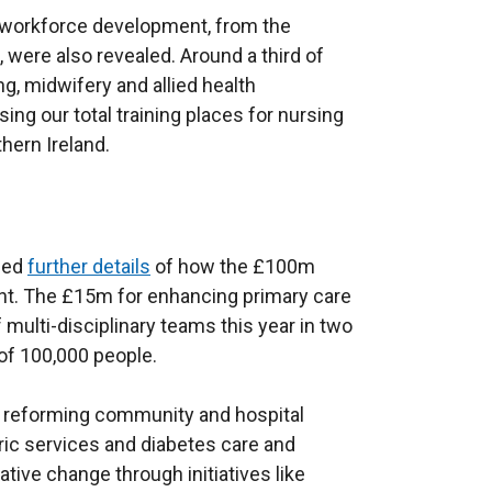
n
o
 in workforce development, from the
a
w
were also revealed. Around a third of
n
/
g, midwifery and allied health
e
t
ing our total training places for nursing
w
a
thern Ireland.
w
b
i
)
n
d
ased
further details
of how the £100m
o
t. The £15m for enhancing primary care
w
f multi-disciplinary teams this year in two
/
n of 100,000 people.
t
a
 reforming community and hospital
b
ric services and diabetes care and
)
ive change through initiatives like