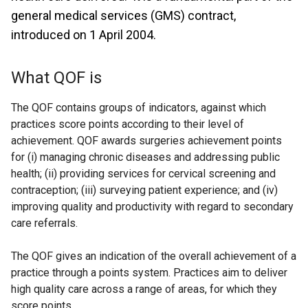
general medical services (GMS) contract,
introduced on 1 April 2004.
What QOF is
The QOF contains groups of indicators, against which
practices score points according to their level of
achievement. QOF awards surgeries achievement points
for (i) managing chronic diseases and addressing public
health; (ii) providing services for cervical screening and
contraception; (iii) surveying patient experience; and (iv)
improving quality and productivity with regard to secondary
care referrals.
The QOF gives an indication of the overall achievement of a
practice through a points system. Practices aim to deliver
high quality care across a range of areas, for which they
score points.