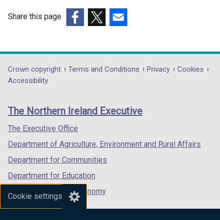
Share this page
(external
(external
(external
link
link
link
opens
opens
opens
in
in
in
Department
Crown copyright
Terms and Conditions
Privacy
Cookies
a
a
a
Accessibility
footer
new
new
new
links
window
window
window
The Northern Ireland Executive
/
/
/
tab)
tab)
tab)
The Executive Office
Department of Agriculture, Environment and Rural Affairs
Department for Communities
Department for Education
Department for the Economy
Cookie settings
Department of Finance