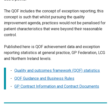
The QOF includes the concept of exception reporting; this
concept is such that whilst pursuing the quality
improvement agenda, practices would not be penalised for
patient characteristics that were beyond their reasonable
control.
Published here is QOF achievement data and exception
reporting statistics at general practice, GP Federation, LCG
and Northern Ireland levels.
Quality and outcomes framework (QOF) statistics
QOF Guidance and Business Rules
GP Contract Information and Contract Documents