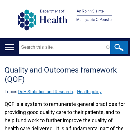
Department of
An Roinn Sláinte
Health
Männystrie O Pouste
Search
Main
navigation
Quality and Outcomes framework
Translation
(QOF)
help
Topics:
DoH Statistics and Research
,
Health policy
QOF is a system to remunerate general practices for
providing good quality care to their patients, and to
help fund work to further improve the quality of
health care delivered. It is a fundamental part of the