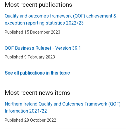
Most recent publications
Related
Quality and outcomes framework (QOF) achievement &
to
exception reporting statistics 2022/23
Quality
Published 15 December 2023
and
QOF Business Ruleset - Version 39.1
Outcomes
Published 9 February 2023
framework
(QOF)
See all publications in this topic
Most recent news items
Northern Ireland Quality and Outcomes Framework (QOF)
Information 2021/22
Published 28 October 2022