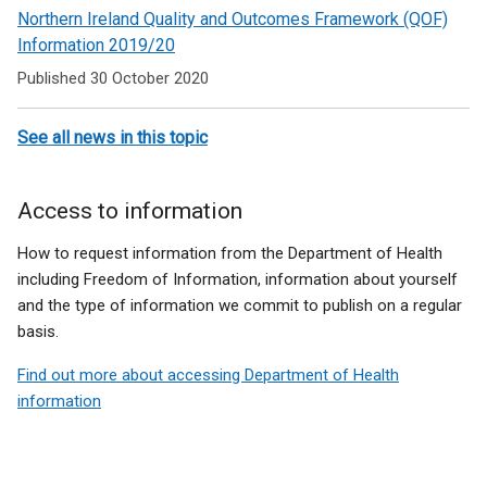
Northern Ireland Quality and Outcomes Framework (QOF)
Information 2019/20
Published 30 October 2020
See all news in this topic
Access to information
How to request information from the Department of Health
including Freedom of Information, information about yourself
and the type of information we commit to publish on a regular
basis.
Find out more about accessing Department of Health
information