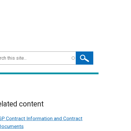
ch
lated content
GP Contract Information and Contract
Documents