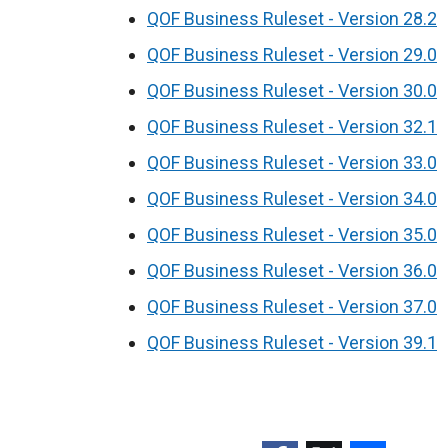
QOF Business Ruleset - Version 28.2
QOF Business Ruleset - Version 29.0
QOF Business Ruleset - Version 30.0
QOF Business Ruleset - Version 32.1
QOF Business Ruleset - Version 33.0
QOF Business Ruleset - Version 34.0
QOF Business Ruleset - Version 35.0
QOF Business Ruleset - Version 36.0
QOF Business Ruleset - Version 37.0
QOF Business Ruleset - Version 39.1