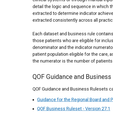
detail the logic and sequence in which 
extracted to determine indicator achieve
extracted consistently across all practic
Each dataset and business rule contains 
those patients who are eligible for inclus
denominator and the indicator numerato
patient population eligible for the care, 
the numerator is the number of patients
QOF Guidance and Business 
QOF Guidance and Business Rulesets ca
Guidance for the Regional Board and 
QOF Business Ruleset - Version 27.1