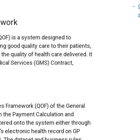
ework
OF) is a system designed to
g good quality care to their patients,
he quality of health care delivered. It
dical Services (GMS) Contract,
es Framework (QOF) of the General
n the Payment Calculation and
tered onto the system either through
’s electronic health record on GP
t. The dataset and business rules