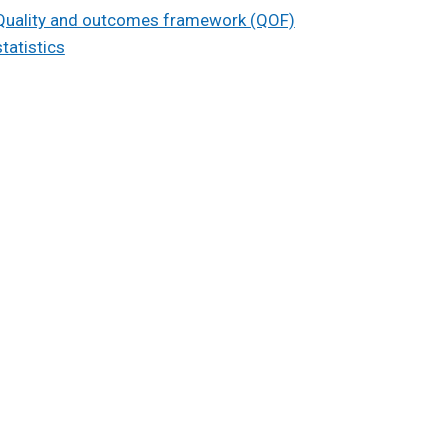
Quality and outcomes framework (QOF)
statistics