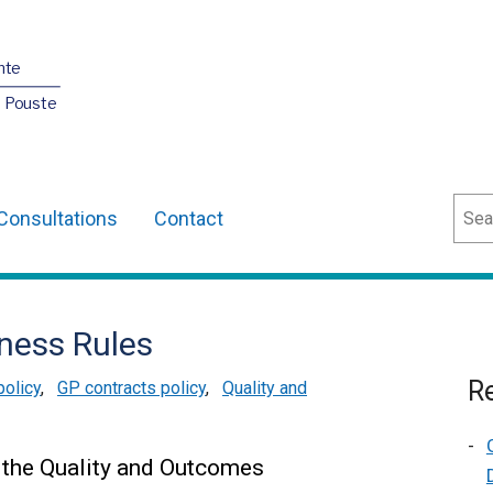
nte
O Pouste
Sear
Consultations
Contact
ness Rules
Re
policy
,
GP contracts policy
,
Quality and
 the Quality and Outcomes