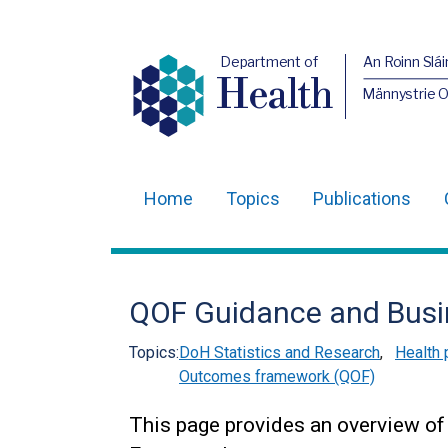
Department of
An Roinn Slái
Health
Männystrie 
Home
Topics
Publications
Main
navigation
Translation
QOF Guidance and Busi
help
Topics:
DoH Statistics and Research
,
Health 
Outcomes framework (QOF)
This page provides an overview of