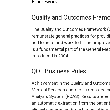
Framework
Quality and Outcomes Fram
The Quality and Outcomes Framework (Q
remunerate general practices for providin
and to help fund work to further improve t
is a fundamental part of the General Me
introduced in 2004.
QOF Business Rules
Achievement in the Quality and Outcom
Medical Services contract is recorded o
Analysis System (PCAS). Results are en
an automatic extraction from the patient
clinical systems or through manual inpu