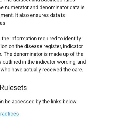
the numerator and denominator data is
ment. It also ensures data is
es.
the information required to identify
ion on the disease register, indicator
r. The denominator is made up of the
as outlined in the indicator wording, and
 who have actually received the care.
Rulesets
n be accessed by the links below.
Practices