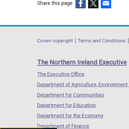
Share this page
(external
(external
(external
link
link
link
opens
opens
opens
in
in
in
Department
Crown copyright
Terms and Conditions
a
a
a
footer
new
new
new
links
window
window
window
The Northern Ireland Executive
/
/
/
The Executive Office
tab)
tab)
tab)
Department of Agriculture, Environment 
Department for Communities
Department for Education
Department for the Economy
Department of Finance