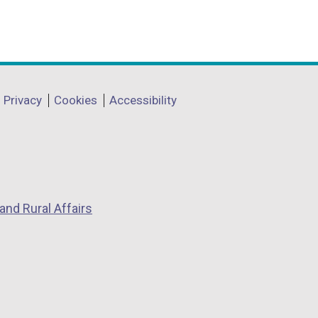
Privacy
Cookies
Accessibility
and Rural Affairs