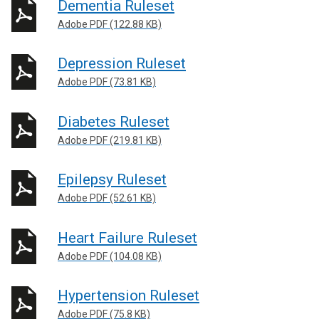
Dementia Ruleset
Adobe PDF (122.88 KB)
Depression Ruleset
Adobe PDF (73.81 KB)
Diabetes Ruleset
Adobe PDF (219.81 KB)
Epilepsy Ruleset
Adobe PDF (52.61 KB)
Heart Failure Ruleset
Adobe PDF (104.08 KB)
Hypertension Ruleset
Adobe PDF (75.8 KB)