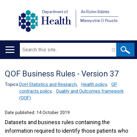
Department of
An Roinn Sláinte
Health
Männystrie O Pouste
Search
Main
navigation
QOF Business Rules - Version 37
Translation
help
Topics:
DoH Statistics and Research
,
Health policy
,
GP
contracts policy
,
Quality and Outcomes framework
(QOF)
Date published:
14 October 2019
Datasets and business rules containing the
information required to identify those patients who