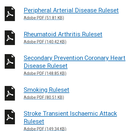
Peripheral Arterial Disease Ruleset
Adobe PDF (51.81 KB)
Rheumatoid Arthritis Ruleset
Adobe PDF (140.42 KB)
Secondary Prevention Coronary Heart
Disease Ruleset
Adobe PDF (148.85 KB)
Smoking Ruleset
Adobe PDF (80.51 KB)
Stroke Transient Ischaemic Attack
Ruleset
Adobe PDF (149.34 KB)