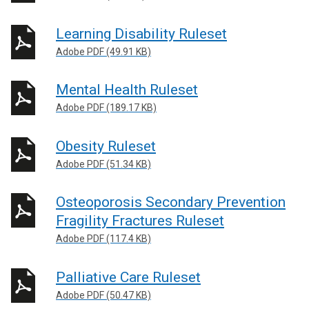
Learning Disability Ruleset
Adobe PDF (49.91 KB)
Mental Health Ruleset
Adobe PDF (189.17 KB)
Obesity Ruleset
Adobe PDF (51.34 KB)
Osteoporosis Secondary Prevention
Fragility Fractures Ruleset
Adobe PDF (117.4 KB)
Palliative Care Ruleset
Adobe PDF (50.47 KB)