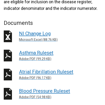
are eligible for inclusion on the disease register,
indicator denominator and the indicator numerator.
Documents
NI Change Log
Microsoft Excel (88.76 KB)
Asthma Ruleset
Adobe PDF (99.29 KB)
Atrial Fibrillation Ruleset
Adobe PDF (96.17 KB)
Blood Pressure Ruleset
Adobe PDF (54.98 KB)