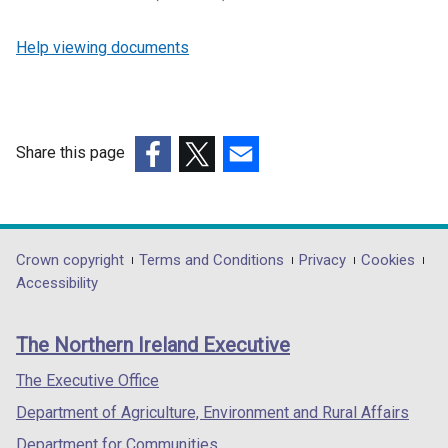
Help viewing documents
Share this page
(external
(external
(external
link
link
link
opens
opens
opens
in
in
in
Department
Crown copyright
Terms and Conditions
Privacy
Cookies
a
a
a
Accessibility
footer
new
new
new
links
window
window
window
The Northern Ireland Executive
/
/
/
tab)
tab)
tab)
The Executive Office
Department of Agriculture, Environment and Rural Affairs
Department for Communities