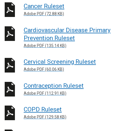
Cancer Ruleset
Adobe PDF (72.88 KB)
Cardiovascular Disease Primary
Prevention Ruleset
Adobe PDF (135.14 KB)
Cervical Screening Ruleset
Adobe PDF (60.06 KB)
Contraception Ruleset
Adobe PDF (112.91 KB)
COPD Ruleset
Adobe PDF (129.58 KB)