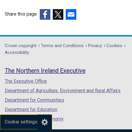
Share this page
(external
(external
(external
link
link
link
opens
opens
opens
in
in
in
Department
Crown copyright
Terms and Conditions
Privacy
Cookies
a
a
a
Accessibility
footer
new
new
new
links
window
window
window
The Northern Ireland Executive
/
/
/
tab)
tab)
tab)
The Executive Office
Department of Agriculture, Environment and Rural Affairs
Department for Communities
Department for Education
Department for the Economy
Cookie settings
Department of Finance