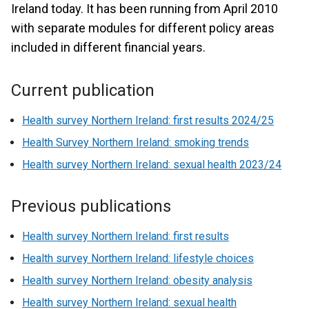
Ireland today. It has been running from April 2010
with separate modules for different policy areas
included in different financial years.
Current publication
Health survey Northern Ireland: first results 2024/25
Health Survey Northern Ireland: smoking trends
Health survey Northern Ireland: sexual health 2023/24
Previous publications
Health survey Northern Ireland: first results
Health survey Northern Ireland: lifestyle choices
Health survey Northern Ireland: obesity analysis
Health survey Northern Ireland: sexual health