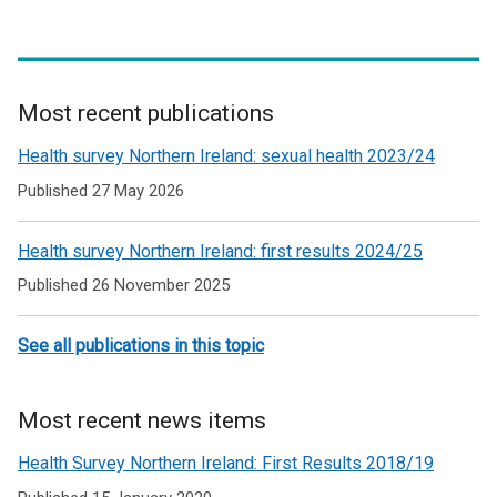
k
n
k
o
k
o
p
o
p
e
p
e
n
e
n
Most recent publications
s
n
s
Related
Health survey Northern Ireland: sexual health 2023/24
i
s
i
to
n
i
n
Published 27 May 2026
Health
a
n
a
n
a
n
Health survey Northern Ireland: first results 2024/25
Survey
e
n
e
Published 26 November 2025
Northern
w
e
w
Ireland
w
w
w
See all publications in this topic
i
w
i
n
i
n
d
n
d
Most recent news items
o
d
o
w
o
w
Health Survey Northern Ireland: First Results 2018/19
/
w
/