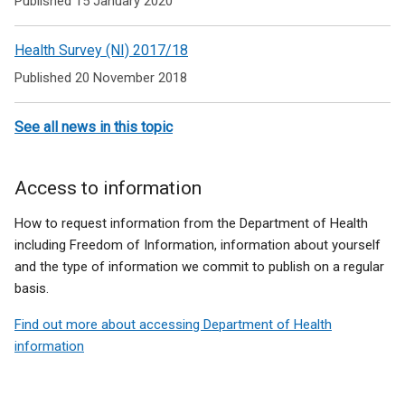
Published 15 January 2020
t
/
t
a
t
a
Health Survey (NI) 2017/18
b
a
b
)
b
)
Published 20 November 2018
)
See all news in this topic
Access to information
How to request information from the Department of Health
including Freedom of Information, information about yourself
and the type of information we commit to publish on a regular
basis.
Find out more about accessing Department of Health
information