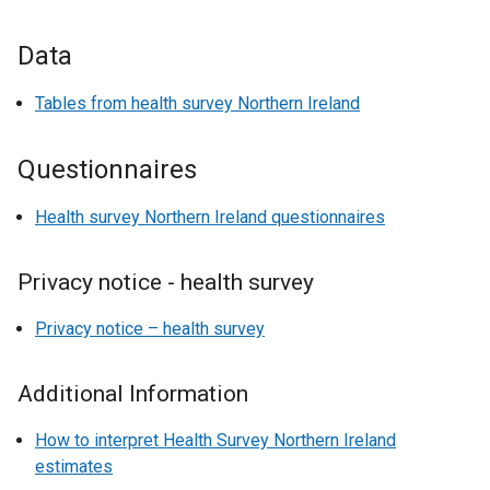
Data
Tables from health survey Northern Ireland
Questionnaires
Health survey Northern Ireland questionnaires
Privacy notice - health survey
Privacy notice – health survey
Additional Information
How to interpret Health Survey Northern Ireland
estimates