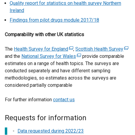
Quality report for statistics on health survey Northern
Ireland
Findings from pilot drugs module 2017/18
Comparability with other UK statistics
The
Health Survey for England
(
,
Scottish Health Survey
(
and the
National Survey for Wales
e
(
provide comparable
e
estimates on a range of health topics. The surveys are
x
e
x
conducted separately and have different sampling
t
x
t
methodologies, so estimates across the surveys are
e
t
e
considered partially comparable
r
e
r
n
r
n
For further information
contact us
a
n
a
l
a
l
l
l
l
Requests for information
i
l
i
n
i
n
Data requested during 2022/23