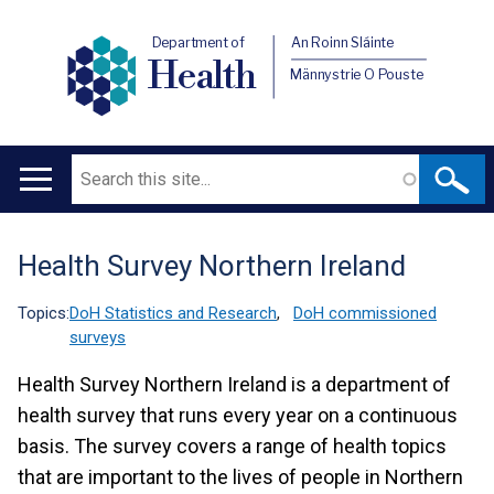
Department of
An Roinn Sláinte
Health
Männystrie O Pouste
Search
Main
navigation
Health Survey Northern Ireland
Translation
help
Topics:
DoH Statistics and Research
,
DoH commissioned
surveys
Health Survey Northern Ireland is a department of
health survey that runs every year on a continuous
basis. The survey covers a range of health topics
that are important to the lives of people in Northern