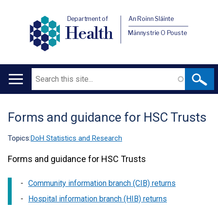
Department of
An Roinn Sláinte
Health
Männystrie O Pouste
Search
Main
navigation
Forms and guidance for HSC Trusts
Translation
help
Topics:
DoH Statistics and Research
Forms and guidance for HSC Trusts
Community information branch (CIB) returns
Hospital information branch (HIB) returns