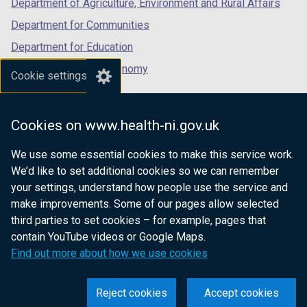
Department of Agriculture, Environment and Rural Affairs
Department for Communities
Department for Education
Department for the Economy
Cookie settings
Department of Finance
Department for Infrastructure
Cookies on www.health-ni.gov.uk
Department for Health
We use some essential cookies to make this service work.
Department of Justice
We’d like to set additional cookies so we can remember
your settings, understand how people use the service and
make improvements. Some of our pages allow selected
third parties to set cookies – for example, pages that
nidirect.gov.uk — the official government
contain YouTube videos or Google Maps.
website for Northern Ireland citizens
Find out more about how we use cookies
Reject cookies
Accept cookies