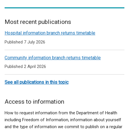
Most recent publications
Related
Hospital information branch returns timetable
to
Published 7 July 2026
Forms
Community information branch returns timetable
and
Published 2 April 2026
guidance
for
See all publications in this topic
HSC
Trusts
Access to information
How to request information from the Department of Health
including Freedom of Information, information about yourself
and the type of information we commit to publish on a regular