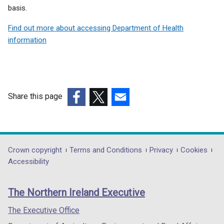
basis.
Find out more about accessing Department of Health
information
Share this page
(external
(external
(external
link
link
link
opens
opens
opens
in
in
in
Department
Crown copyright
Terms and Conditions
Privacy
Cookies
a
a
a
Accessibility
footer
new
new
new
links
window
window
window
The Northern Ireland Executive
/
/
/
tab)
tab)
tab)
The Executive Office