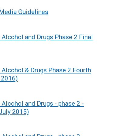
 Media Guidelines
r Alcohol and Drugs Phase 2 Final
r Alcohol & Drugs Phase 2 Fourth
 2016)
 Alcohol and Drugs - phase 2 -
(July 2015)