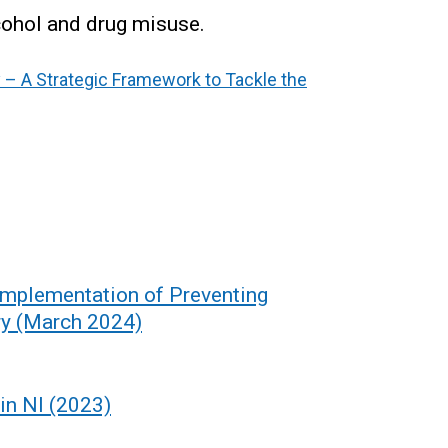
lcohol and drug misuse.
– A Strategic Framework to Tackle the
 Implementation of Preventing
y (March 2024)
in NI (2023)