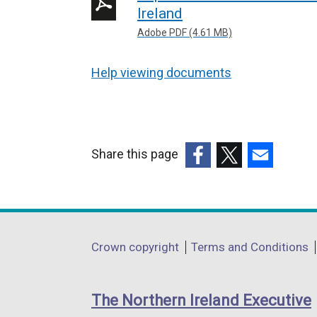
Ireland
Adobe PDF (4.61 MB)
Help viewing documents
Share this page
(external
(external
(external
link
link
link
opens
opens
opens
in
in
in
Department
Crown copyright
Terms and Conditions
a
a
a
footer
new
new
new
links
window
window
window
The Northern Ireland Executive
/
/
/