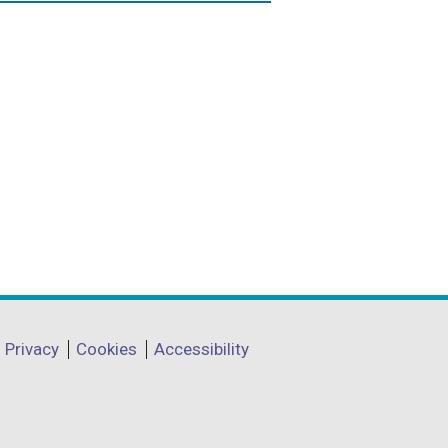
Privacy
Cookies
Accessibility