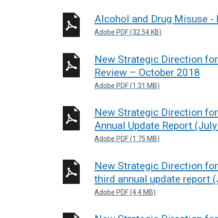
Alcohol and Drug Misuse -
Adobe PDF (32.54 KB)
New Strategic Direction fo
Review – October 2018
Adobe PDF (1.31 MB)
New Strategic Direction fo
Annual Update Report (July
Adobe PDF (1.75 MB)
New Strategic Direction for
third annual update report 
Adobe PDF (4.4 MB)