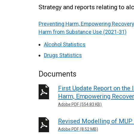
Strategy and reports relating to a
Preventing Harm, Empowering Recovery 
Harm from Substance Use (2021-31)
Alcohol Statistics
Drugs Statistics
Documents
First Update Report on the
Harm, Empowering Recover
Adobe PDF (554.83 KB)
Revised Modelling of MUP 
Adobe PDF (8.52 MB)