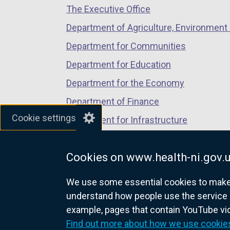
The Executive Office
tab)
tab)
tab)
Department of Agriculture, Environment 
Department for Communities
Department for Education
Department for the Economy
Department of Finance
Cookie settings
Department for Infrastructure
Department for Health
Cookies on www.health-ni.gov.
Department of Justice
We use some essential cookies to make t
understand how people use the service 
example, pages that contain YouTube v
nidirect.gov.uk — the official g
Find out more about how we use cookie