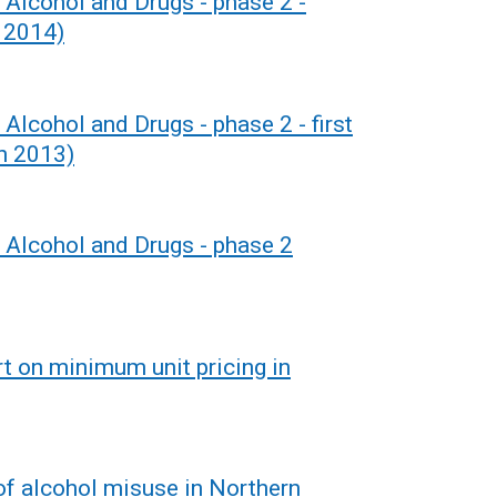
 Alcohol and Drugs - phase 2 -
 2014)
 Alcohol and Drugs - phase 2 - first
h 2013)
r Alcohol and Drugs - phase 2
rt on minimum unit pricing in
of alcohol misuse in Northern