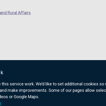
and Rural Affairs
uk
his service work. We’d like to set additional cookies s
and make improvements. Some of our pages allow selected
ideos or Google Maps.
overnment website for Northern Ireland citize
s