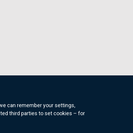
o we can remember your settings,
 third parties to set cookies – for
ns