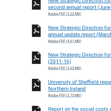
New Strategic Direction for
second annual report (June
Adobe PDF (2.22 MB)
New Strategic Direction for
annual update report (Marc
Adobe PDF (4.01 MB)
New Strategic Direction fo
(2011-16)
Adobe PDF (2.63 MB)
University of Sheffield repo
Northern Ireland
Adobe PDF (2.73 MB)
Report on the social costs 