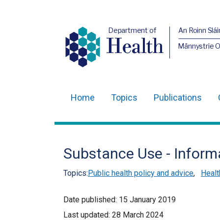
Department of
An Roinn Slái
Health
Männystrie 
Home
Topics
Publications
Main
navigation
Translation
Substance Use - Inform
help
Topics:
Public health policy and advice
,
Healt
Date published:
15 January 2019
Last updated:
28 March 2024