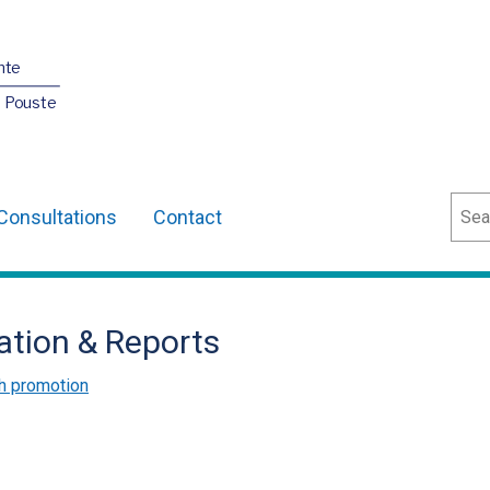
nte
O Pouste
Sear
Consultations
Contact
ation & Reports
h promotion