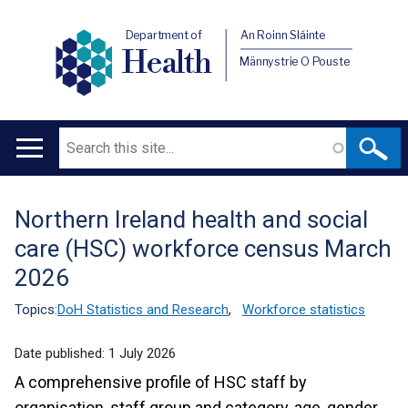
Department of
An Roinn Sláinte
Health
Männystrie O Pouste
Search
Main
navigation
Northern Ireland health and social
Translation
care (HSC) workforce census March
help
2026
Topics:
DoH Statistics and Research
,
Workforce statistics
Date published:
1 July 2026
A comprehensive profile of HSC staff by
organisation, staff group and category, age, gender