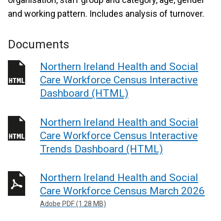
and working pattern. Includes analysis of turnover.
Documents
Northern Ireland Health and Social
Care Workforce Census Interactive
Dashboard (HTML)
Northern Ireland Health and Social
Care Workforce Census Interactive
Trends Dashboard (HTML)
Northern Ireland Health and Social
Care Workforce Census March 2026
Adobe PDF (1.28 MB)