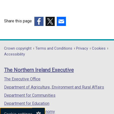
Share this page
(external
(external
(external
link
link
link
opens
opens
opens
in
in
in
Department
Crown copyright
Terms and Conditions
Privacy
Cookies
a
a
a
Accessibility
footer
new
new
new
links
window
window
window
The Northern Ireland Executive
/
/
/
tab)
tab)
tab)
The Executive Office
Department of Agriculture, Environment and Rural Affairs
Department for Communities
Department for Education
Department for the Economy