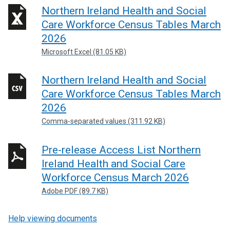
Northern Ireland Health and Social
Care Workforce Census Tables March
2026
Microsoft Excel (81.05 KB)
Northern Ireland Health and Social
Care Workforce Census Tables March
2026
Comma-separated values (311.92 KB)
Pre-release Access List Northern
Ireland Health and Social Care
Workforce Census March 2026
Adobe PDF (89.7 KB)
Help viewing documents