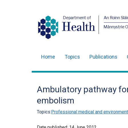
Department of
An Roinn Slái
Health
Männystrie 
Home
Topics
Publications
Main
navigation
Translation
Ambulatory pathway fo
help
embolism
Topics:
Professional medical and environmenta
Date published:
14 June 2012