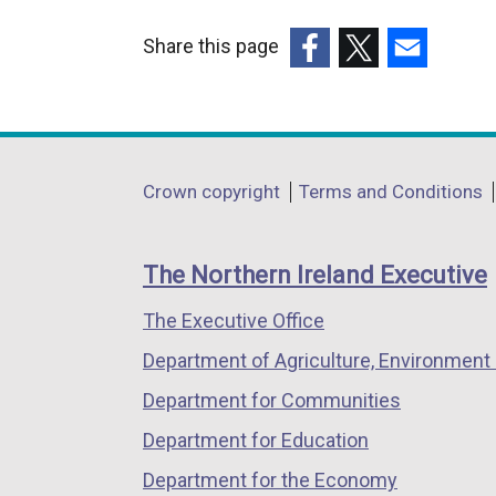
Share this page
(external
(external
(external
link
link
link
opens
opens
opens
in
in
in
Department
Crown copyright
Terms and Conditions
a
a
a
footer
new
new
new
links
window
window
window
The Northern Ireland Executive
/
/
/
The Executive Office
tab)
tab)
tab)
Department of Agriculture, Environment 
Department for Communities
Department for Education
Department for the Economy