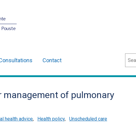
nte
O Pouste
Sear
Consultations
Contact
r management of pulmonary
l health advice
,
Health policy
,
Unscheduled care