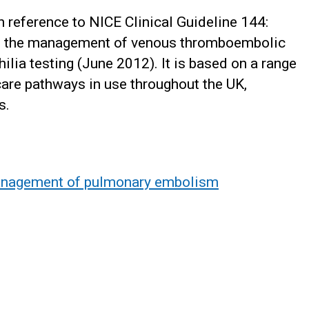
 reference to NICE Clinical Guideline 144:
: the management of venous thromboembolic
ilia testing (June 2012). It is based on a range
are pathways in use throughout the UK,
s.
anagement of pulmonary embolism