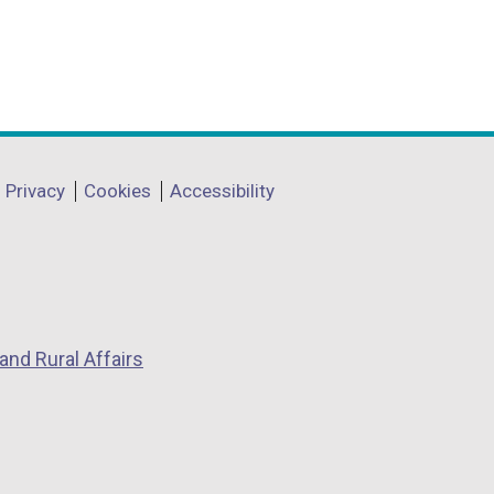
Privacy
Cookies
Accessibility
and Rural Affairs