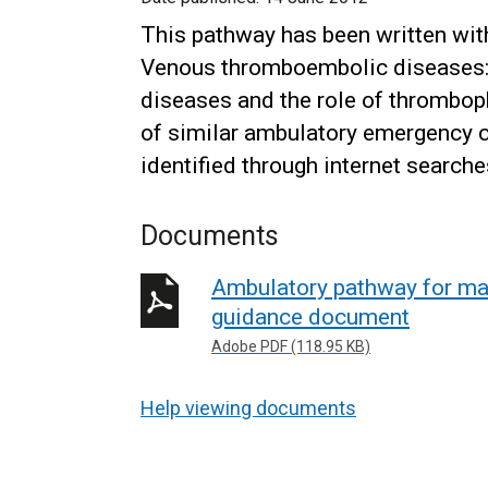
This pathway has been written with
Venous thromboembolic diseases
diseases and the role of thromboph
of similar ambulatory emergency c
identified through internet searche
Documents
Ambulatory pathway for m
guidance document
Adobe PDF (118.95 KB)
Help viewing documents