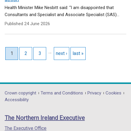
Health Minister Mike Nesbitt said: “I am disappointed that
Consultants and Specialist and Associate Specialist (SAS)...
Published
24 June 2026
Pagination
…
Current page
1
Page
2
Page
3
Next page
next ›
Last page
last »
Department
Crown copyright
Terms and Conditions
Privacy
Cookies
Accessibility
footer
links
The Northern Ireland Executive
The Executive Office