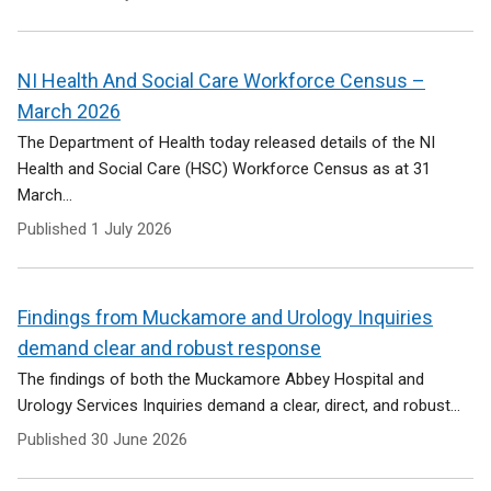
NI Health And Social Care Workforce Census –
March 2026
The Department of Health today released details of the NI
Health and Social Care (HSC) Workforce Census as at 31
March...
Published
1 July 2026
Findings from Muckamore and Urology Inquiries
demand clear and robust response
The findings of both the Muckamore Abbey Hospital and
Urology Services Inquiries demand a clear, direct, and robust...
Published
30 June 2026