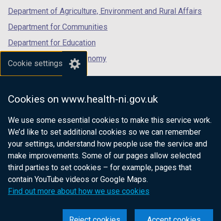
Department of Agriculture, Environment and Rural Affairs
Department for Communities
Department for Education
Department for the Economy
Cookie settings
Department of Finance
Department for Infrastructure
Cookies on www.health-ni.gov.uk
Department for Health
We use some essential cookies to make this service work.
Department of Justice
We’d like to set additional cookies so we can remember
your settings, understand how people use the service and
make improvements. Some of our pages allow selected
third parties to set cookies – for example, pages that
nidirect.gov.uk — the official government
contain YouTube videos or Google Maps.
website for Northern Ireland citizens
Find out more about how we use cookies
Reject cookies
Accept cookies