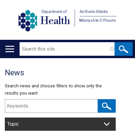
Department of
An Roinn Sláinte
Health
Männystrie O Pouste
Search
Main
navigation
News
Translation
help
Search news and choose filters to show only the
results you want
Topic