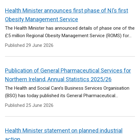
Health Minister announces first phase of NI’s first
Obesity Management Service
The Health Minister has announced details of phase one of the
£5 million Regional Obesity Management Service (ROMS) for...
Published
29 June 2026
Publication of General Pharmaceutical Services for
Northern Ireland, Annual Statistics 2025/26
The Health and Social Care’s Business Services Organisation
(BSO) has today published its General Pharmaceutical...
Published
25 June 2026
Health Minister statement on planned industrial
action