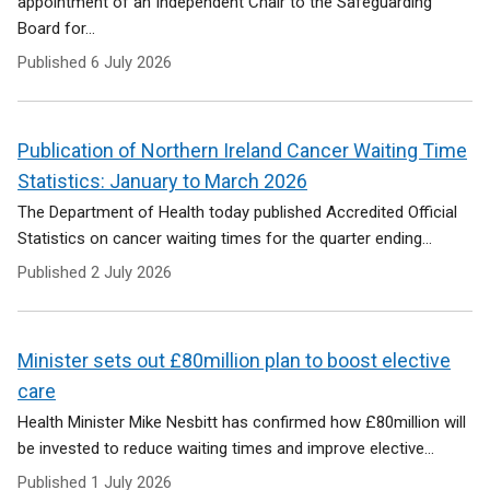
appointment of an Independent Chair to the Safeguarding
Board for...
Published
6 July 2026
Publication of Northern Ireland Cancer Waiting Time
Statistics: January to March 2026
The Department of Health today published Accredited Official
Statistics on cancer waiting times for the quarter ending...
Published
2 July 2026
Minister sets out £80million plan to boost elective
care
Health Minister Mike Nesbitt has confirmed how £80million will
be invested to reduce waiting times and improve elective...
Published
1 July 2026