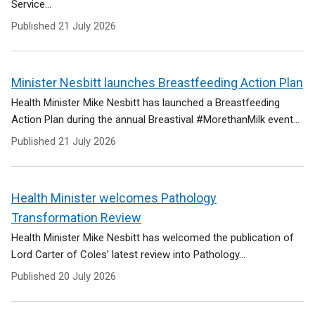
Service...
Published
21 July 2026
Minister Nesbitt launches Breastfeeding Action Plan
Health Minister Mike Nesbitt has launched a Breastfeeding
Action Plan during the annual Breastival #MorethanMilk event...
Published
21 July 2026
Health Minister welcomes Pathology
Transformation Review
Health Minister Mike Nesbitt has welcomed the publication of
Lord Carter of Coles’ latest review into Pathology...
Published
20 July 2026