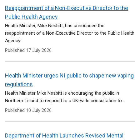
Reappointment of a Non-Executive Director to the
Public Health Agency
Health Minister, Mike Nesbitt, has announced the
reappointment of a Non-Executive Director to the Public Health
Agency...
Published
17 July 2026
Health Minister urges NI public to shape new vaping
regulations
Health Minister Mike Nesbitt is encouraging the public in
Northern Ireland to respond to a UK-wide consultation to...
Published
10 July 2026
Department of Health Launches Revised Mental