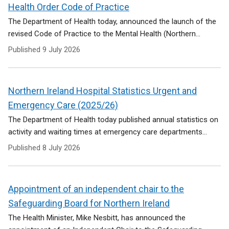
Health Order Code of Practice
The Department of Health today, announced the launch of the
revised Code of Practice to the Mental Health (Northern...
Published
9 July 2026
Northern Ireland Hospital Statistics Urgent and
Emergency Care (2025/26)
The Department of Health today published annual statistics on
activity and waiting times at emergency care departments...
Published
8 July 2026
Appointment of an independent chair to the
Safeguarding Board for Northern Ireland
The Health Minister, Mike Nesbitt, has announced the