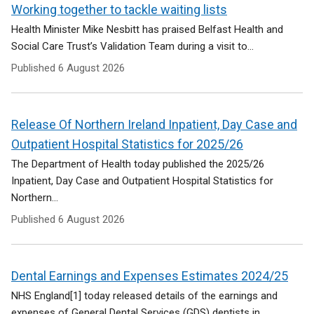
e
Working together to tackle waiting lists
n
Health Minister Mike Nesbitt has praised Belfast Health and
s
Social Care Trust’s Validation Team during a visit to...
i
n
Published
6 August 2026
a
n
e
Release Of Northern Ireland Inpatient, Day Case and
w
w
Outpatient Hospital Statistics for 2025/26
i
The Department of Health today published the 2025/26
n
Inpatient, Day Case and Outpatient Hospital Statistics for
d
Northern...
o
w
Published
6 August 2026
/
t
a
Dental Earnings and Expenses Estimates 2024/25
b
)
NHS England[1] today released details of the earnings and
expenses of General Dental Services (GDS) dentists in