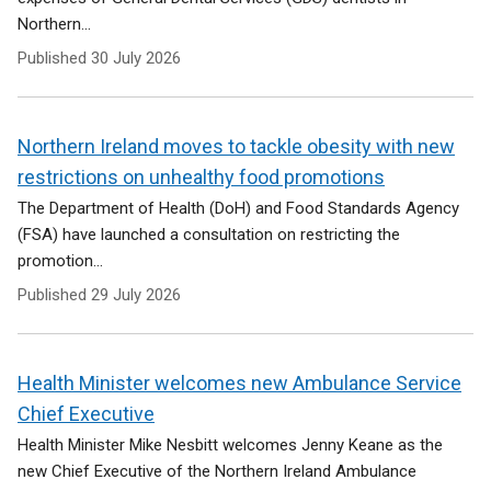
Northern...
Published
30 July 2026
Northern Ireland moves to tackle obesity with new
restrictions on unhealthy food promotions
The Department of Health (DoH) and Food Standards Agency
(FSA) have launched a consultation on restricting the
promotion...
Published
29 July 2026
Health Minister welcomes new Ambulance Service
Chief Executive
Health Minister Mike Nesbitt welcomes Jenny Keane as the
new Chief Executive of the Northern Ireland Ambulance