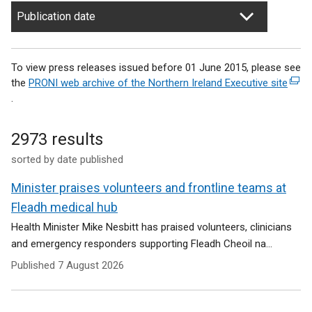
Publication date
To view press releases issued before 01 June 2015, please see
the
PRONI web archive of the Northern Ireland Executive site
(
.
e
x
t
2973 results
e
sorted by date published
r
n
Minister praises volunteers and frontline teams at
a
l
Fleadh medical hub
l
Health Minister Mike Nesbitt has praised volunteers, clinicians
i
and emergency responders supporting Fleadh Cheoil na...
n
Published
7 August 2026
k
o
p