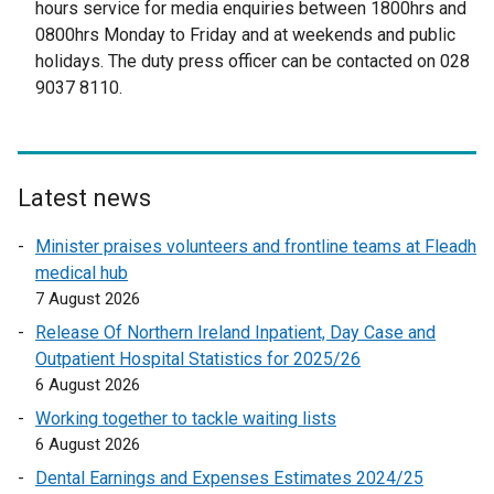
hours service for media enquiries between 1800hrs and
t
0800hrs Monday to Friday and at weekends and public
e
holidays. The duty press officer can be contacted on 028
r
9037 8110.
n
a
l
l
Latest news
i
n
Minister praises volunteers and frontline teams at Fleadh
k
medical hub
o
7 August 2026
p
Release Of Northern Ireland Inpatient, Day Case and
e
Outpatient Hospital Statistics for 2025/26
n
6 August 2026
s
Working together to tackle waiting lists
i
6 August 2026
n
a
Dental Earnings and Expenses Estimates 2024/25