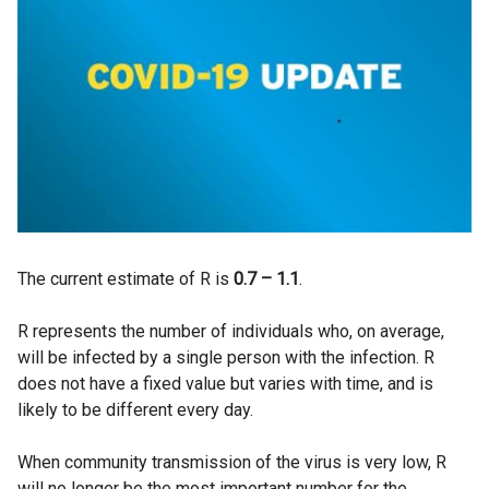
The current estimate of R is
0.7 – 1.1
.
R represents the number of individuals who, on average,
will be infected by a single person with the infection. R
does not have a fixed value but varies with time, and is
likely to be different every day.
When community transmission of the virus is very low, R
will no longer be the most important number for the