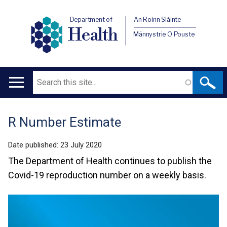
Department of
An Roinn Sláinte
Health
Männystrie O Pouste
Search
Main
navigation
R Number Estimate
Translation
help
Date published:
23 July 2020
The Department of Health continues to publish the
Covid-19 reproduction number on a weekly basis.