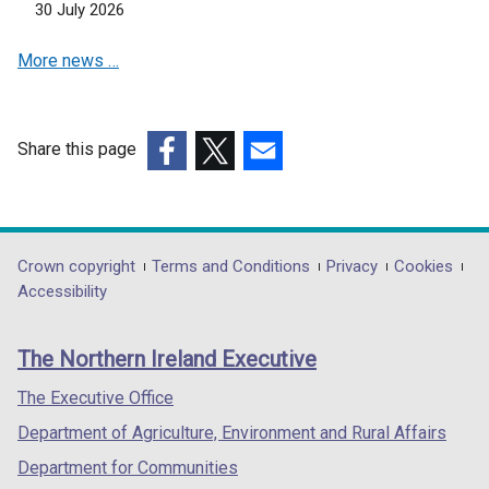
n
30 July 2026
e
More news …
w
w
i
n
Share this page
d
(external
(external
(external
o
link
link
link
w
opens
opens
opens
/
in
in
in
Department
Crown copyright
Terms and Conditions
Privacy
Cookies
t
a
a
a
Accessibility
a
footer
new
new
new
b
links
window
window
window
)
The Northern Ireland Executive
/
/
/
tab)
tab)
tab)
The Executive Office
Department of Agriculture, Environment and Rural Affairs
Department for Communities