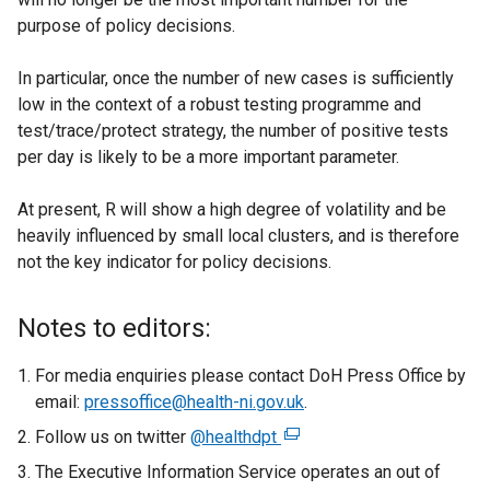
purpose of policy decisions.
In particular, once the number of new cases is sufficiently
low in the context of a robust testing programme and
test/trace/protect strategy, the number of positive tests
per day is likely to be a more important parameter.
At present, R will show a high degree of volatility and be
heavily influenced by small local clusters, and is therefore
not the key indicator for policy decisions.
Notes to editors:
For media enquiries please contact DoH Press Office by
email:
pressoffice@health-ni.gov.uk
.
Follow us on twitter
@healthdpt
(
e
The Executive Information Service operates an out of
x