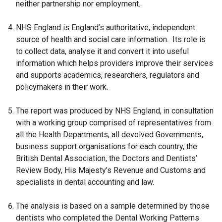
neither partnership nor employment.
n
w
s
i
NHS England is England’s authoritative, independent
i
n
source of health and social care information. Its role is
n
d
to collect data, analyse it and convert it into useful
a
o
information which helps providers improve their services
n
w
and supports academics, researchers, regulators and
e
/
policymakers in their work.
w
t
w
a
The report was produced by NHS England, in consultation
i
b
with a working group comprised of representatives from
n
)
all the Health Departments, all devolved Governments,
d
business support organisations for each country, the
o
British Dental Association, the Doctors and Dentists’
w
Review Body, His Majesty’s Revenue and Customs and
/
specialists in dental accounting and law.
t
a
The analysis is based on a sample determined by those
b
dentists who completed the Dental Working Patterns
)