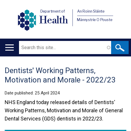
Department of
An Roinn Sláinte
Health
Männystrie O Pouste
Search
Main
navigation
Dentists' Working Patterns,
Translation
Motivation and Morale - 2022/23
help
Date published:
25 April 2024
NHS England today released details of Dentists'
Working Patterns, Motivation and Morale of General
Dental Services (GDS) dentists in 2022/23.