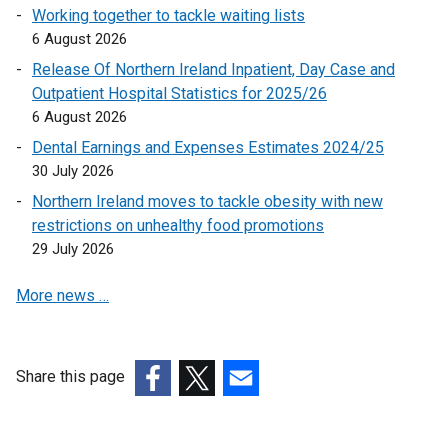
n
Working together to tackle waiting lists
k
6 August 2026
o
Release Of Northern Ireland Inpatient, Day Case and
p
Outpatient Hospital Statistics for 2025/26
e
6 August 2026
n
Dental Earnings and Expenses Estimates 2024/25
s
30 July 2026
i
n
Northern Ireland moves to tackle obesity with new
a
restrictions on unhealthy food promotions
n
29 July 2026
e
More news …
w
w
i
n
Share this page
d
(external
(external
(external
o
link
link
link
w