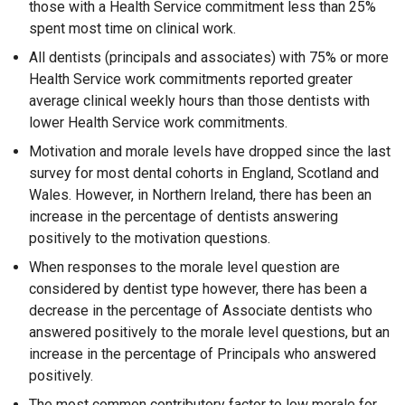
those with a Health Service commitment less than 25%
spent most time on clinical work.
All dentists (principals and associates) with 75% or more
Health Service work commitments reported greater
average clinical weekly hours than those dentists with
lower Health Service work commitments.
Motivation and morale levels have dropped since the last
survey for most dental cohorts in England, Scotland and
Wales. However, in Northern Ireland, there has been an
increase in the percentage of dentists answering
positively to the motivation questions.
When responses to the morale level question are
considered by dentist type however, there has been a
decrease in the percentage of Associate dentists who
answered positively to the morale level questions, but an
increase in the percentage of Principals who answered
positively.
The most common contributory factor to low morale for