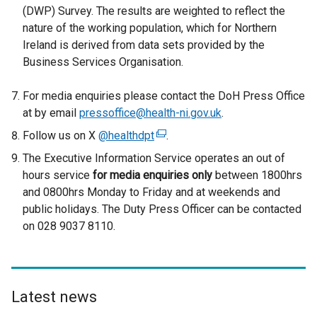
(DWP) Survey. The results are weighted to reflect the
nature of the working population, which for Northern
Ireland is derived from data sets provided by the
Business Services Organisation.
For media enquiries please contact the DoH Press Office
at by email
pressoffice@health-ni.gov.uk
.
Follow us on X
@healthdpt
(
.
e
The Executive Information Service operates an out of
x
hours service
for media enquiries only
between 1800hrs
t
and 0800hrs Monday to Friday and at weekends and
e
public holidays. The Duty Press Officer can be contacted
r
on 028 9037 8110.
n
a
l
l
Latest news
i