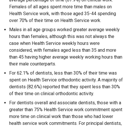
Females of all ages spent more time than males on
Health Service work, with those aged 35-44 spending
over 70% of their time on Health Service work.
Males in all age groups worked greater average weekly
hours than females, although this was not always the
case when Health Service weekly hours were
considered, with females aged less than 35 and more
than 45 having higher average weekly working hours than
their male counterparts.
For 62.1% of dentists, less than 30% of their time was
spent on Health Service orthodontic activity. A majority of
dentists (82.6%) reported that they spent less than 30%
of their time on clinical orthodontic activity.
For dentists overall and associate dentists, those with a
greater than 75% Health Service work commitment spent
more time on clinical work than those who had lower
health service work commitments. For principal dentists,