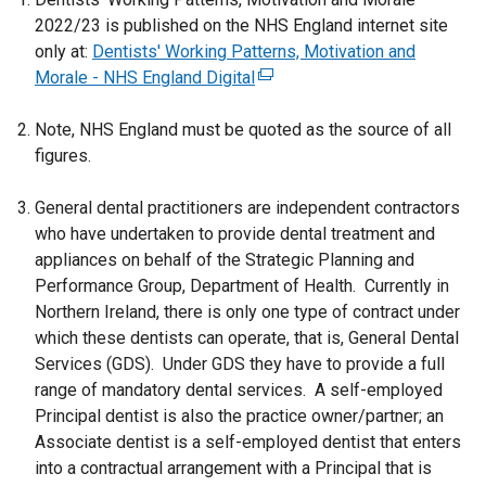
r
2022/23 is published on the NHS England internet site
n
only at:
Dentists' Working Patterns, Motivation and
a
Morale - NHS England Digital
(
l
e
l
Note, NHS England must be quoted as the source of all
x
i
figures.
t
n
e
k
General dental practitioners are independent contractors
r
o
who have undertaken to provide dental treatment and
n
p
appliances on behalf of the Strategic Planning and
a
e
Performance Group, Department of Health. Currently in
l
n
Northern Ireland, there is only one type of contract under
l
s
which these dentists can operate, that is, General Dental
i
i
Services (GDS). Under GDS they have to provide a full
n
n
range of mandatory dental services. A self-employed
k
a
Principal dentist is also the practice owner/partner; an
o
n
Associate dentist is a self-employed dentist that enters
p
e
into a contractual arrangement with a Principal that is
e
w