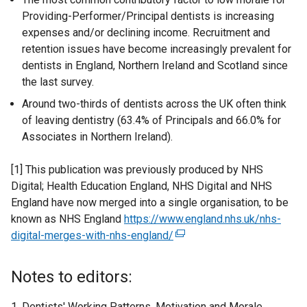
Providing-Performer/Principal dentists is increasing
expenses and/or declining income. Recruitment and
retention issues have become increasingly prevalent for
dentists in England, Northern Ireland and Scotland since
the last survey.
Around two-thirds of dentists across the UK often think
of leaving dentistry (63.4% of Principals and 66.0% for
Associates in Northern Ireland).
[1] This publication was previously produced by NHS
Digital; Health Education England, NHS Digital and NHS
England have now merged into a single organisation, to be
known as NHS England
https://www.england.nhs.uk/nhs-
digital-merges-with-nhs-england/
(
e
x
Notes to editors:
t
e
Dentists' Working Patterns, Motivation and Morale