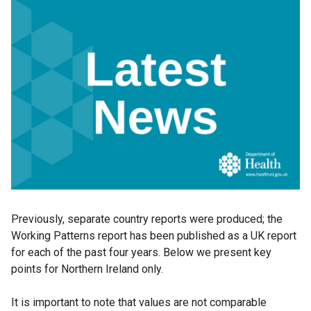
Previously, separate country reports were produced; the
Working Patterns report has been published as a UK report
for each of the past four years. Below we present key
points for Northern Ireland only.
It is important to note that values are not comparable