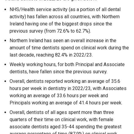
NHS/Health service activity (as a portion of all dental
activity) has fallen across all countries, with Northern
Ireland having one of the biggest drops since the
previous survey (from 72.6% to 62.7%).
Northern Ireland has seen an overall increase in the
amount of time dentists spend on clinical work during the
last decade, reaching 82.4% in 2022/23.
Weekly working hours, for both Principal and Associate
dentists, have fallen since the previous survey.
Overall, dentists reported working an average of 35.6
hours per week in dentistry in 2022/23, with Associates
working an average of 33.6 hours per week and
Principals working an average of 41.4 hours per week.
Overall, dentists of all ages spent more than three
quarters of their time on clinical work, with female
associate dentists aged 35-44 spending the greatest
average percentage of time (87.9%) on clinical work.