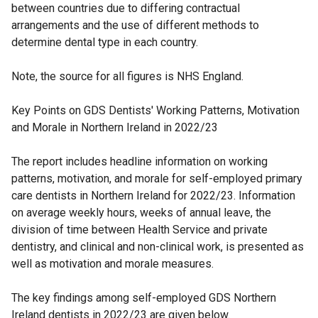
between countries due to differing contractual
arrangements and the use of different methods to
determine dental type in each country.
Note, the source for all figures is NHS England.
Key Points on GDS Dentists' Working Patterns, Motivation
and Morale in Northern Ireland in 2022/23
The report includes headline information on working
patterns, motivation, and morale for self-employed primary
care dentists in Northern Ireland for 2022/23. Information
on average weekly hours, weeks of annual leave, the
division of time between Health Service and private
dentistry, and clinical and non-clinical work, is presented as
well as motivation and morale measures.
The key findings among self-employed GDS Northern
Ireland dentists in 2022/23 are given below.