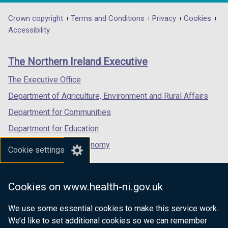
opens
opens
opens
/
in
in
in
Department
Crown copyright
Terms and Conditions
Privacy
Cookies
t
a
a
a
Accessibility
a
footer
new
new
new
b
links
window
window
window
)
The Northern Ireland Executive
/
/
/
tab)
tab)
tab)
The Executive Office
Department of Agriculture, Environment and Rural Affairs
Department for Communities
Department for Education
Department for the Economy
Cookie settings
Department of Finance
Department for Infrastructure
Cookies on www.health-ni.gov.uk
Department for Health
We use some essential cookies to make this service work.
Department of Justice
We’d like to set additional cookies so we can remember