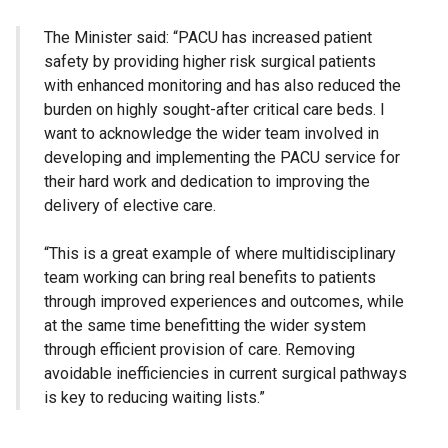
The Minister said: “PACU has increased patient
safety by providing higher risk surgical patients
with enhanced monitoring and has also reduced the
burden on highly sought-after critical care beds. I
want to acknowledge the wider team involved in
developing and implementing the PACU service for
their hard work and dedication to improving the
delivery of elective care.
“This is a great example of where multidisciplinary
team working can bring real benefits to patients
through improved experiences and outcomes, while
at the same time benefitting the wider system
through efficient provision of care. Removing
avoidable inefficiencies in current surgical pathways
is key to reducing waiting lists.”