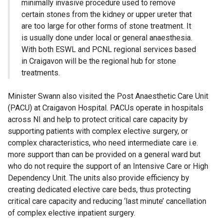
minimally invasive procedure used to remove
certain stones from the kidney or upper ureter that
are too large for other forms of stone treatment. It
is usually done under local or general anaesthesia.
With both ESWL and PCNL regional services based
in Craigavon will be the regional hub for stone
treatments.
Minister Swann also visited the Post Anaesthetic Care Unit
(PACU) at Craigavon Hospital. PACUs operate in hospitals
across NI and help to protect critical care capacity by
supporting patients with complex elective surgery, or
complex characteristics, who need intermediate care i.e.
more support than can be provided on a general ward but
who do not require the support of an Intensive Care or High
Dependency Unit. The units also provide efficiency by
creating dedicated elective care beds, thus protecting
critical care capacity and reducing ‘last minute’ cancellation
of complex elective inpatient surgery.