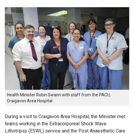
Health Minister Robin Swann with staff from the PACU,
Craigavon Area Hospital
During a visit to Craigavon Area Hospital, the Minister met
teams working in the Extracorporeal Shock Wave
Lithotripsy (ESWL) service and the Post Anaesthetic Care