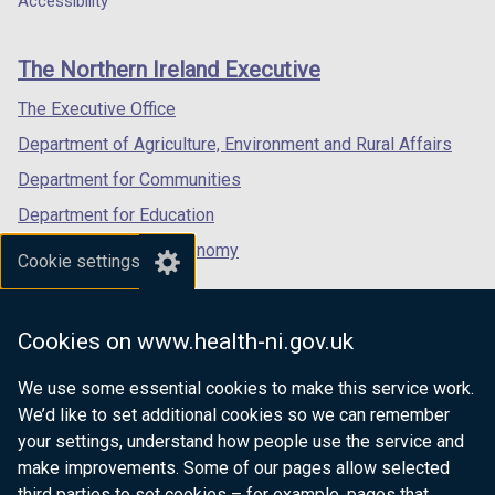
Accessibility
a
b
footer
new
new
new
b
)
links
window
window
window
)
The Northern Ireland Executive
/
/
/
tab)
tab)
tab)
The Executive Office
Department of Agriculture, Environment and Rural Affairs
Department for Communities
Department for Education
Department for the Economy
Cookie settings
Department of Finance
Department for Infrastructure
Cookies on www.health-ni.gov.uk
Department for Health
We use some essential cookies to make this service work.
Department of Justice
We’d like to set additional cookies so we can remember
your settings, understand how people use the service and
make improvements. Some of our pages allow selected
third parties to set cookies – for example, pages that