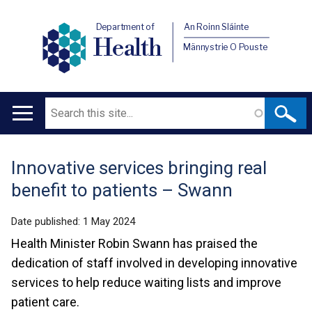
Department of
An Roinn Sláinte
Health
Männystrie O Pouste
Search
Main
navigation
Innovative services bringing real
Translation
benefit to patients – Swann
help
Date published:
1 May 2024
Health Minister Robin Swann has praised the
dedication of staff involved in developing innovative
services to help reduce waiting lists and improve
patient care.