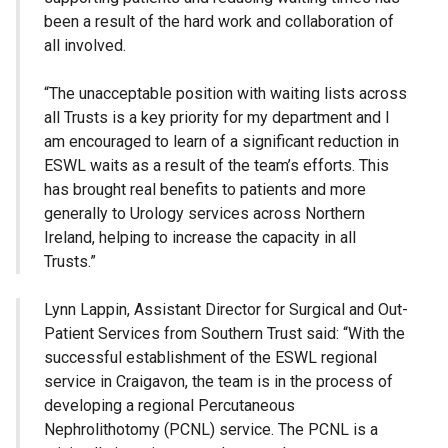
been a result of the hard work and collaboration of
all involved.
“The unacceptable position with waiting lists across
all Trusts is a key priority for my department and I
am encouraged to learn of a significant reduction in
ESWL waits as a result of the team’s efforts. This
has brought real benefits to patients and more
generally to Urology services across Northern
Ireland, helping to increase the capacity in all
Trusts.”
Lynn Lappin, Assistant Director for Surgical and Out-
Patient Services from Southern Trust said: “With the
successful establishment of the ESWL regional
service in Craigavon, the team is in the process of
developing a regional Percutaneous
Nephrolithotomy (PCNL) service. The PCNL is a