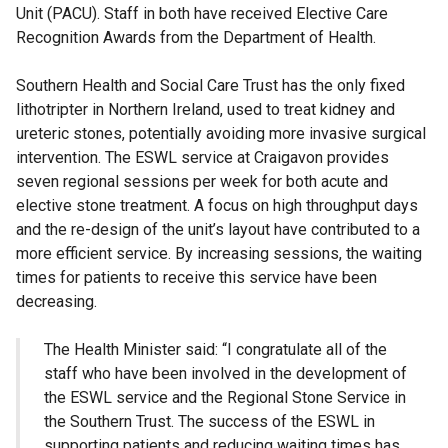
Unit (PACU). Staff in both have received Elective Care
Recognition Awards from the Department of Health.
Southern Health and Social Care Trust has the only fixed
lithotripter in Northern Ireland, used to treat kidney and
ureteric stones, potentially avoiding more invasive surgical
intervention. The ESWL service at Craigavon provides
seven regional sessions per week for both acute and
elective stone treatment. A focus on high throughput days
and the re-design of the unit’s layout have contributed to a
more efficient service. By increasing sessions, the waiting
times for patients to receive this service have been
decreasing.
The Health Minister said: “I congratulate all of the
staff who have been involved in the development of
the ESWL service and the Regional Stone Service in
the Southern Trust. The success of the ESWL in
supporting patients and reducing waiting times has