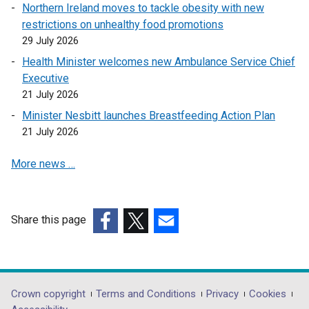
Northern Ireland moves to tackle obesity with new
p
e
restrictions on unhealthy food promotions
e
n
29 July 2026
n
s
Health Minister welcomes new Ambulance Service Chief
s
i
Executive
i
n
21 July 2026
n
a
a
n
Minister Nesbitt launches Breastfeeding Action Plan
n
e
21 July 2026
e
w
More news …
w
w
w
i
i
n
n
d
Share this page
d
o
(external
(external
(external
o
w
link
link
link
w
/
opens
opens
opens
/
t
in
in
in
Department
Crown copyright
Terms and Conditions
Privacy
Cookies
t
a
a
a
a