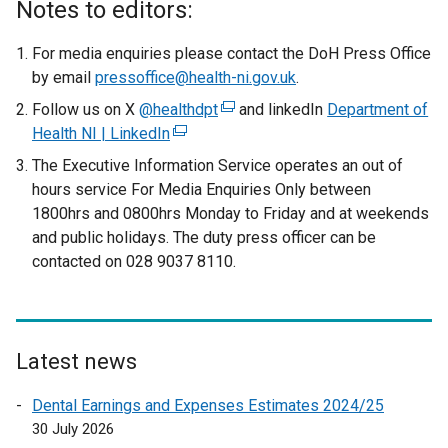
Notes to editors:
For media enquiries please contact the DoH Press Office
by email
pressoffice@health-ni.gov.uk
.
Follow us on X
@healthdpt
(
and linkedIn
Department of
Health NI | LinkedIn
(
e
e
x
The Executive Information Service operates an out of
x
t
hours service For Media Enquiries Only between
t
e
1800hrs and 0800hrs Monday to Friday and at weekends
e
r
and public holidays. The duty press officer can be
r
n
contacted on 028 9037 8110.
n
a
a
l
l
l
l
i
Latest news
i
n
n
k
Dental Earnings and Expenses Estimates 2024/25
k
o
30 July 2026
o
p