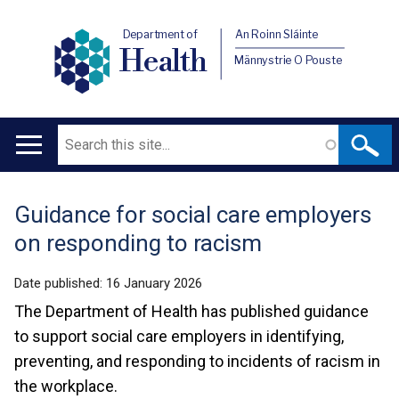
Department of
An Roinn Sláinte
Health
Männystrie O Pouste
Search
Main
navigation
Guidance for social care employers
Translation
on responding to racism
help
Date published:
16 January 2026
The Department of Health has published guidance
to support social care employers in identifying,
preventing, and responding to incidents of racism in
the workplace.