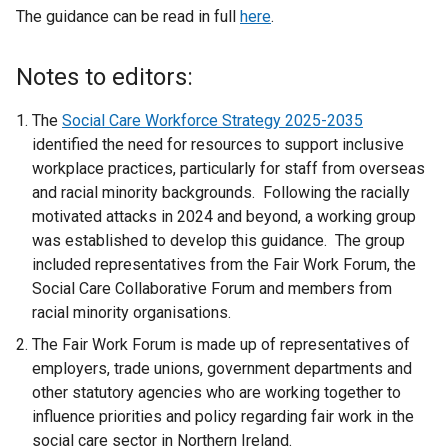
The guidance can be read in full
here
.
Notes to editors:
The
Social Care Workforce Strategy 2025-2035
identified the need for resources to support inclusive
workplace practices, particularly for staff from overseas
and racial minority backgrounds. Following the racially
motivated attacks in 2024 and beyond, a working group
was established to develop this guidance. The group
included representatives from the Fair Work Forum, the
Social Care Collaborative Forum and members from
racial minority organisations.
The Fair Work Forum is made up of representatives of
employers, trade unions, government departments and
other statutory agencies who are working together to
influence priorities and policy regarding fair work in the
social care sector in Northern Ireland.