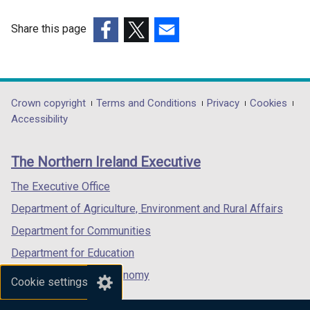
n
i
d
n
Share this page
o
d
(external
(external
(external
w
o
link
link
link
/
w
opens
opens
opens
t
/
in
in
in
Department
Crown copyright
Terms and Conditions
Privacy
Cookies
a
t
a
a
a
Accessibility
b
a
footer
new
new
new
)
b
links
window
window
window
)
The Northern Ireland Executive
/
/
/
tab)
tab)
tab)
The Executive Office
Department of Agriculture, Environment and Rural Affairs
Department for Communities
Department for Education
Department for the Economy
Cookie settings
Department of Finance