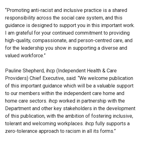
“Promoting anti-racist and inclusive practice is a shared
responsibility across the social care system, and this
guidance is designed to support you in this important work.
I am grateful for your continued commitment to providing
high-quality, compassionate, and person-centred care, and
for the leadership you show in supporting a diverse and
valued workforce.”
Pauline Shepherd, ihcp (Independent Health & Care
Providers) Chief Executive, said: “We welcome publication
of this important guidance which will be a valuable support
to our members within the independent care home and
home care sectors. ihcp worked in partnership with the
Department and other key stakeholders in the development
of this publication, with the ambition of fostering inclusive,
tolerant and welcoming workplaces. ihcp fully supports a
zero-tolerance approach to racism in all its forms.”