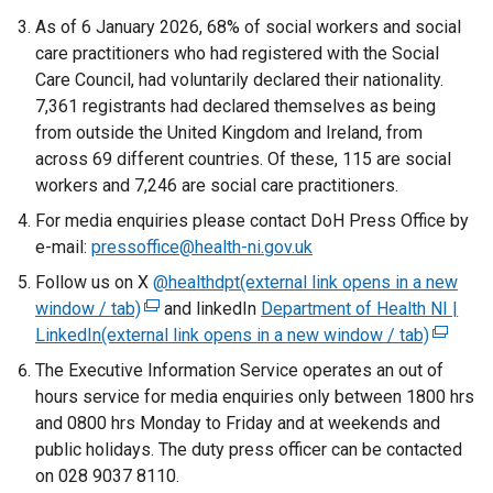
As of 6 January 2026, 68% of social workers and social
care practitioners who had registered with the Social
Care Council, had voluntarily declared their nationality.
7,361 registrants had declared themselves as being
from outside the United Kingdom and Ireland, from
across 69 different countries. Of these, 115 are social
workers and 7,246 are social care practitioners.
For media enquiries please contact DoH Press Office by
e-mail:
pressoffice@health-ni.gov.uk
Follow us on X
@healthdpt(external link opens in a new
window / tab)
(
and linkedIn
Department of Health NI |
LinkedIn(external link opens in a new window / tab)
e
(
x
e
The Executive Information Service operates an out of
t
x
hours service for media enquiries only between 1800 hrs
e
t
and 0800 hrs Monday to Friday and at weekends and
r
e
public holidays. The duty press officer can be contacted
n
r
on 028 9037 8110.