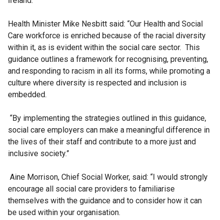
Ireland.
Health Minister Mike Nesbitt said: “Our Health and Social
Care workforce is enriched because of the racial diversity
within it, as is evident within the social care sector. This
guidance outlines a framework for recognising, preventing,
and responding to racism in all its forms, while promoting a
culture where diversity is respected and inclusion is
embedded.
“By implementing the strategies outlined in this guidance,
social care employers can make a meaningful difference in
the lives of their staff and contribute to a more just and
inclusive society.”
Aine Morrison, Chief Social Worker, said: “I would strongly
encourage all social care providers to familiarise
themselves with the guidance and to consider how it can
be used within your organisation.