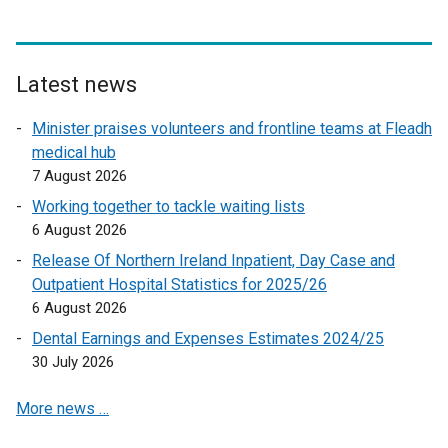
a
n
l
a
l
l
i
l
Latest news
n
i
k
n
Minister praises volunteers and frontline teams at Fleadh
o
k
medical hub
p
o
7 August 2026
e
p
Working together to tackle waiting lists
n
e
6 August 2026
s
n
Release Of Northern Ireland Inpatient, Day Case and
i
s
Outpatient Hospital Statistics for 2025/26
n
i
6 August 2026
a
n
n
a
Dental Earnings and Expenses Estimates 2024/25
e
n
30 July 2026
w
e
More news …
w
w
i
w