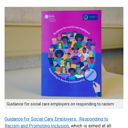
Guidance for social care employers on responding to racism
Guidance for Social Care Employers: Responding to
Racism and Promoting Inclusion
, which is aimed at all