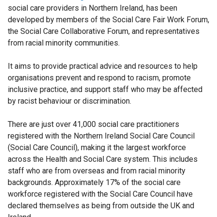
social care providers in Northern Ireland, has been
developed by members of the Social Care Fair Work Forum,
the Social Care Collaborative Forum, and representatives
from racial minority communities.
It aims to provide practical advice and resources to help
organisations prevent and respond to racism, promote
inclusive practice, and support staff who may be affected
by racist behaviour or discrimination.
There are just over 41,000 social care practitioners
registered with the Northern Ireland Social Care Council
(Social Care Council), making it the largest workforce
across the Health and Social Care system. This includes
staff who are from overseas and from racial minority
backgrounds. Approximately 17% of the social care
workforce registered with the Social Care Council have
declared themselves as being from outside the UK and