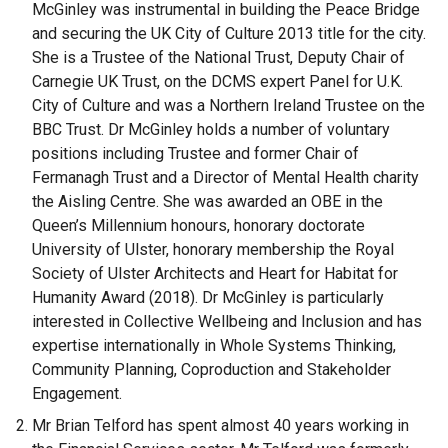
McGinley was instrumental in building the Peace Bridge
and securing the UK City of Culture 2013 title for the city.
She is a Trustee of the National Trust, Deputy Chair of
Carnegie UK Trust, on the DCMS expert Panel for U.K.
City of Culture and was a Northern Ireland Trustee on the
BBC Trust. Dr McGinley holds a number of voluntary
positions including Trustee and former Chair of
Fermanagh Trust and a Director of Mental Health charity
the Aisling Centre. She was awarded an OBE in the
Queen’s Millennium honours, honorary doctorate
University of Ulster, honorary membership the Royal
Society of Ulster Architects and Heart for Habitat for
Humanity Award (2018). Dr McGinley is particularly
interested in Collective Wellbeing and Inclusion and has
expertise internationally in Whole Systems Thinking,
Community Planning, Coproduction and Stakeholder
Engagement.
Mr Brian Telford
has spent almost 40 years working in