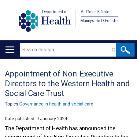
Department of
An Roinn Sláinte
Health
Männystrie O Pouste
Search
Main
navigation
Appointment of Non-Executive
Translation
Directors to the Western Health and
help
Social Care Trust
Topics:
Governance in health and social care
Date published:
9 January 2024
The Department of Health has announced the
appointment of two Non-Executive Directors to the