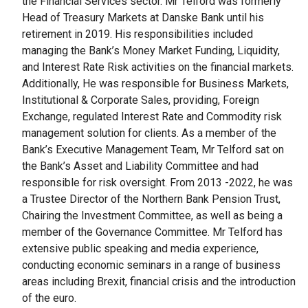
the Financial Services sector. Mr Telford was formerly
Head of Treasury Markets at Danske Bank until his
retirement in 2019. His responsibilities included
managing the Bank’s Money Market Funding, Liquidity,
and Interest Rate Risk activities on the financial markets.
Additionally, He was responsible for Business Markets,
Institutional & Corporate Sales, providing, Foreign
Exchange, regulated Interest Rate and Commodity risk
management solution for clients. As a member of the
Bank’s Executive Management Team, Mr Telford sat on
the Bank’s Asset and Liability Committee and had
responsible for risk oversight. From 2013 -2022, he was
a Trustee Director of the Northern Bank Pension Trust,
Chairing the Investment Committee, as well as being a
member of the Governance Committee. Mr Telford has
extensive public speaking and media experience,
conducting economic seminars in a range of business
areas including Brexit, financial crisis and the introduction
of the euro.