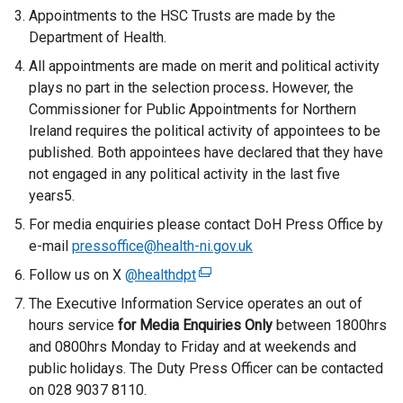
Appointments to the HSC Trusts are made by the
Department of Health.
All appointments are made on merit and political activity
plays no part in the selection process
.
However, the
Commissioner for Public Appointments for Northern
Ireland requires the political activity of appointees to be
published. Both appointees have declared that they have
not engaged in any political activity in the last five
years5.
For media enquiries please contact DoH Press Office by
e-mail
pressoffice@health-ni.gov.uk
Follow us on X
@healthdpt
(
e
The Executive Information Service operates an out of
x
hours service
for
Media Enquiries Only
between 1800hrs
t
and 0800hrs Monday to Friday and at weekends and
e
public holidays. The Duty Press Officer can be contacted
r
on 028 9037 8110.