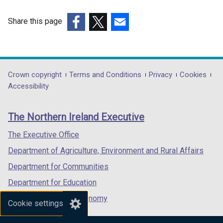
i
n
Share this page
d
(external
(external
(external
o
link
link
link
w
opens
opens
opens
/
in
in
in
Department
Crown copyright
Terms and Conditions
Privacy
Cookies
t
a
a
a
Accessibility
a
footer
new
new
new
b
links
window
window
window
)
The Northern Ireland Executive
/
/
/
tab)
tab)
tab)
The Executive Office
Department of Agriculture, Environment and Rural Affairs
Department for Communities
Department for Education
Department for the Economy
Cookie settings
Department of Finance