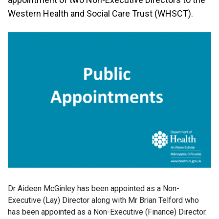
Western Health and Social Care Trust (WHSCT).
Dr Aideen McGinley has been appointed as a Non-
Executive (Lay) Director along with Mr Brian Telford who
has been appointed as a Non-Executive (Finance) Director.