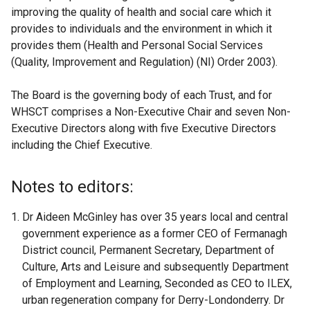
improving the quality of health and social care which it
provides to individuals and the environment in which it
provides them (Health and Personal Social Services
(Quality, Improvement and Regulation) (NI) Order 2003).
The Board is the governing body of each Trust, and for
WHSCT comprises a Non-Executive Chair and seven Non-
Executive Directors along with five Executive Directors
including the Chief Executive.
Notes to editors:
Dr Aideen McGinley has over 35 years local and central
government experience as a former CEO of Fermanagh
District council, Permanent Secretary, Department of
Culture, Arts and Leisure and subsequently Department
of Employment and Learning, Seconded as CEO to ILEX,
urban regeneration company for Derry-Londonderry. Dr