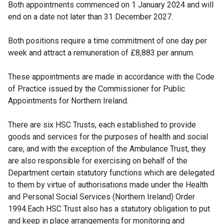
Both appointments commenced on 1 January 2024 and will
end on a date not later than 31 December 2027.
Both positions require a time commitment of one day per
week and attract a remuneration of £8,883 per annum.
These appointments are made in accordance with the Code
of Practice issued by the Commissioner for Public
Appointments for Northern Ireland.
There are six HSC Trusts, each established to provide
goods and services for the purposes of health and social
care, and with the exception of the Ambulance Trust, they
are also responsible for exercising on behalf of the
Department certain statutory functions which are delegated
to them by virtue of authorisations made under the Health
and Personal Social Services (Northern Ireland) Order
1994.Each HSC Trust also has a statutory obligation to put
and keep in place arrangements for monitoring and