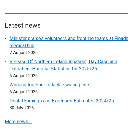
n
a
l
l
Latest news
i
n
Minister praises volunteers and frontline teams at Fleadh
k
medical hub
o
7 August 2026
p
Release Of Northern Ireland Inpatient, Day Case and
e
Outpatient Hospital Statistics for 2025/26
n
6 August 2026
s
Working together to tackle waiting lists
i
6 August 2026
n
a
Dental Earnings and Expenses Estimates 2024/25
n
30 July 2026
e
More news …
w
w