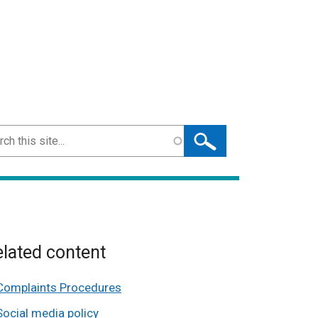
ch
lated content
Complaints Procedures
Social media policy