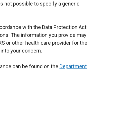
 is not possible to specify a generic
ccordance with the Data Protection Act
ions. The information you provide may
S or other health care provider for the
 into your concern.
dance can be found on the
Department