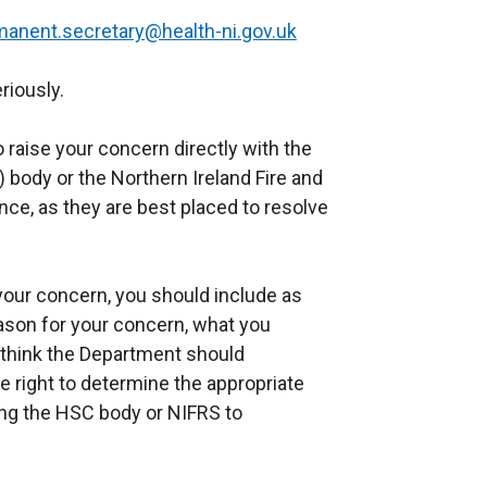
manent.secretary@health-ni.gov.uk
riously.
raise your concern directly with the
 body or the Northern Ireland Fire and
nce, as they are best placed to resolve
your concern, you should include as
eason for your concern, what you
think the Department should
e right to determine the appropriate
ing the HSC body or NIFRS to