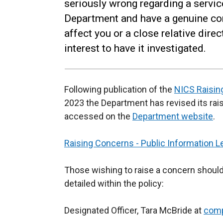
seriously wrong regarding a servic
Department and have a genuine co
affect you or a close relative direc
interest to have it investigated.
Following publication of the
NICS Raisi
2023 the Department has revised its rai
accessed on the
Department website
.
Raising Concerns - Public Information Le
Those wishing to raise a concern should
detailed within the policy:
Designated Officer, Tara McBride at
comp