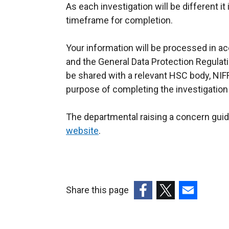
As each investigation will be different it
timeframe for completion.
Your information will be processed in a
and the General Data Protection Regulat
be shared with a relevant HSC body, NIFR
purpose of completing the investigation
The departmental raising a concern gui
website
.
Share this page
(external
(external
(external
link
link
link