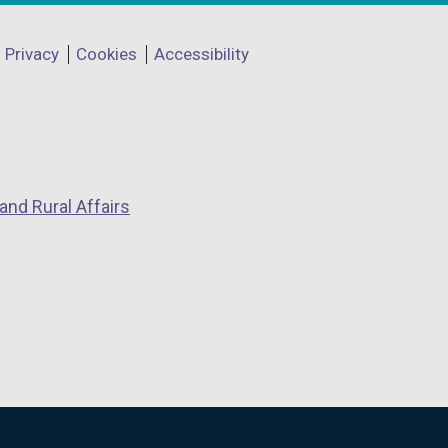
Privacy
Cookies
Accessibility
and Rural Affairs