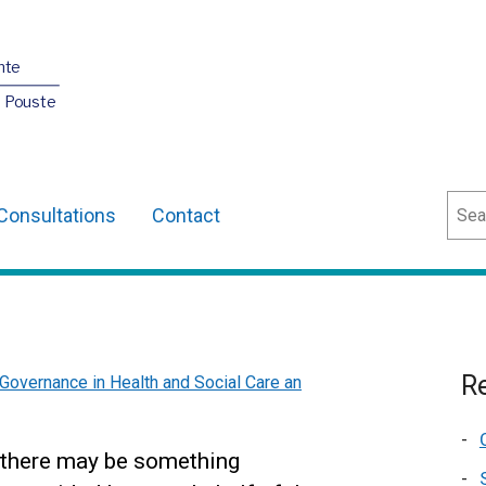
nte
O Pouste
Sear
Consultations
Contact
Re
Governance in Health and Social Care an
at there may be something