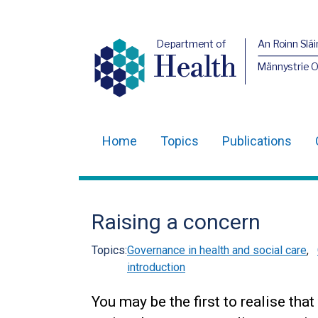
Department of
An Roinn Slái
Health
Männystrie 
Home
Topics
Publications
Main
navigation
Translation
Raising a concern
help
Topics:
Governance in health and social care
,
introduction
You may be the first to realise th