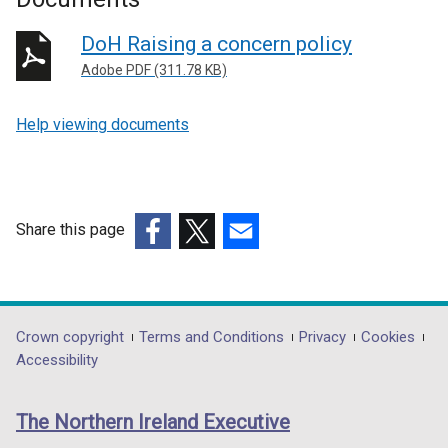
DoH Raising a concern policy
Adobe PDF (311.78 KB)
Help viewing documents
Share this page
(external
(external
(external
link
link
link
opens
opens
opens
in
in
in
Department
Crown copyright
Terms and Conditions
Privacy
Cookies
a
a
a
Accessibility
footer
new
new
new
links
window
window
window
The Northern Ireland Executive
/
/
/