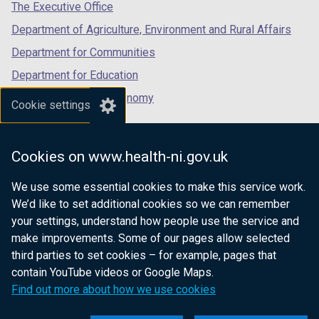
tab)
tab)
tab)
The Executive Office
Department of Agriculture, Environment and Rural Affairs
Department for Communities
Department for Education
Department for the Economy
Cookie settings
Department of Finance
Department for Infrastructure
Cookies on www.health-ni.gov.uk
Department for Health
We use some essential cookies to make this service work.
Department of Justice
We’d like to set additional cookies so we can remember
your settings, understand how people use the service and
make improvements. Some of our pages allow selected
third parties to set cookies – for example, pages that
nidirect.gov.uk — the official government
contain YouTube videos or Google Maps.
website for Northern Ireland citizens
Find out more about how we use cookies