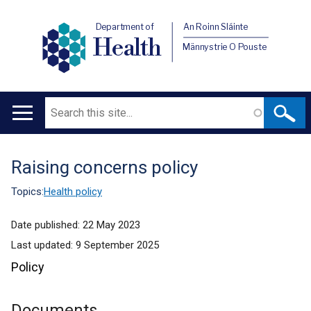
Department of
An Roinn Sláinte
Health
Männystrie O Pouste
Search
Main
navigation
Raising concerns policy
Translation
help
Topics:
Health policy
Date published:
22 May 2023
Last updated:
9 September 2025
Policy
Documents