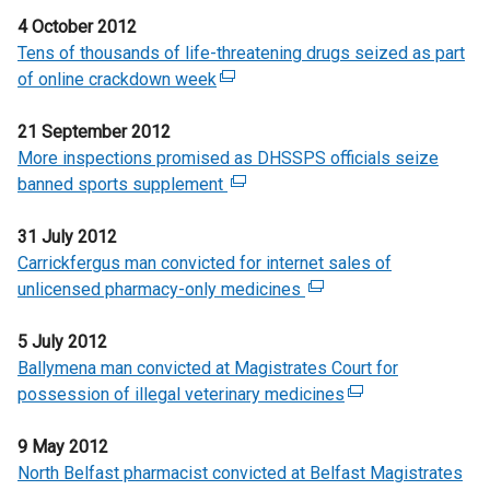
e
e
e
n
n
/
l
n
4 October 2012
x
w
n
d
k
t
l
a
Tens of thousands of life-threatening drugs seized as part
t
w
s
o
o
a
i
n
of online crackdown week
e
(
i
i
w
p
b
n
e
r
e
n
n
/
e
)
k
w
21 September 2012
n
x
d
a
t
n
o
w
More inspections promised as DHSSPS officials seize
a
t
o
n
a
s
p
i
banned sports supplement
l
e
(
w
e
b
i
e
n
l
r
e
/
w
)
n
n
d
31 July 2012
i
n
x
t
w
a
s
o
Carrickfergus man convicted for internet sales of
n
a
t
a
i
n
i
w
unlicensed pharmacy-only medicines
k
l
e
(
b
n
e
n
/
o
l
r
e
)
d
w
a
t
5 July 2012
p
i
n
x
o
w
n
a
Ballymena man convicted at Magistrates Court for
e
n
a
t
w
i
e
b
possession of illegal veterinary medicines
n
k
l
e
(
/
n
w
)
s
o
l
r
e
t
d
w
9 May 2012
i
p
i
n
x
a
o
i
North Belfast pharmacist convicted at Belfast Magistrates
n
e
n
a
t