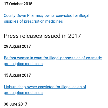
17 October 2018
County Down Pharmacy owner convicted for illegal
supplies of prescription medicines
Press releases issued in 2017
29 August 2017
Belfast woman in court for illegal possession of cosmetic
prescription medicines
15 August 2017
Lisburn shop owner convicted for illegal sales of
prescription medicines
30 June 2017