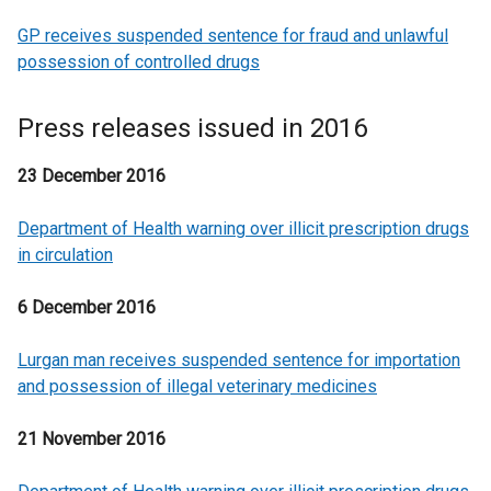
GP receives suspended sentence for fraud and unlawful
possession of controlled drugs
Press releases issued in 2016
23 December 2016
Department of Health warning over illicit prescription drugs
in circulation
6 December 2016
Lurgan man receives suspended sentence for importation
and possession of illegal veterinary medicines
21 November 2016