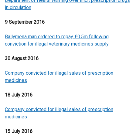
Department of Health warning over illicit prescription drugs
in circulation
9 September 2016
Ballymena man ordered to repay £0.5m following
conviction for illegal veterinary medicines supply
30 August 2016
Company convicted for illegal sales of prescription
medicines
18 July 2016
Company convicted for illegal sales of prescription
medicines
15 July 2016