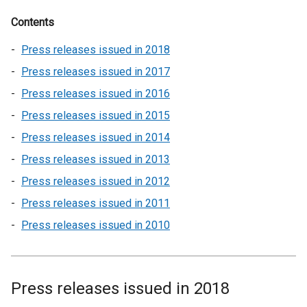
Contents
Press releases issued in 2018
Press releases issued in 2017
Press releases issued in 2016
Press releases issued in 2015
Press releases issued in 2014
Press releases issued in 2013
Press releases issued in 2012
Press releases issued in 2011
Press releases issued in 2010
Press releases issued in 2018