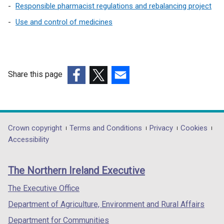
i
w
e
n
Responsible pharmacist regulations and rebalancing project
n
/
w
a
Use and control of medicines
d
t
w
n
o
a
i
e
w
b
n
w
/
)
d
w
Share this page
t
o
i
a
w
n
(external
(external
(external
b
/
d
link
link
link
)
t
o
opens
opens
opens
a
w
in
in
in
Department
Crown copyright
Terms and Conditions
Privacy
Cookies
b
/
a
a
a
Accessibility
footer
)
t
new
new
new
links
a
window
window
window
The Northern Ireland Executive
b
/
/
/
)
tab)
tab)
tab)
The Executive Office
Department of Agriculture, Environment and Rural Affairs
Department for Communities