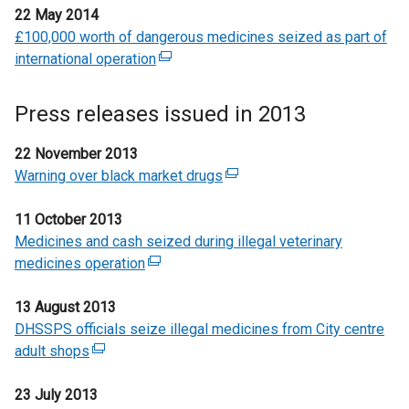
n
22 May 2014
i
n
x
s
£100,000 worth of dangerous medicines seized as part of
n
a
t
i
international operation
k
l
(
e
n
o
l
e
r
a
p
i
x
n
Press releases issued in 2013
n
e
n
t
a
e
n
k
e
l
22 November 2013
w
s
o
r
l
Warning over black market drugs
(
w
i
p
n
i
e
i
n
e
a
n
11 October 2013
x
n
a
n
l
k
Medicines and cash seized during illegal veterinary
t
d
n
s
l
o
medicines operation
(
e
o
e
i
i
p
e
r
w
w
n
n
e
13 August 2013
x
n
/
w
a
k
n
DHSSPS officials seize illegal medicines from City centre
t
a
t
i
n
o
s
adult shops
(
e
l
a
n
e
p
i
e
r
l
b
d
w
e
n
23 July 2013
x
n
i
)