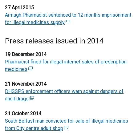
27 April 2015
Armagh Pharmacist sentenced to 12 months imprisonment
for illegal medicines supply
(
e
x
Press releases issued in 2014
t
e
19 December 2014
r
Pharmacist fined for illegal internet sales of prescription
n
medicines
(
a
e
l
21 November 2014
x
l
DHSSPS enforcement officers warn against dangers of
t
i
illicit drugs
e
(
n
r
e
k
21 October 2014
n
x
o
South Belfast man convicted for sale of illegal medicines
a
t
p
from City centre adult shop
l
e
(
e
l
r
e