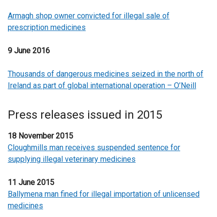
Armagh shop owner convicted for illegal sale of
prescription medicines
9 June 2016
Thousands of dangerous medicines seized in the north of
Ireland as part of global international operation – O’Neill
Press releases issued in 2015
18 November 2015
Cloughmills man receives suspended sentence for
supplying illegal veterinary medicines
11 June 2015
Ballymena man fined for illegal importation of unlicensed
medicines