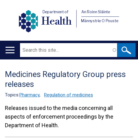
Department of
An Roinn Sláinte
Health
Männystrie O Pouste
Search
Main
navigation
Medicines Regulatory Group press
Translation
releases
help
Topics:
Pharmacy
,
Regulation of medicines
Releases issued to the media concerning all
aspects of enforcement proceedings by the
Department of Health.