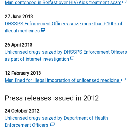
o
w
n
a
Man sentenced in Belfast over HIV/Aids treatment scam
t
a
n
(
w
i
s
n
e
l
k
e
/
n
i
e
27 June 2013
r
l
o
x
t
d
n
w
DHSSPS Enforcement Officers seize more than £100k of
n
i
p
t
a
o
a
w
illegal medicines
a
(
n
e
e
b
w
n
i
l
e
k
n
r
)
/
e
n
26 April 2013
l
x
o
s
n
t
w
d
Unlicensed drugs seized by DHSSPS Enforcement Officers
i
t
p
i
a
a
w
o
as part of internet investigation
n
e
e
(
n
l
b
i
w
k
r
n
e
a
l
)
n
/
12 February 2013
o
n
s
x
n
i
d
t
Man fined for illegal importation of unlicensed medicine
p
a
i
t
e
(
n
o
a
e
l
n
e
w
e
k
w
b
n
l
a
r
w
x
o
Press releases issued in 2012
/
)
s
i
n
n
i
t
p
t
i
n
e
a
n
e
e
24 October 2012
a
n
k
w
l
d
r
n
Unlicensed drugs seized by Department of Health
b
a
o
w
l
o
n
s
Enforcement Officers
(
)
n
p
i
i
w
a
i