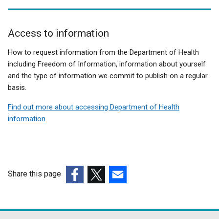
Access to information
Related
How to request information from the Department of Health
to
including Freedom of Information, information about yourself
and the type of information we commit to publish on a regular
Public
basis.
Health
Find out more about accessing Department of Health
Bill
information
Share this page
(external
(external
(external
link
link
link
opens
opens
opens