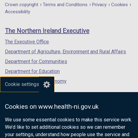
in
in
in
Department
Crown copyright
Terms and Conditions
Privacy
Cookies
a
a
a
Accessibility
footer
new
new
new
links
window
window
window
The Northern Ireland Executive
/
/
/
tab)
tab)
tab)
The Executive Office
Department of Agriculture, Environment and Rural Affairs
Department for Communities
Department for Education
Department for the Economy
Cookie settings
Department of Finance
Department for Infrastructure
Cookies on www.health-ni.gov.uk
Department for Health
We use some essential cookies to make this service work.
Department of Justice
We’d like to set additional cookies so we can remember
your settings, understand how people use the service and