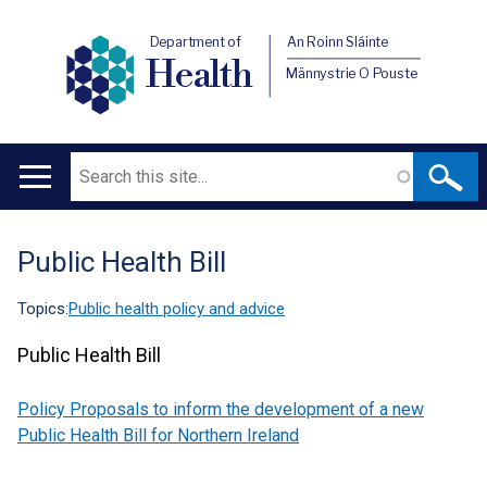
Department of
An Roinn Sláinte
Health
Männystrie O Pouste
Search
Main
navigation
Public Health Bill
Translation
help
Topics:
Public health policy and advice
Public Health Bill
Policy Proposals to inform the development of a new
Public Health Bill for Northern Ireland