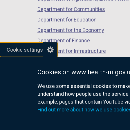
Department for Communities
Department for Education
Department for the Economy
Department of Finance
Cookie settings
Department for Infrastructure
Department for Health
Cookies on www.health-ni.gov.
Department of Justice
We use some essential cookies to make t
understand how people use the service 
example, pages that contain YouTube v
nidirect.gov.uk — the official g
Find out more about how we use cookie