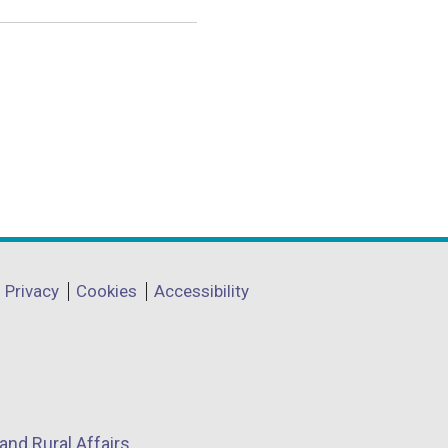
Privacy
Cookies
Accessibility
and Rural Affairs