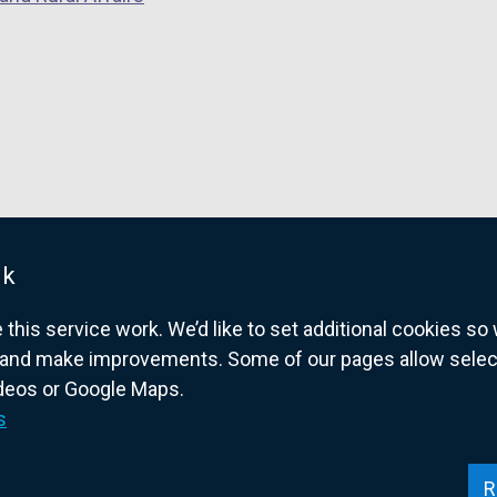
uk
his service work. We’d like to set additional cookies s
and make improvements. Some of our pages allow selected
ideos or Google Maps.
overnment website for Northern Ireland citize
s
R