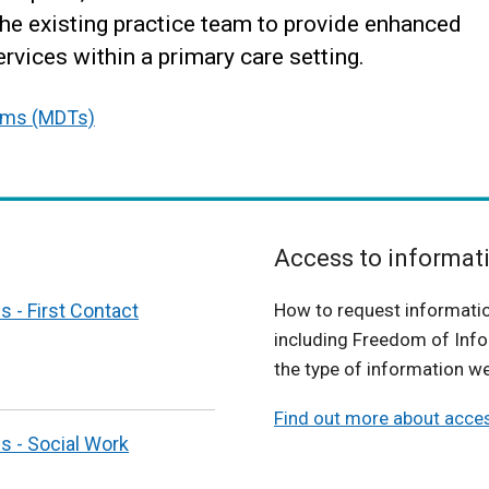
the existing practice team to provide enhanced
rvices within a primary care setting.
eams (MDTs)
Access to informat
s - First Contact
How to request informati
including Freedom of Info
the type of information we
Find out more about acce
s - Social Work