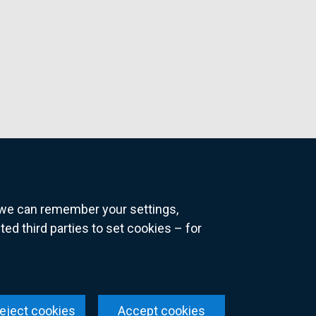
o we can remember your settings,
 third parties to set cookies – for
ns
eject cookies
Accept cookies