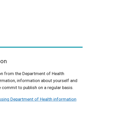
ion
on from the Department of Health
rmation, information about yourself and
 commit to publish on a regular basis.
ssing Department of Health information