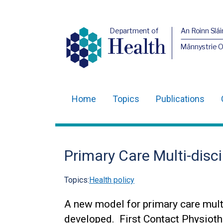
Department of
An Roinn Slái
Health
Männystrie 
Home
Topics
Publications
Main
navigation
Translation
Primary Care Multi-disc
help
Topics:
Health policy
A new model for primary care mult
developed. First Contact Physioth