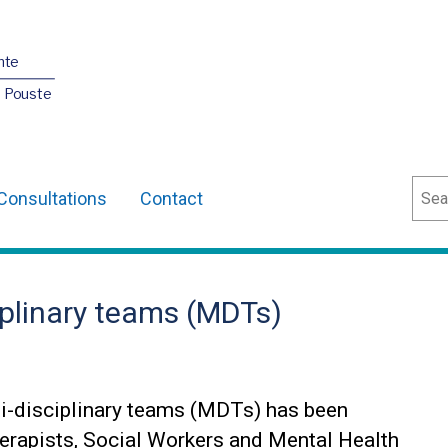
nte
O Pouste
Sear
Consultations
Contact
iplinary teams (MDTs)
i-disciplinary teams (MDTs) has been
erapists, Social Workers and Mental Health