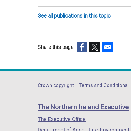
teams
(MDTs)
See all publications in this topic
Share this page
(external
(external
(external
link
link
link
opens
opens
opens
in
in
in
Department
Crown copyright
Terms and Conditions
a
a
a
footer
new
new
new
links
window
window
window
The Northern Ireland Executive
/
/
/
The Executive Office
tab)
tab)
tab)
Department of Agriculture, Environment 