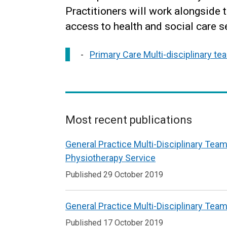
Practitioners will work alongside 
access to health and social care se
Primary Care Multi-disciplinary t
Most recent publications
Related
General Practice Multi-Disciplinary Team
to
Physiotherapy Service
Primary
Published 29 October 2019
Care
Multi-
General Practice Multi-Disciplinary Team
disciplinary
Published 17 October 2019