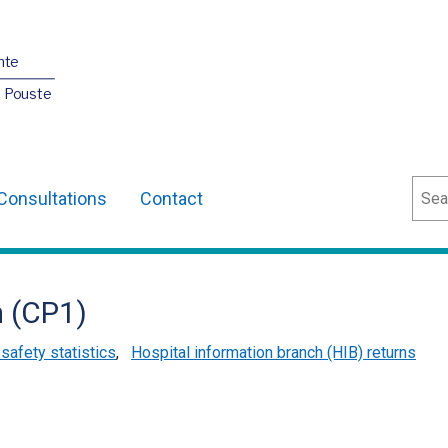
nte
O Pouste
Sear
Consultations
Contact
 (CP1)
 safety statistics
,
Hospital information branch (HIB) returns