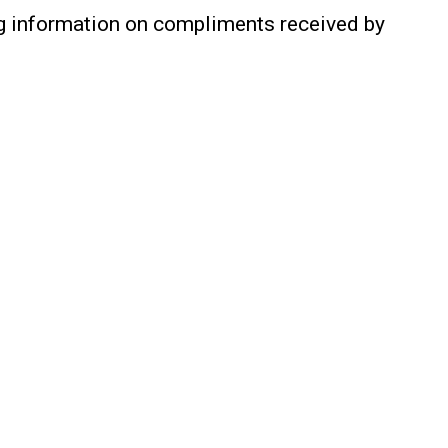
ing information on compliments received by