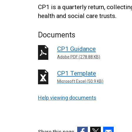
CP1 is a quarterly return, collect
health and social care trusts.
Documents
CP1 Guidance
Adobe PDF (278.88 KB)
CP1 Template
Microsoft Excel (50.9 KB)
Help viewing documents
Share this page