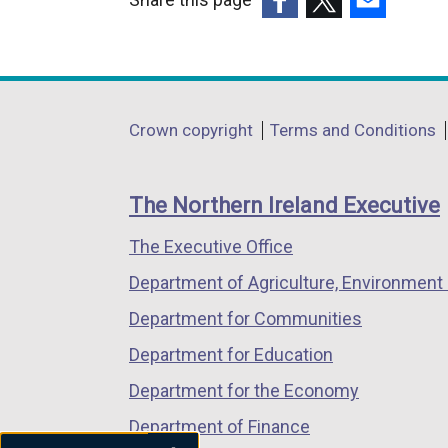
(external
(external
(external
link
link
link
opens
opens
opens
in
in
in
Department
Crown copyright
Terms and Conditions
a
a
a
footer
new
new
new
links
window
window
window
The Northern Ireland Executive
/
/
/
The Executive Office
tab)
tab)
tab)
Department of Agriculture, Environment 
Department for Communities
Department for Education
Department for the Economy
Department of Finance