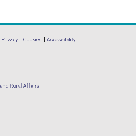
Privacy
Cookies
Accessibility
and Rural Affairs