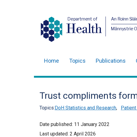
Department of
An Roinn Slái
Health
Männystrie 
Home
Topics
Publications
Main
navigation
Translation
Trust compliments form
help
Topics:
DoH Statistics and Research
,
Patient
Date published:
11 January 2022
Last updated:
2 April 2026