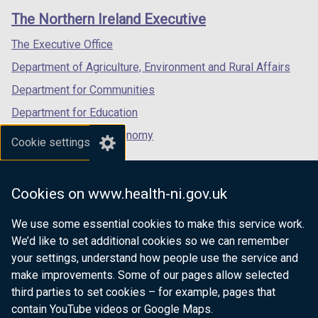
links
window
window
window
The Northern Ireland Executive
/
/
/
tab)
tab)
tab)
The Executive Office
Department of Agriculture, Environment and Rural Affairs
Department for Communities
Department for Education
Department for the Economy
Cookie settings
Department of Finance
Department for Infrastructure
Cookies on www.health-ni.gov.uk
Department for Health
We use some essential cookies to make this service work.
Department of Justice
We’d like to set additional cookies so we can remember
your settings, understand how people use the service and
make improvements. Some of our pages allow selected
third parties to set cookies – for example, pages that
nidirect.gov.uk — the official government
contain YouTube videos or Google Maps.
website for Northern Ireland citizens