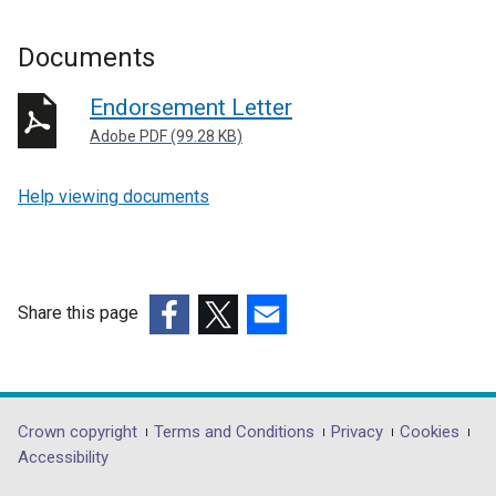
Documents
Endorsement Letter
Adobe PDF (99.28 KB)
Help viewing documents
Share this page
(external
(external
(external
link
link
link
opens
opens
opens
in
in
in
Department
Crown copyright
Terms and Conditions
Privacy
Cookies
a
a
a
Accessibility
footer
new
new
new