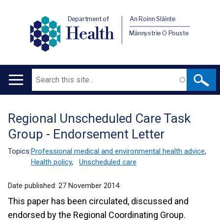
Department of
An Roinn Sláinte
Health
Männystrie O Pouste
Search
Main
navigation
Regional Unscheduled Care Task
Translation
Group - Endorsement Letter
help
Topics:
Professional medical and environmental health advice
,
Health policy
,
Unscheduled care
Date published:
27 November 2014
This paper has been circulated, discussed and
endorsed by the Regional Coordinating Group.