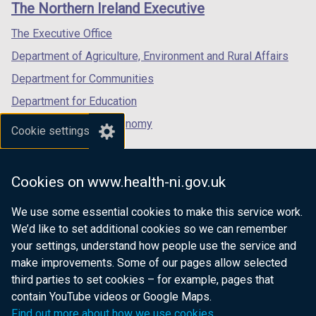
The Northern Ireland Executive
/
/
/
tab)
tab)
tab)
The Executive Office
Department of Agriculture, Environment and Rural Affairs
Department for Communities
Department for Education
Department for the Economy
Cookie settings
Department of Finance
Department for Infrastructure
Cookies on www.health-ni.gov.uk
Department for Health
We use some essential cookies to make this service work.
Department of Justice
We’d like to set additional cookies so we can remember
your settings, understand how people use the service and
make improvements. Some of our pages allow selected
third parties to set cookies – for example, pages that
nidirect.gov.uk — the official government
contain YouTube videos or Google Maps.
website for Northern Ireland citizens
Find out more about how we use cookies