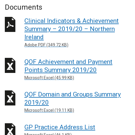
Documents
Clinical Indicators & Achievement
Summary – 2019/20 – Northern
Ireland
Adobe PDF (349.72 KB)
QOF Achievement and Payment
Points Summary 2019/20
Microsoft Excel (45.99 KB)
QOF Domain and Groups Summary
2019/20
Microsoft Excel (19.11 KB)
GP Practice Address List
Microsoft Excel (46.1 KB)