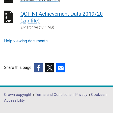
QOF NI Achievement Data 2019/20
(zip file)
ZIP archive (1.11 MB)
Help viewing documents
Share this page
(external
(external
(external
link
link
link
opens
opens
opens
in
in
in
Department
Crown copyright
Terms and Conditions
Privacy
Cookies
a
a
a
Accessibility
footer
new
new
new
links
window
window
window