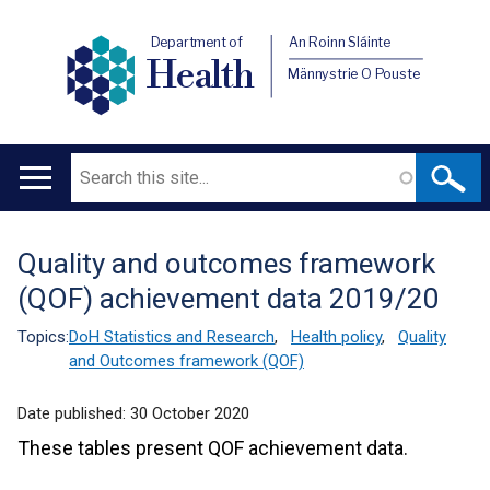
Department of
An Roinn Sláinte
Health
Männystrie O Pouste
Search
Main
navigation
Quality and outcomes framework
Translation
(QOF) achievement data 2019/20
help
Topics:
DoH Statistics and Research
,
Health policy
,
Quality
and Outcomes framework (QOF)
Date published:
30 October 2020
These tables present QOF achievement data.