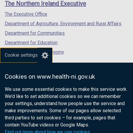
The Northern Ireland Executive
/
/
/
tab)
tab)
tab)
The Executive Office
Department of Agriculture, Environment and Rural Affairs
Department for Communities
Department for Education
Department for the Economy
Cookie settings
Department of Finance
Department for Infrastructure
Cookies on www.health-ni.gov.uk
Department for Health
We use some essential cookies to make this service work.
Department of Justice
We’d like to set additional cookies so we can remember
your settings, understand how people use the service and
make improvements. Some of our pages allow selected
third parties to set cookies – for example, pages that
nidirect.gov.uk — the official government
contain YouTube videos or Google Maps.
website for Northern Ireland citizens
Find out more about how we use cookies