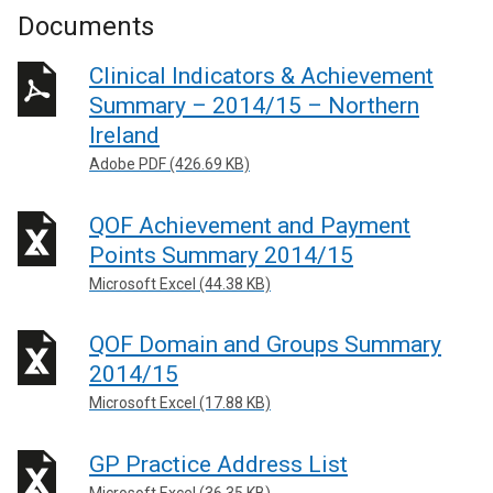
Documents
Clinical Indicators & Achievement
Summary – 2014/15 – Northern
Ireland
Adobe PDF (426.69 KB)
QOF Achievement and Payment
Points Summary 2014/15
Microsoft Excel (44.38 KB)
QOF Domain and Groups Summary
2014/15
Microsoft Excel (17.88 KB)
GP Practice Address List
Microsoft Excel (36.35 KB)