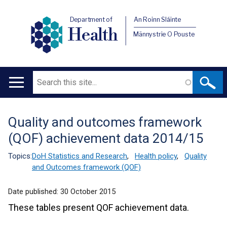
Department of
An Roinn Sláinte
Health
Männystrie O Pouste
Search
Main
navigation
Quality and outcomes framework
Translation
(QOF) achievement data 2014/15
help
Topics:
DoH Statistics and Research
,
Health policy
,
Quality
and Outcomes framework (QOF)
Date published:
30 October 2015
These tables present QOF achievement data.