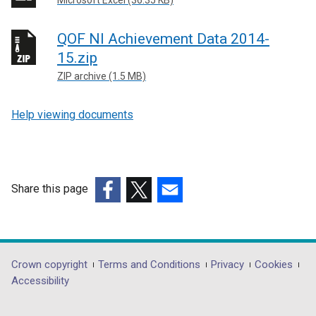
QOF NI Achievement Data 2014-
15.zip
ZIP archive (1.5 MB)
Help viewing documents
Share this page
(external
(external
(external
link
link
link
opens
opens
opens
in
in
in
Department
Crown copyright
Terms and Conditions
Privacy
Cookies
a
a
a
Accessibility
footer
new
new
new
links
window
window
window