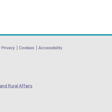
Privacy
Cookies
Accessibility
and Rural Affairs