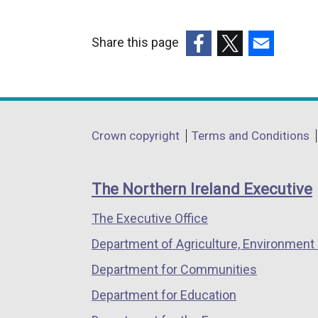
Share this page
(external
(external
(external
link
link
link
opens
opens
opens
in
in
in
Department
Crown copyright
Terms and Conditions
a
a
a
footer
new
new
new
links
window
window
window
The Northern Ireland Executive
/
/
/
The Executive Office
tab)
tab)
tab)
Department of Agriculture, Environment 
Department for Communities
Department for Education