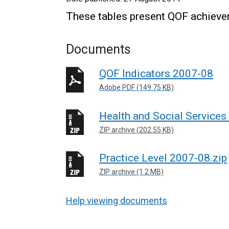
These tables present QOF achieve
Documents
QOF Indicators 2007-08
Adobe PDF (149.75 KB)
Health and Social Services
ZIP archive (202.55 KB)
Practice Level 2007-08.zip
ZIP archive (1.2 MB)
Help viewing documents