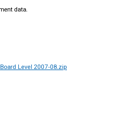
ment data.
 Board Level 2007-08.zip