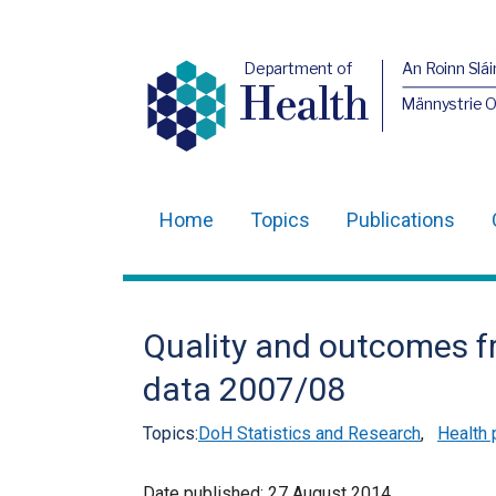
Department of
An Roinn Slái
Health
Männystrie 
Home
Topics
Publications
Main
navigation
Translation
Quality and outcomes 
help
data 2007/08
Topics:
DoH Statistics and Research
,
Health 
Date published:
27 August 2014