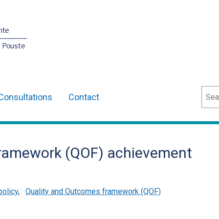
nte
O Pouste
Sear
Consultations
Contact
framework (QOF) achievement
policy
,
Quality and Outcomes framework (QOF)