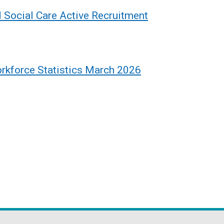
d Social Care Active Recruitment
rkforce Statistics March 2026