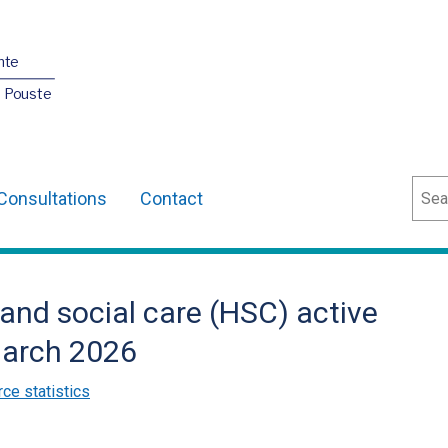
nte
O Pouste
Sear
Consultations
Contact
 and social care (HSC) active
March 2026
ce statistics