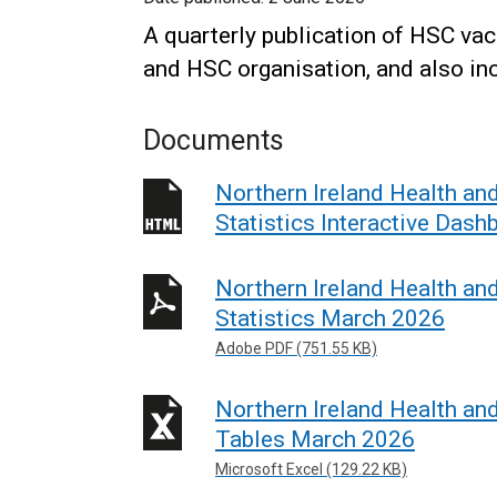
A quarterly publication of HSC vaca
and HSC organisation, and also inc
Documents
Northern Ireland Health an
Statistics Interactive Das
Northern Ireland Health an
Statistics March 2026
Adobe PDF (751.55 KB)
Northern Ireland Health an
Tables March 2026
Microsoft Excel (129.22 KB)