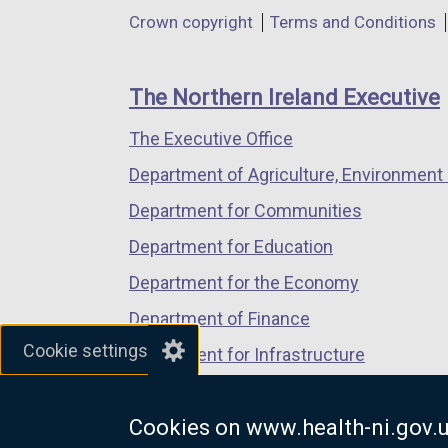
in
in
in
Department
Crown copyright
Terms and Conditions
a
a
a
footer
new
new
new
links
window
window
window
The Northern Ireland Executive
/
/
/
The Executive Office
tab)
tab)
tab)
Department of Agriculture, Environment 
Department for Communities
Department for Education
Department for the Economy
Department of Finance
Cookie settings
Department for Infrastructure
Department for Health
Cookies on www.health-ni.gov.
Department of Justice