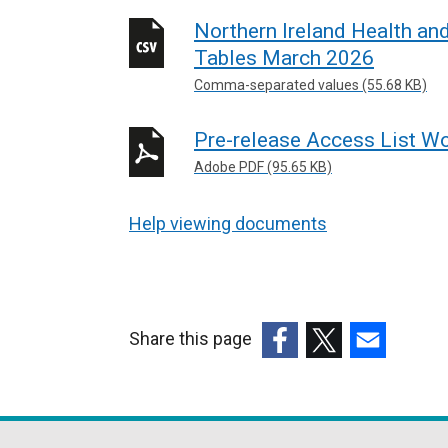
Northern Ireland Health an
Tables March 2026
Comma-separated values (55.68 KB)
Pre-release Access List Wo
Adobe PDF (95.65 KB)
Help viewing documents
Share this page
(external
(external
(external
link
link
link
opens
opens
opens