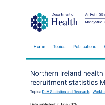
Department of
An Roinn Slái
Health
Männystrie 
Home
Topics
Publications
Main
navigation
Translation
Northern Ireland health
help
recruitment statistics 
Topics:
DoH Statistics and Research
,
Workfor
Date published:
2 June 2026