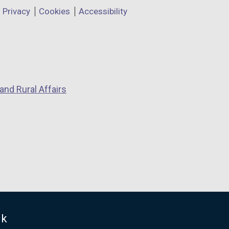
Privacy
Cookies
Accessibility
and Rural Affairs
uk