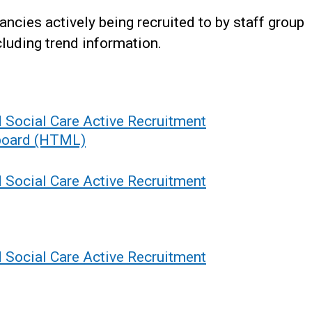
ncies actively being recruited to by staff group
luding trend information.
d Social Care Active Recruitment
hboard (HTML)
d Social Care Active Recruitment
d Social Care Active Recruitment