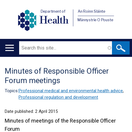
Department of
An Roinn Sláinte
Health
Männystrie O Pouste
Search
Main
navigation
Minutes of Responsible Officer
Translation
Forum meetings
help
Topics:
Professional medical and environmental health advice
,
Professional regulation and development
Date published:
2 April 2015
Minutes of meetings of the Responsible Officer
Forum