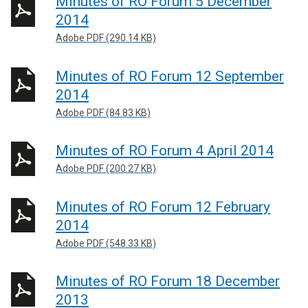
Minutes of RO Forum 5 December
2014
Adobe PDF (290.14 KB)
Minutes of RO Forum 12 September
2014
Adobe PDF (84.83 KB)
Minutes of RO Forum 4 April 2014
Adobe PDF (200.27 KB)
Minutes of RO Forum 12 February
2014
Adobe PDF (548.33 KB)
Minutes of RO Forum 18 December
2013