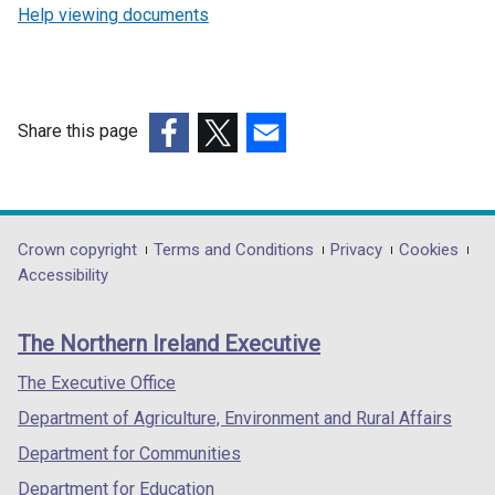
Help viewing documents
Share this page
(external
(external
(external
link
link
link
opens
opens
opens
in
in
in
Department
Crown copyright
Terms and Conditions
Privacy
Cookies
a
a
a
Accessibility
footer
new
new
new
links
window
window
window
The Northern Ireland Executive
/
/
/
tab)
tab)
tab)
The Executive Office
Department of Agriculture, Environment and Rural Affairs
Department for Communities
Department for Education