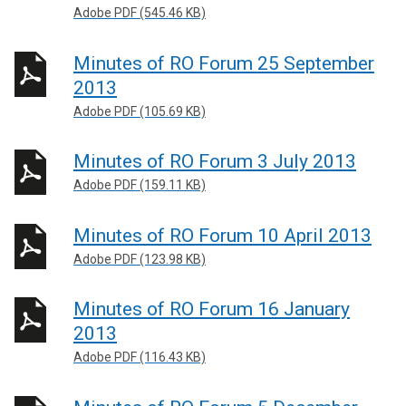
Adobe PDF (545.46 KB)
Minutes of RO Forum 25 September
2013
Adobe PDF (105.69 KB)
Minutes of RO Forum 3 July 2013
Adobe PDF (159.11 KB)
Minutes of RO Forum 10 April 2013
Adobe PDF (123.98 KB)
Minutes of RO Forum 16 January
2013
Adobe PDF (116.43 KB)