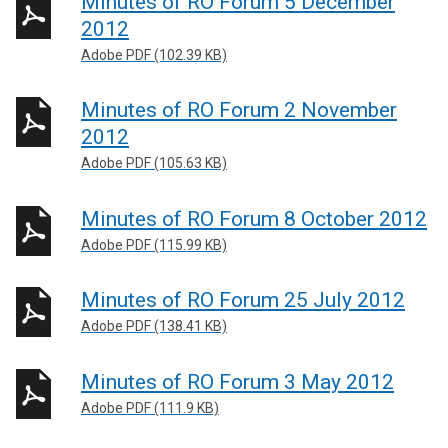
Minutes of RO Forum 5 December
2012
Adobe PDF (102.39 KB)
Minutes of RO Forum 2 November
2012
Adobe PDF (105.63 KB)
Minutes of RO Forum 8 October 2012
Adobe PDF (115.99 KB)
Minutes of RO Forum 25 July 2012
Adobe PDF (138.41 KB)
Minutes of RO Forum 3 May 2012
Adobe PDF (111.9 KB)