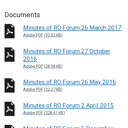
Documents
Minutes of RO Forum 26 March 2017
Adobe PDF (32.02 KB)
Minutes of RO Forum 27 October
2016
Adobe PDF (28.08 KB)
Minutes of RO Forum 26 May 2016
Adobe PDF (22.27 KB)
Minutes of RO Forum 2 April 2015
Adobe PDF (328.41 KB)