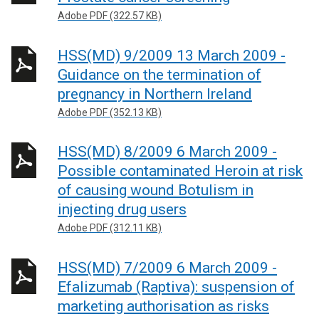
Adobe PDF (322.57 KB)
HSS(MD) 9/2009 13 March 2009 -
Guidance on the termination of
pregnancy in Northern Ireland
Adobe PDF (352.13 KB)
HSS(MD) 8/2009 6 March 2009 -
Possible contaminated Heroin at risk
of causing wound Botulism in
injecting drug users
Adobe PDF (312.11 KB)
HSS(MD) 7/2009 6 March 2009 -
Efalizumab (Raptiva): suspension of
marketing authorisation as risks