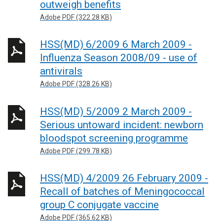
outweigh benefits
Adobe PDF (322.28 KB)
HSS(MD) 6/2009 6 March 2009 -
Influenza Season 2008/09 - use of
antivirals
Adobe PDF (328.26 KB)
HSS(MD) 5/2009 2 March 2009 -
Serious untoward incident: newborn
bloodspot screening programme
Adobe PDF (299.78 KB)
HSS(MD) 4/2009 26 February 2009 -
Recall of batches of Meningococcal
group C conjugate vaccine
Adobe PDF (365.62 KB)