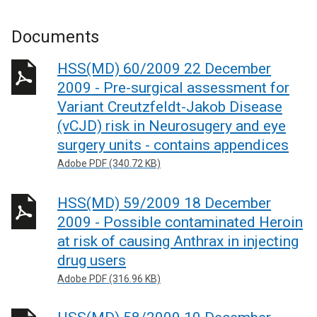
Documents
HSS(MD) 60/2009 22 December
2009 - Pre-surgical assessment for
Variant Creutzfeldt-Jakob Disease
(vCJD) risk in Neurosugery and eye
surgery units - contains appendices
Adobe PDF (340.72 KB)
HSS(MD) 59/2009 18 December
2009 - Possible contaminated Heroin
at risk of causing Anthrax in injecting
drug users
Adobe PDF (316.96 KB)