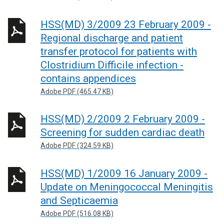
HSS(MD) 3/2009 23 February 2009 -
Regional discharge and patient
transfer protocol for patients with
Clostridium Difficile infection -
contains appendices
Adobe PDF (465.47 KB)
HSS(MD) 2/2009 2 February 2009 -
Screening for sudden cardiac death
Adobe PDF (324.59 KB)
HSS(MD) 1/2009 16 January 2009 -
Update on Meningococcal Meningitis
and Septicaemia
Adobe PDF (516.08 KB)