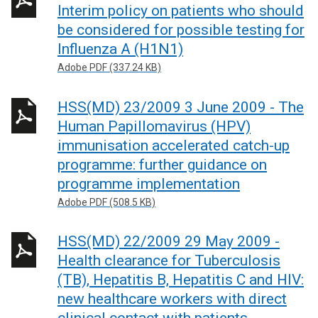
Interim policy on patients who should
be considered for possible testing for
Influenza A (H1N1)
Adobe PDF (337.24 KB)
HSS(MD) 23/2009 3 June 2009 - The
Human Papillomavirus (HPV)
immunisation accelerated catch-up
programme: further guidance on
programme implementation
Adobe PDF (508.5 KB)
HSS(MD) 22/2009 29 May 2009 -
Health clearance for Tuberculosis
(TB), Hepatitis B, Hepatitis C and HIV:
new healthcare workers with direct