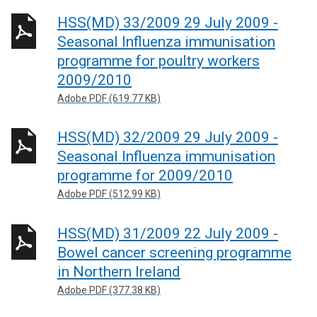
HSS(MD) 33/2009 29 July 2009 -
Seasonal Influenza immunisation
programme for poultry workers
2009/2010
Adobe PDF (619.77 KB)
HSS(MD) 32/2009 29 July 2009 -
Seasonal Influenza immunisation
programme for 2009/2010
Adobe PDF (512.99 KB)
HSS(MD) 31/2009 22 July 2009 -
Bowel cancer screening programme
in Northern Ireland
Adobe PDF (377.38 KB)