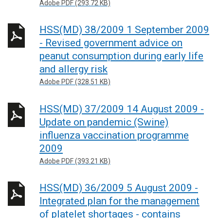
Adobe PDF (293.72 KB)
HSS(MD) 38/2009 1 September 2009
- Revised government advice on
peanut consumption during early life
and allergy risk
Adobe PDF (328.51 KB)
HSS(MD) 37/2009 14 August 2009 -
Update on pandemic (Swine)
influenza vaccination programme
2009
Adobe PDF (393.21 KB)
HSS(MD) 36/2009 5 August 2009 -
Integrated plan for the management
of platelet shortages - contains