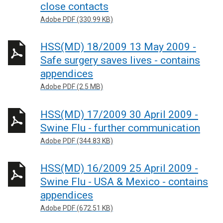
close contacts
Adobe PDF (330.99 KB)
HSS(MD) 18/2009 13 May 2009 -
Safe surgery saves lives - contains
appendices
Adobe PDF (2.5 MB)
HSS(MD) 17/2009 30 April 2009 -
Swine Flu - further communication
Adobe PDF (344.83 KB)
HSS(MD) 16/2009 25 April 2009 -
Swine Flu - USA & Mexico - contains
appendices
Adobe PDF (672.51 KB)