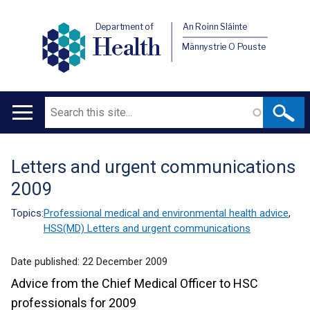
Department of
An Roinn Sláinte
Health
Männystrie O Pouste
Search
Main
navigation
Letters and urgent communications
Translation
2009
help
Topics:
Professional medical and environmental health advice
,
HSS(MD) Letters and urgent communications
Date published:
22 December 2009
Advice from the Chief Medical Officer to HSC
professionals for 2009