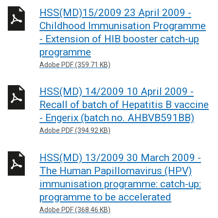
HSS(MD)15/2009 23 April 2009 -
Childhood Immunisation Programme
- Extension of HIB booster catch-up
programme
Adobe PDF (359.71 KB)
HSS(MD) 14/2009 10 April 2009 -
Recall of batch of Hepatitis B vaccine
- Engerix (batch no. AHBVB591BB)
Adobe PDF (394.92 KB)
HSS(MD) 13/2009 30 March 2009 -
The Human Papillomavirus (HPV)
immunisation programme: catch-up:
programme to be accelerated
Adobe PDF (368.46 KB)