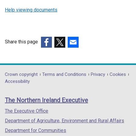
Help viewing documents
Share this page
(external
(external
(external
link
link
link
opens
opens
opens
in
in
in
Department
Crown copyright
Terms and Conditions
Privacy
Cookies
a
a
a
Accessibility
footer
new
new
new
links
window
window
window
The Northern Ireland Executive
/
/
/
tab)
tab)
tab)
The Executive Office
Department of Agriculture, Environment and Rural Affairs
Department for Communities