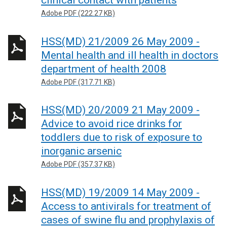
clinical contact with patients
Adobe PDF (222.27 KB)
HSS(MD) 21/2009 26 May 2009 -
Mental health and ill health in doctors
department of health 2008
Adobe PDF (317.71 KB)
HSS(MD) 20/2009 21 May 2009 -
Advice to avoid rice drinks for
toddlers due to risk of exposure to
inorganic arsenic
Adobe PDF (357.37 KB)
HSS(MD) 19/2009 14 May 2009 -
Access to antivirals for treatment of
cases of swine flu and prophylaxis of