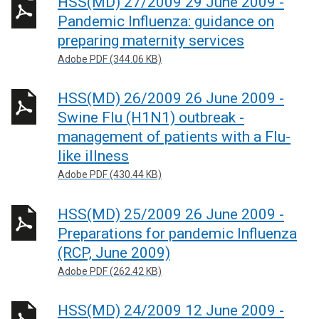
HSS(MD) 27/2009 29 June 2009 -
Pandemic Influenza: guidance on
preparing maternity services
Adobe PDF (344.06 KB)
HSS(MD) 26/2009 26 June 2009 -
Swine Flu (H1N1) outbreak -
management of patients with a Flu-
like illness
Adobe PDF (430.44 KB)
HSS(MD) 25/2009 26 June 2009 -
Preparations for pandemic Influenza
(RCP, June 2009)
Adobe PDF (262.42 KB)
HSS(MD) 24/2009 12 June 2009 -