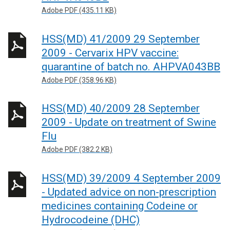
Adobe PDF (435.11 KB)
HSS(MD) 41/2009 29 September
2009 - Cervarix HPV vaccine:
quarantine of batch no. AHPVA043BB
Adobe PDF (358.96 KB)
HSS(MD) 40/2009 28 September
2009 - Update on treatment of Swine
Flu
Adobe PDF (382.2 KB)
HSS(MD) 39/2009 4 September 2009
- Updated advice on non-prescription
medicines containing Codeine or
Hydrocodeine (DHC)