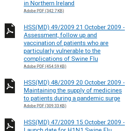
in Northern Ireland
Adobe PDF (342.7 KB)
HSS(MD) 49/2009 21 October 2009 -
Assessment, follow up and
vaccination of patients who are
particularly vulnerable to the
complications of Swine Flu
Adobe PDF (454.59 KB)
HSS(MD) 48/2009 20 October 2009 -
Maintaining the supply of medicines
to patients during a pandemic surge
Adobe PDF (309.33 KB)
HSS(MD) 47/2009 15 October 2009 -
Launch date for H1N1 Swine Flu