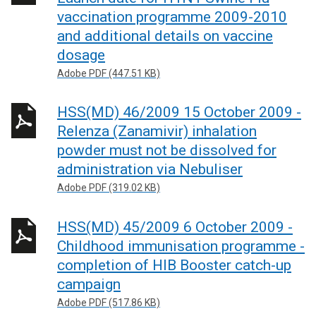
vaccination programme 2009-2010
and additional details on vaccine
dosage
Adobe PDF (447.51 KB)
HSS(MD) 46/2009 15 October 2009 -
Relenza (Zanamivir) inhalation
powder must not be dissolved for
administration via Nebuliser
Adobe PDF (319.02 KB)
HSS(MD) 45/2009 6 October 2009 -
Childhood immunisation programme -
completion of HIB Booster catch-up
campaign
Adobe PDF (517.86 KB)