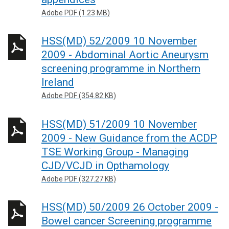
Adobe PDF (1.23 MB)
HSS(MD) 52/2009 10 November
2009 - Abdominal Aortic Aneurysm
screening programme in Northern
Ireland
Adobe PDF (354.82 KB)
HSS(MD) 51/2009 10 November
2009 - New Guidance from the ACDP
TSE Working Group - Managing
CJD/VCJD in Opthamology
Adobe PDF (327.27 KB)
HSS(MD) 50/2009 26 October 2009 -
Bowel cancer Screening programme