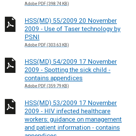
Adobe PDF (398.74 KB)
HSS(MD) 55/2009 20 November
2009 - Use of Taser technology by
PSNI
Adobe PDF (303.63 KB)
HSS(MD) 54/2009 17 November
2009 - Spotting the sick child -
contains appendices
Adobe PDF (359.79 KB)
HSS(MD) 53/2009 17 November
2009 - HIV infected healthcare
workers: guidance on management
and patient information - contains
appendices