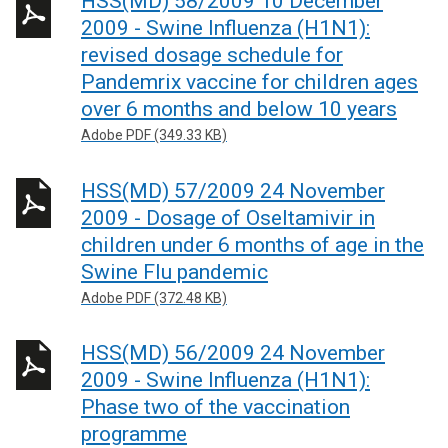
HSS(MD) 58/2009 10 December
2009 - Swine Influenza (H1N1):
revised dosage schedule for
Pandemrix vaccine for children ages
over 6 months and below 10 years
Adobe PDF (349.33 KB)
HSS(MD) 57/2009 24 November
2009 - Dosage of Oseltamivir in
children under 6 months of age in the
Swine Flu pandemic
Adobe PDF (372.48 KB)
HSS(MD) 56/2009 24 November
2009 - Swine Influenza (H1N1):
Phase two of the vaccination
programme