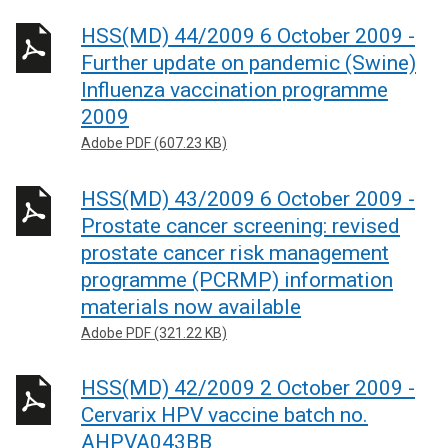
HSS(MD) 44/2009 6 October 2009 -
Further update on pandemic (Swine)
Influenza vaccination programme
2009
Adobe PDF (607.23 KB)
HSS(MD) 43/2009 6 October 2009 -
Prostate cancer screening: revised
prostate cancer risk management
programme (PCRMP) information
materials now available
Adobe PDF (321.22 KB)
HSS(MD) 42/2009 2 October 2009 -
Cervarix HPV vaccine batch no.
AHPVA043BB