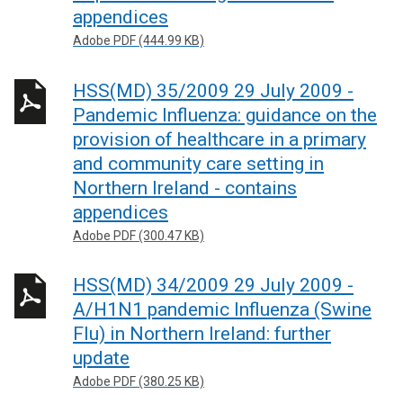
appendices
Adobe PDF (444.99 KB)
HSS(MD) 35/2009 29 July 2009 -
Pandemic Influenza: guidance on the
provision of healthcare in a primary
and community care setting in
Northern Ireland - contains
appendices
Adobe PDF (300.47 KB)
HSS(MD) 34/2009 29 July 2009 -
A/H1N1 pandemic Influenza (Swine
Flu) in Northern Ireland: further
update
Adobe PDF (380.25 KB)