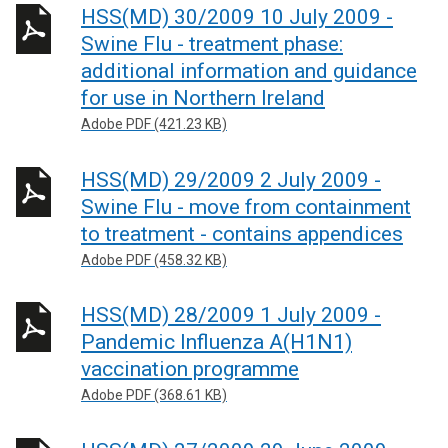
HSS(MD) 30/2009 10 July 2009 -
Swine Flu - treatment phase:
additional information and guidance
for use in Northern Ireland
Adobe PDF (421.23 KB)
HSS(MD) 29/2009 2 July 2009 -
Swine Flu - move from containment
to treatment - contains appendices
Adobe PDF (458.32 KB)
HSS(MD) 28/2009 1 July 2009 -
Pandemic Influenza A(H1N1)
vaccination programme
Adobe PDF (368.61 KB)