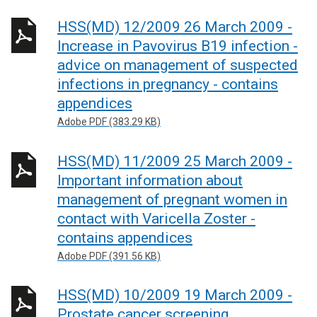
HSS(MD) 12/2009 26 March 2009 -
Increase in Pavovirus B19 infection -
advice on management of suspected
infections in pregnancy - contains
appendices
Adobe PDF (383.29 KB)
HSS(MD) 11/2009 25 March 2009 -
Important information about
management of pregnant women in
contact with Varicella Zoster -
contains appendices
Adobe PDF (391.56 KB)
HSS(MD) 10/2009 19 March 2009 -
Prostate cancer screening