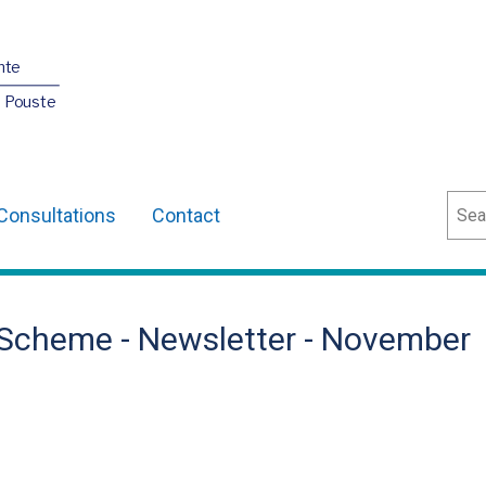
nte
O Pouste
Sear
Consultations
Contact
Scheme - Newsletter - November