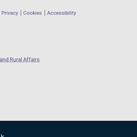
Privacy
Cookies
Accessibility
and Rural Affairs
uk