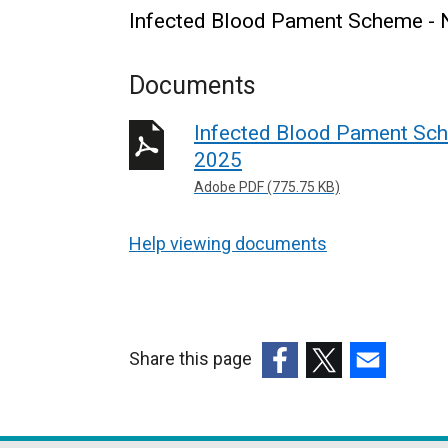
Infected Blood Pament Scheme - 
Documents
Infected Blood Pament Sch
2025
Adobe PDF (775.75 KB)
Help viewing documents
Share this page
(external
(external
(external
link
link
link
opens
opens
opens