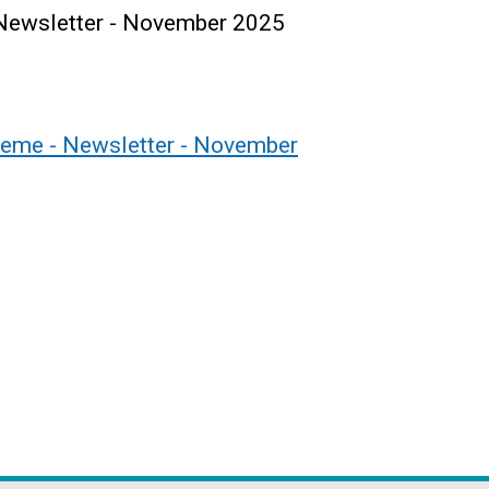
Newsletter - November 2025
eme - Newsletter - November