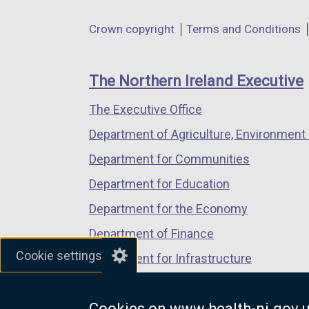
in
in
in
Department
Crown copyright
Terms and Conditions
a
a
a
footer
new
new
new
links
window
window
window
The Northern Ireland Executive
/
/
/
The Executive Office
tab)
tab)
tab)
Department of Agriculture, Environment 
Department for Communities
Department for Education
Department for the Economy
Department of Finance
Cookie settings
Department for Infrastructure
Department for Health
Cookies on www.health-ni.gov.
Department of Justice