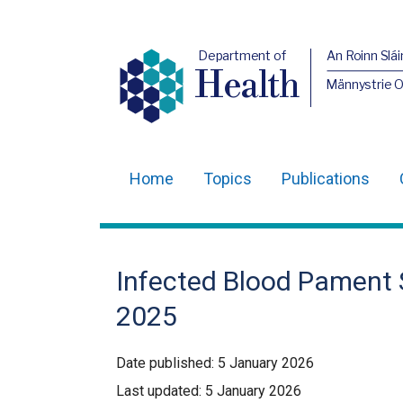
Department of
An Roinn Slái
Health
Männystrie 
Home
Topics
Publications
Main
navigation
Translation
Infected Blood Pament 
help
2025
Date published:
5 January 2026
Last updated:
5 January 2026