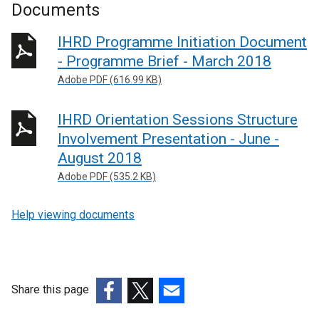
Documents
IHRD Programme Initiation Document
- Programme Brief - March 2018
Adobe PDF (616.99 KB)
IHRD Orientation Sessions Structure
Involvement Presentation - June -
August 2018
Adobe PDF (535.2 KB)
Help viewing documents
Share this page
(external
(external
(external