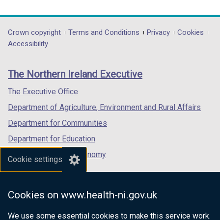
link
link
link
opens
opens
opens
in
in
in
Department
Crown copyright
Terms and Conditions
Privacy
Cookies
a
a
a
Accessibility
footer
new
new
new
links
window
window
window
The Northern Ireland Executive
/
/
/
tab)
tab)
tab)
The Executive Office
Department of Agriculture, Environment and Rural Affairs
Department for Communities
Department for Education
Department for the Economy
Cookie settings
Department of Finance
Department for Infrastructure
Cookies on www.health-ni.gov.uk
Department for Health
We use some essential cookies to make this service work.
Department of Justice