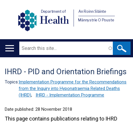
Department of
An Roinn Sláinte
Health
Männystrie O Pouste
Search
Main
navigation
IHRD - PID and Orientation Briefings
Translation
help
Topics:
Implementation Programme for the Recommendations
from the Inquiry into Hyponatraemia Related Deaths
(IHRD)
,
IHRD - Implementation Programme
Date published:
28 November 2018
This page contains publications relating to IHRD