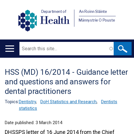
Department of
An Roinn Sláinte
Health
Männystrie O Pouste
Search
Main
navigation
HSS (MD) 16/2014 - Guidance letter
Translation
and questions and answers for
help
dental practitioners
Topics:
Dentistry
,
DoH Statistics and Research
,
Dentists
statistics
Date published:
3 March 2014
DHSSPS letter of 16 June 2014 from the Chief