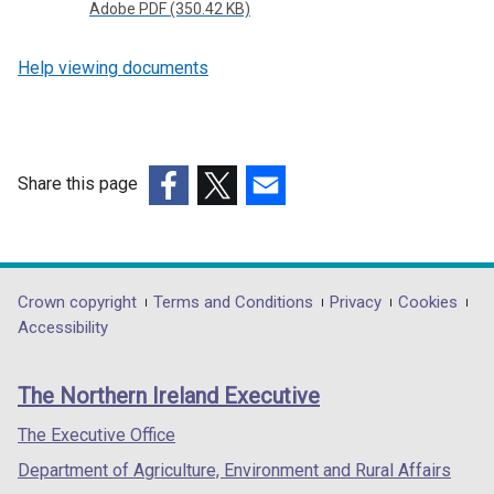
Adobe PDF (350.42 KB)
Help viewing documents
Share this page
(external
(external
(external
link
link
link
opens
opens
opens
in
in
in
Department
Crown copyright
Terms and Conditions
Privacy
Cookies
a
a
a
Accessibility
footer
new
new
new
links
window
window
window
The Northern Ireland Executive
/
/
/
tab)
tab)
tab)
The Executive Office
Department of Agriculture, Environment and Rural Affairs