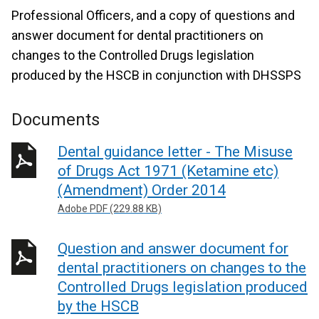
Professional Officers, and a copy of questions and
answer document for dental practitioners on
changes to the Controlled Drugs legislation
produced by the HSCB in conjunction with DHSSPS
Documents
Dental guidance letter - The Misuse
of Drugs Act 1971 (Ketamine etc)
(Amendment) Order 2014
Adobe PDF (229.88 KB)
Question and answer document for
dental practitioners on changes to the
Controlled Drugs legislation produced
by the HSCB