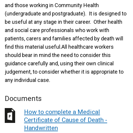
and those working in Community Health
(undergraduate and postgraduate). It is designed to
be useful at any stage in their career. Other health
and social care professionals who work with
patients, carers and families affected by death will
find this material useful.All healthcare workers
should bear in mind the need to consider this
guidance carefully and, using their own clinical
judgement, to consider whether it is appropriate to
any individual case.
Documents
How to complete a Medical
Certificate of Cause of Death -
Handwritten