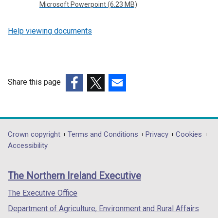
Microsoft Powerpoint (6.23 MB)
Help viewing documents
Share this page
(external
(external
(external
link
link
link
opens
opens
opens
in
in
in
Department
Crown copyright
Terms and Conditions
Privacy
Cookies
a
a
a
Accessibility
footer
new
new
new
links
window
window
window
The Northern Ireland Executive
/
/
/
tab)
tab)
tab)
The Executive Office
Department of Agriculture, Environment and Rural Affairs