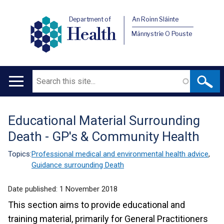
Department of
An Roinn Sláinte
Health
Männystrie O Pouste
Search
Main
navigation
Educational Material Surrounding
Translation
Death - GP's & Community Health
help
Topics:
Professional medical and environmental health advice
,
Guidance surrounding Death
Date published:
1 November 2018
This section aims to provide educational and
training material, primarily for General Practitioners