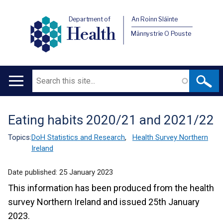
Department of
An Roinn Sláinte
Health
Männystrie O Pouste
Search
Main
navigation
Eating habits 2020/21 and 2021/22
Translation
help
Topics:
DoH Statistics and Research
,
Health Survey Northern
Ireland
Date published:
25 January 2023
This information has been produced from the health
survey Northern Ireland and issued 25th January
2023.