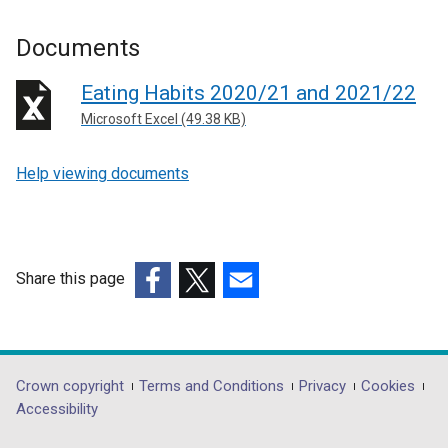
Documents
Eating Habits 2020/21 and 2021/22
Microsoft Excel (49.38 KB)
Help viewing documents
Share this page
(external
(external
(external
link
link
link
opens
opens
opens
in
in
in
Department
Crown copyright
Terms and Conditions
Privacy
Cookies
a
a
a
Accessibility
footer
new
new
new