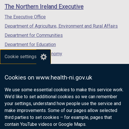
links
window
window
window
The Northern Ireland Executive
/
/
/
tab)
tab)
tab)
The Executive Office
Department of Agriculture, Environment and Rural Affairs
Department for Communities
Department for Education
Department for the Economy
Cookie settings
Department of Finance
Department for Infrastructure
Cookies on www.health-ni.gov.uk
Department for Health
We use some essential cookies to make this service work.
Department of Justice
We’d like to set additional cookies so we can remember
your settings, understand how people use the service and
make improvements. Some of our pages allow selected
third parties to set cookies – for example, pages that
nidirect.gov.uk — the official government
contain YouTube videos or Google Maps.
website for Northern Ireland citizens