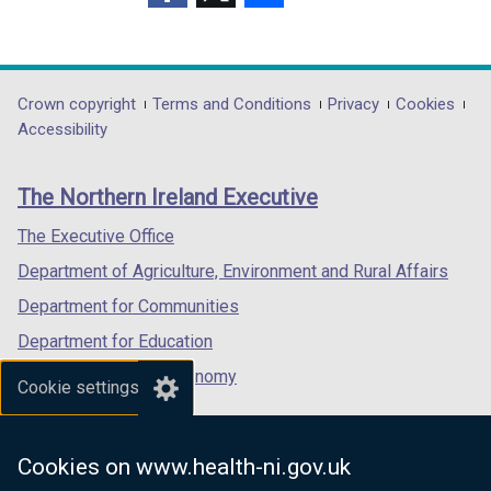
(external
(external
(external
link
link
link
opens
opens
opens
in
in
in
Department
Crown copyright
Terms and Conditions
Privacy
Cookies
a
a
a
Accessibility
footer
new
new
new
links
window
window
window
The Northern Ireland Executive
/
/
/
tab)
tab)
tab)
The Executive Office
Department of Agriculture, Environment and Rural Affairs
Department for Communities
Department for Education
Department for the Economy
Cookie settings
Department of Finance
Department for Infrastructure
Cookies on www.health-ni.gov.uk
Department for Health