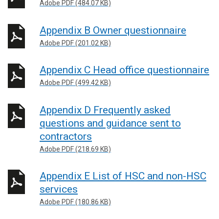
Adobe PDF (484.07 KB)
Appendix B Owner questionnaire
Adobe PDF (201.02 KB)
Appendix C Head office questionnaire
Adobe PDF (499.42 KB)
Appendix D Frequently asked
questions and guidance sent to
contractors
Adobe PDF (218.69 KB)
Appendix E List of HSC and non-HSC
services
Adobe PDF (180.86 KB)