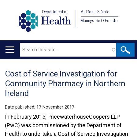
Department of
An Roinn Sláinte
Health
Männystrie O Pouste
Search
Main
navigation
Cost of Service Investigation for
Translation
Community Pharmacy in Northern
help
Ireland
Date published:
17 November 2017
In February 2015, PricewaterhouseCoopers LLP
(PwC) was commissioned by the Department of
Health to undertake a Cost of Service Investigation