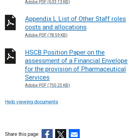
Adobe PDF (633.13 KB)
Appendix L List of Other Staff roles
costs and allocations
Adobe PDF (78.59 KB)
HSCB Position Paper on the
assessment of a Financial Envelope
for the provision of Pharmaceutical
Services
Adobe PDF (750.25 KB)
Help viewing documents
Share this page