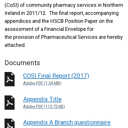
(CoSI) of community pharmacy services in Northern
Ireland in 2011/12. The final report, accompanying
appendices and the HSCB Position Paper on the
assessment of a Financial Envelope for
the provision of Pharmaceutical Services are hereby
attached.
Documents
COSI Final Report (2017)
Adobe PDF (1.54 MB)
Appendix Title
Adobe PDF (113.72 KB)
Appendix A Branch questionnaire