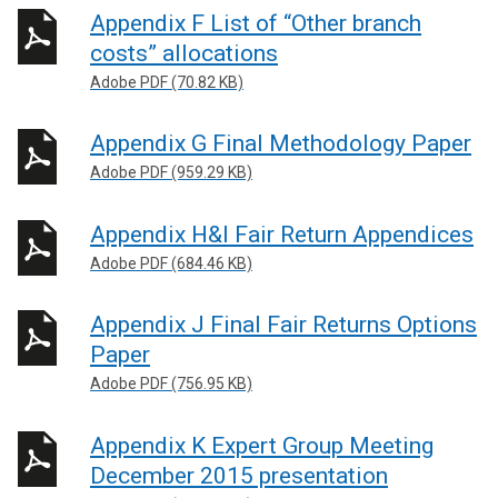
Appendix F List of “Other branch
costs” allocations
Adobe PDF (70.82 KB)
Appendix G Final Methodology Paper
Adobe PDF (959.29 KB)
Appendix H&I Fair Return Appendices
Adobe PDF (684.46 KB)
Appendix J Final Fair Returns Options
Paper
Adobe PDF (756.95 KB)
Appendix K Expert Group Meeting
December 2015 presentation