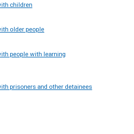
ith children
ith older people
ith people with learning
ith prisoners and other detainees