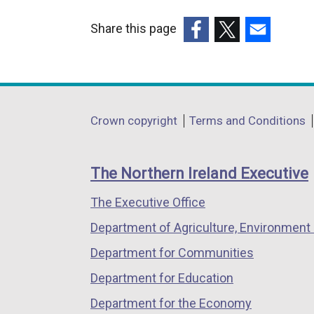
Share this page
(external
(external
(external
link
link
link
opens
opens
opens
in
in
in
Department
Crown copyright
Terms and Conditions
a
a
a
footer
new
new
new
links
window
window
window
The Northern Ireland Executive
/
/
/
The Executive Office
tab)
tab)
tab)
Department of Agriculture, Environment 
Department for Communities
Department for Education
Department for the Economy