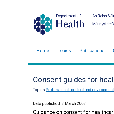
Department of
An Roinn Slái
Health
Männystrie 
Home
Topics
Publications
Main
navigation
Translation
Consent guides for heal
help
Topics:
Professional medical and environmenta
Date published:
3 March 2003
Guidance on consent for healthcar