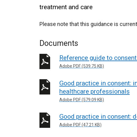
treatment and care
Please note that this guidance is current
Documents
Reference guide to consent 
Adobe PDF (539.75 KB)
Good practice in consent: 
healthcare professionals
Adobe PDF (579.09 KB)
Good practice in consent: d
Adobe PDF (47.21 KB)