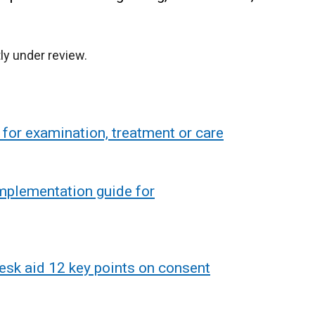
ly under review.
for examination, treatment or care
implementation guide for
esk aid 12 key points on consent