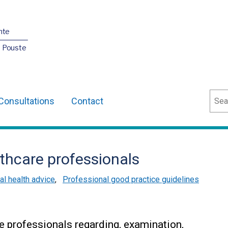
nte
O Pouste
Sear
Consultations
Contact
thcare professionals
l health advice
,
Professional good practice guidelines
e professionals regarding, examination,