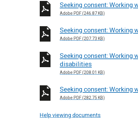
Seeking consent: Working w
Adobe PDF (246.87 KB)
Seeking consent: Working w
Adobe PDF (207.73 KB)
Seeking consent: Working w
disabilities
Adobe PDF (208.01 KB)
Seeking consent: Working w
Adobe PDF (282.75 KB)
Help viewing documents