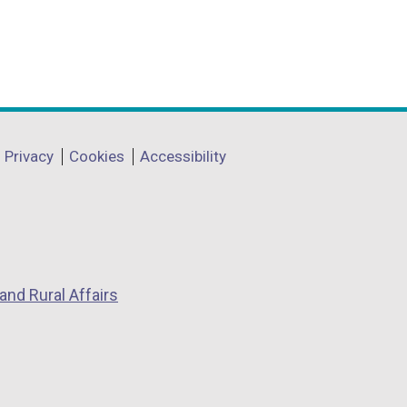
Privacy
Cookies
Accessibility
and Rural Affairs