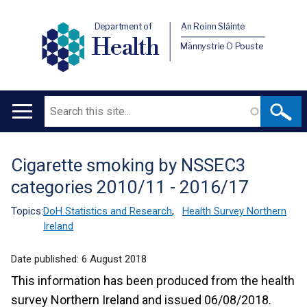
Department of
An Roinn Sláinte
Health
Männystrie O Pouste
Search
Main
navigation
Cigarette smoking by NSSEC3
Translation
categories 2010/11 - 2016/17
help
Topics:
DoH Statistics and Research
,
Health Survey Northern
Ireland
Date published:
6 August 2018
This information has been produced from the health
survey Northern Ireland and issued 06/08/2018.