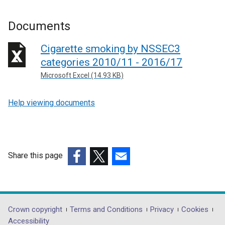
Documents
Cigarette smoking by NSSEC3
categories 2010/11 - 2016/17
Microsoft Excel (14.93 KB)
Help viewing documents
Share this page
(external
(external
(external
link
link
link
opens
opens
opens
in
in
in
Department
Crown copyright
Terms and Conditions
Privacy
Cookies
a
a
a
Accessibility