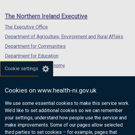
footer
new
new
new
links
window
window
window
The Northern Ireland Executive
/
/
/
tab)
tab)
tab)
The Executive Office
Department of Agriculture, Environment and Rural Affairs
Department for Communities
Department for Education
Department for the Economy
Cookie settings
Department of Finance
Department for Infrastructure
Cookies on www.health-ni.gov.uk
Department for Health
We use some essential cookies to make this service work.
Department of Justice
We’d like to set additional cookies so we can remember
your settings, understand how people use the service and
make improvements. Some of our pages allow selected
third parties to set cookies – for example, pages that
nidirect.gov.uk — the official government